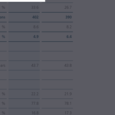
%
33.6
26.7
ons
402
390
%
8.6
8.2
%
4.9
6.4
ars
43.7
43.8
%
22.2
21.9
%
77.8
78.1
%
16.8
17.3