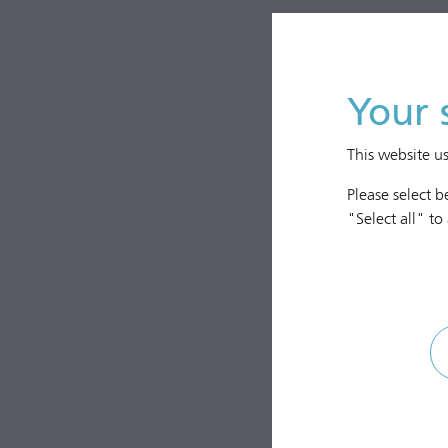
Your 
This website u
Please select 
"Select all" to