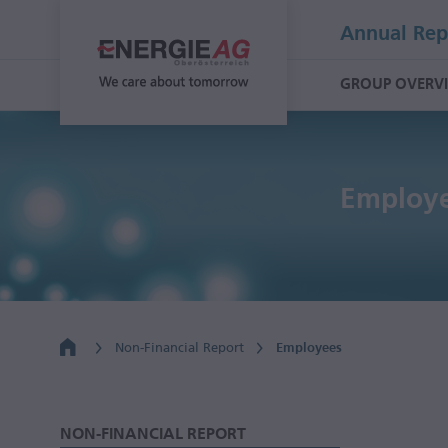
Annual Rep
GROUP OVERV
Employe
Non-Financial Report
Employees
NON-FINANCIAL REPORT