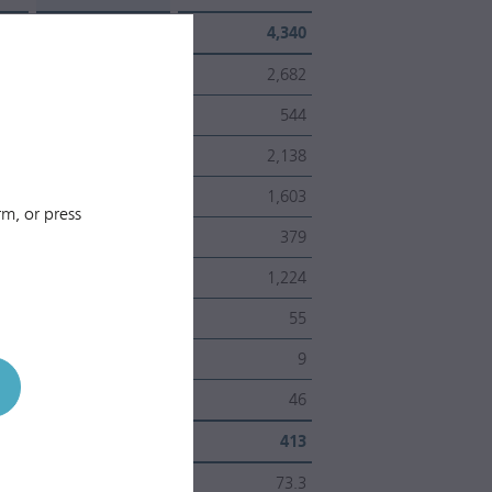
ber
4,389
4,340
2,700
2,682
586
544
2,114
2,138
1,630
1,603
m, or press
480
379
1,150
1,224
59
55
7
9
52
46
ons
451
413
%
66.4
73.3