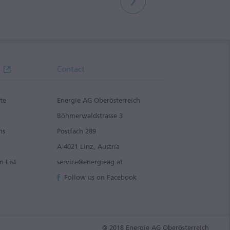
Contact
te
Energie AG Oberösterreich
g
Böhmerwaldstrasse 3
ns
Postfach 289
A-4021 Linz, Austria
n List
service@energieag.at
Follow us on Facebook
© 2018 Energie AG Oberösterreich