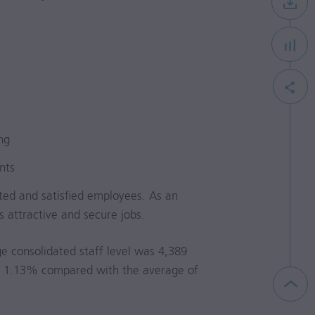
ng
nts
ted and satisfied employees. As an
 attractive and secure jobs.
e consolidated staff level was 4,389
e of 1.13% compared with the average of