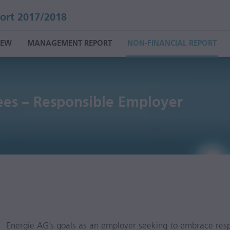
ort 2017/2018
IEW
MANAGEMENT REPORT
NON-FINANCIAL REPORT
es – Responsible Employer
Energie AG’s goals as an employer seeking to embrace respo