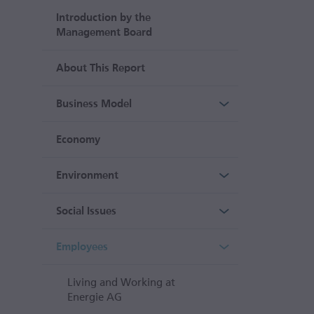
Introduction by the
Management Board
About This Report
Business Model
Economy
Environment
Social Issues
Employees
Living and Working at
Energie AG