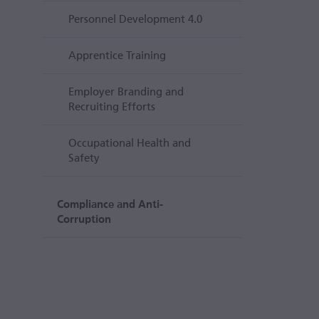
Personnel Development 4.0
Apprentice Training
Employer Branding and
Recruiting Efforts
Occupational Health and
Safety
Compliance and Anti-
Corruption