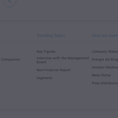
Trending Topics
Find out more
Key Figures
Company Websi
Interview with the Management
s Comparison
Energie AG Blo
Board
Investor Relatio
Non-Financial Report
News Portal
Segments
Press Distributio