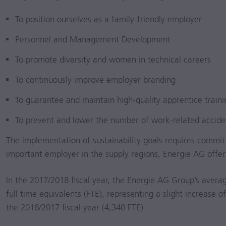
To position ourselves as a family-friendly employer
Personnel and Management Development
To promote diversity and women in technical careers
To continuously improve employer branding
To guarantee and maintain high-quality apprentice traini
To prevent and lower the number of work-related accide
The implementation of sustainability goals requires commit
important employer in the supply regions, Energie AG offers
In the
2017/2018
fiscal year, the Energie AG Group’s averag
full time equivalents (FTE), representing a slight increas
the
2016/2017
fiscal year (4,340 FTE).