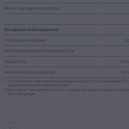
Men in management positions
Occupational development
Training per employee
Ho
Performance review involvement rate
Apprentices
Pers
Apprenticeships completed
Pers
1)
The information stated regarding employees relates to full-time equivalents (FTE) 
proportionately consolidated companies.
2)
Definition of “management position”: company management, heads of departments,
teams and groups.