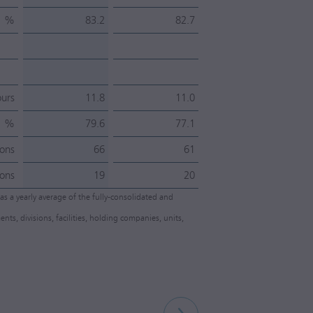
%
83.2
82.7
urs
11.8
11.0
%
79.6
77.1
ons
66
61
ons
19
20
as a yearly average of the fully-consolidated and
 divisions, facilities, holding companies, units,