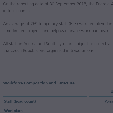
On the reporting date of 30 September 2018, the Energie 
in four countries.
An average of 269 temporary staff (FTE) were employed in
time-limited projects and help us manage workload peaks.
All staff in Austria and South Tyrol are subject to collectiv
the Czech Republic are organised in trade unions.
Workforce Composition and Structure
U
Staff (head count)
Pers
Workplace