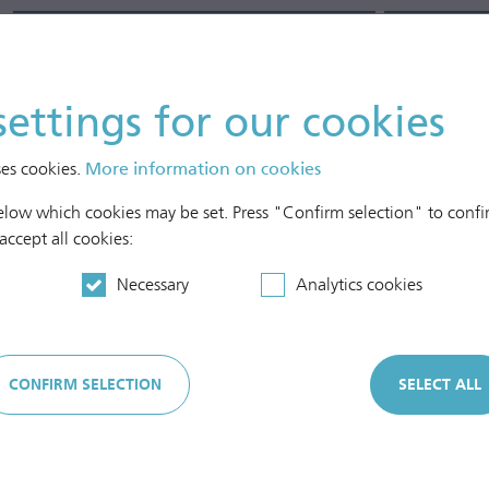
Full-time equivalents (FTE)
1)
Num
In Austria
settings for our cookies
Female
Male
ses cookies.
More information on cookies
In the Czech Republic
below which cookies may be set. Press "Confirm selection" to confir
Female
 accept all cookies:
Male
Necessary
Analytics cookies
In other European countries
Female
CONFIRM SELECTION
SELECT ALL
Male
Part-time
Pers
Female