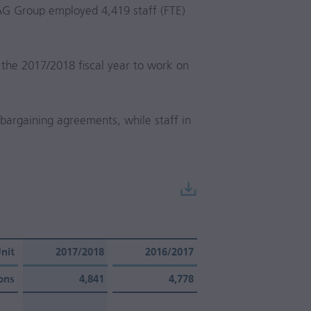
AG Group employed 4,419 staff (FTE)
 the
2017/2018
fiscal year to work on
e bargaining agreements, while staff in
nit
2017/2018
2016/2017
ons
4,841
4,778