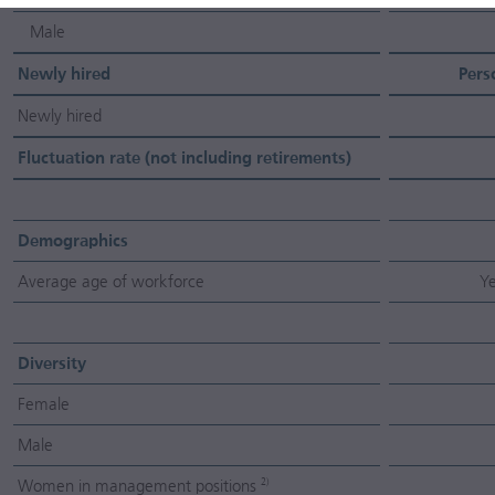
Male
Newly hired
Pers
Newly hired
Fluctuation rate (not including retirements)
Demographics
Average age of workforce
Ye
Diversity
Female
Male
Women in management positions
2)