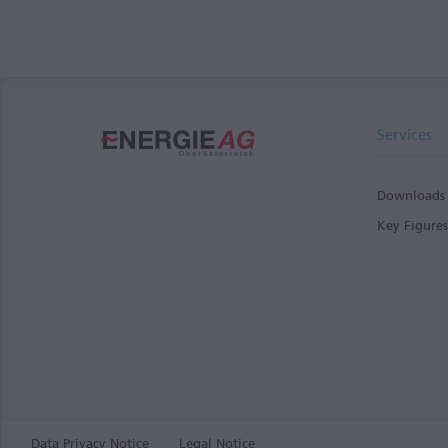
Services
Downloads
Key Figure
Data Privacy Notice
Legal Notice