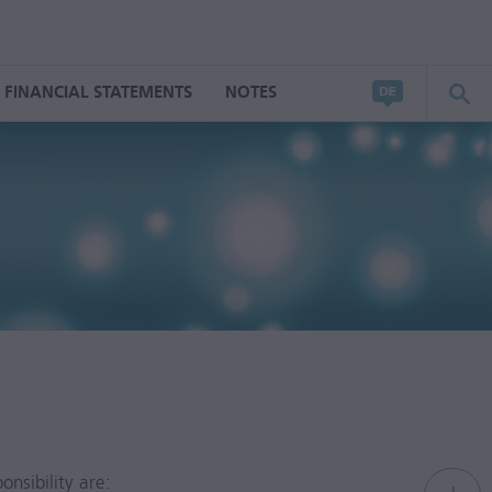
FINANCIAL STATEMENTS
NOTES
nsibility are: