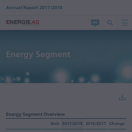
Annual Report 2017/2018
Energy Segment
Energy Segment Overview
Unit
2017/2018
2016/2017
Change