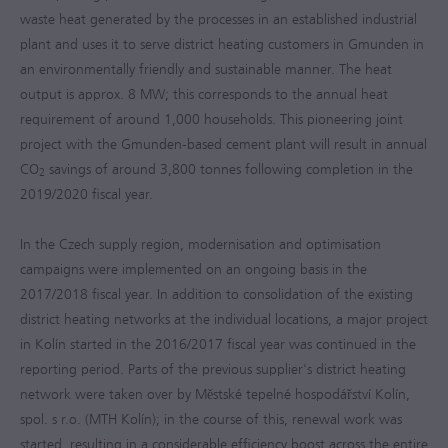
waste heat generated by the processes in an established industrial
plant and uses it to serve district heating customers in Gmunden in
an environmentally friendly and sustainable manner. The heat
output is approx. 8 MW; this corresponds to the annual heat
requirement of around 1,000 households. This pioneering joint
project with the Gmunden-based cement plant will result in annual
CO
savings of around 3,800 tonnes following completion in the
2
2019/2020
fiscal year.
In the Czech supply region, modernisation and optimisation
campaigns were implemented on an ongoing basis in the
2017/2018
fiscal year. In addition to consolidation of the existing
district heating networks at the individual locations, a major project
in Kolín started in the
2016/2017
fiscal year was continued in the
reporting period. Parts of the previous supplier's district heating
network were taken over by Městské tepelné hospodářství Kolín,
spol. s r.o. (MTH Kolín); in the course of this, renewal work was
started, resulting in a considerable efficiency boost across the entire