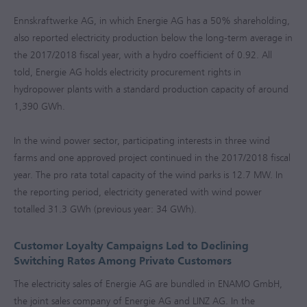
Ennskraftwerke AG, in which Energie AG has a 50% shareholding,
also reported electricity production below the long-term average in
the
2017/2018
fiscal year, with a hydro coefficient of 0.92. All
told, Energie AG holds electricity procurement rights in
hydropower plants with a standard production capacity of around
1,390 GWh.
In the wind power sector, participating interests in three wind
farms and one approved project continued in the
2017/2018
fiscal
year. The pro rata total capacity of the wind parks is 12.7 MW. In
the reporting period, electricity generated with wind power
totalled 31.3 GWh (previous year: 34 GWh).
Customer Loyalty Campaigns Led to Declining
Switching Rates Among Private Customers
The electricity sales of Energie AG are bundled in ENAMO GmbH,
the joint sales company of Energie AG and LINZ AG. In the