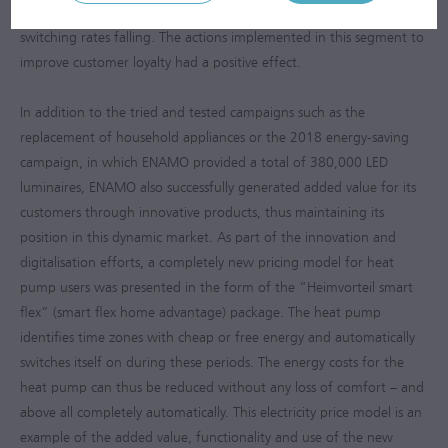
KG was nevertheless able to record a slight reversal in trend with
switching rates falling. The actions implemented in this segment to
improve customer loyalty had a positive effect.
In addition to the tried and tested campaigns such as the
replacement of household appliances or the 2018 energy-saving
campaign, in which ENAMO provided a total of 380,000 LED
luminaires, ENAMO also successfully generated added value for its
customers through innovative products, thus maintaining its
position in this dynamic market. As part of the innovation and
digitalisation efforts, a completely new pricing model for heat
pump users was presented in the form of the “Heimvorteil smart
flex” (smart flex home advantage) package. The heat pump
identifies time zones with cheap or free energy and automatically
switches itself on during these periods. The energy costs for the
heat pump can thus be reduced without any loss of comfort – and
above all completely automatically. This electricity price model is an
example of the added value, functionality and use of the new