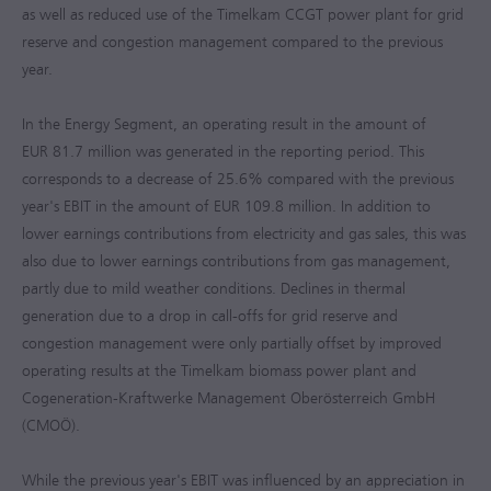
as well as reduced use of the Timelkam CCGT power plant for grid
reserve and congestion management compared to the previous
year.
In the Energy Segment, an operating result in the amount of
EUR 81.7 million
was generated in the reporting period. This
corresponds to a decrease of 25.6% compared with the previous
year's EBIT in the amount of
EUR 109.8 million
. In addition to
lower earnings contributions from electricity and gas sales, this was
also due to lower earnings contributions from gas management,
partly due to mild weather conditions. Declines in thermal
generation due to a drop in call-offs for grid reserve and
congestion management were only partially offset by improved
operating results at the Timelkam biomass power plant and
Cogeneration-Kraftwerke Management Oberösterreich GmbH
(CMOÖ).
While the previous year's EBIT was influenced by an appreciation in