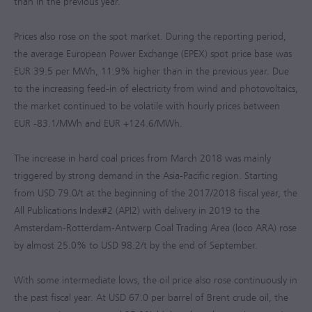
than in the previous year.
Prices also rose on the spot market. During the reporting period,
the average European Power Exchange (EPEX) spot price base was
EUR 39.5 per MWh, 11.9% higher than in the previous year. Due
to the increasing feed-in of electricity from wind and photovoltaics,
the market continued to be volatile with hourly prices between
EUR -83.1/MWh
and
EUR +124.6/MWh
.
The increase in hard coal prices from March 2018 was mainly
triggered by strong demand in the Asia-Pacific region. Starting
from USD 79.0/t at the beginning of the
2017/2018
fiscal year, the
All Publications Index#2 (API2) with delivery in 2019 to the
Amsterdam-Rotterdam-Antwerp Coal Trading Area (loco ARA) rose
by almost 25.0% to USD 98.2/t by the end of September.
With some intermediate lows, the oil price also rose continuously in
the past fiscal year. At USD 67.0 per barrel of Brent crude oil, the