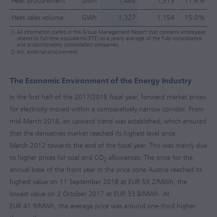
Heat procurement
GWh
1,468
1,315
11.6%
Heat sales volume
GWh
1,327
1,154
15.0%
1)
All information stated in this Group Management Report that concerns employees
relates to full-time equivalents (FTE) as a yearly average of the fully-consolidated
and proportionately consolidated companies.
2)
Incl. external procurement
The Economic Environment of the Energy Industry
In the first half of the
2017/2018
fiscal year, forward market prices
for electricity moved within a comparatively narrow corridor. From
mid-March 2018, an upward trend was established, which ensured
that the derivatives market reached its highest level since
March 2012 towards the end of the fiscal year. This was mainly due
to higher prices for coal and CO
allowances. The price for the
2
annual base of the front year in the price zone Austria reached its
highest value on 11 September 2018 at EUR 59.2/MWh, the
lowest value on 2 October 2017 at EUR 33.8/MWh. At
EUR 41.9/MWh, the average price was around one-third higher