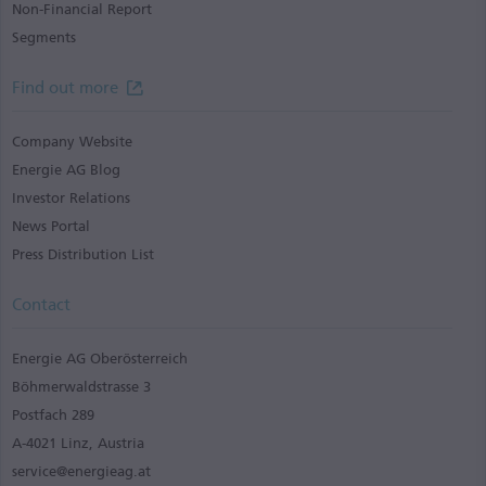
Non-Financial Report
Segments
Find out more
Company Website
Energie AG Blog
Investor Relations
News Portal
Press Distribution List
Contact
Energie AG Oberösterreich
Böhmerwaldstrasse 3
Postfach 289
A-4021 Linz, Austria
service@energieag.at