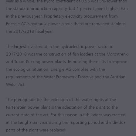
year as a whole, the hydro coefficient of 0.95 was 5% lower than
the standard production capacity, but 1 percent point higher than
in the previous year. Proprietary electricity procurement from
Energie AG's hydraulic power plants therefore remained stable in
the
2017/2018
fiscal year.
The largest investment in the hydroelectric power sector in
2017/2018
was the construction of fish ladders at the Marchtrenk
and Traun-Pucking power plants. In building these lifts to improve
the ecological situation, Energie AG complies with the
requirements of the Water Framework Directive and the Austrian
Water Act.
The prerequisite for the extension of the water rights at the
Partenstein power plant is the adaptation of the plant to the
current state of the art. For this reason, a fish ladder was erected
at the Langhalsen weir during the reporting period and individual
parts of the plant were replaced.