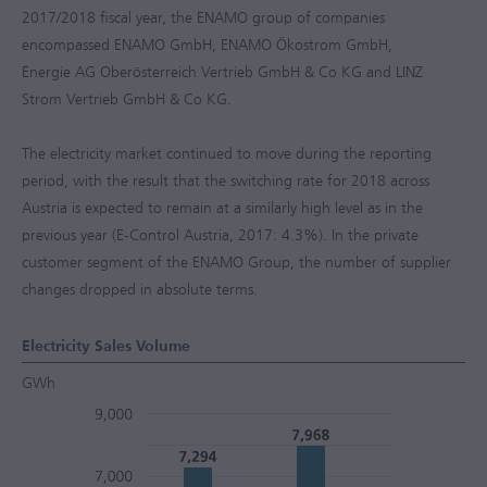
2017/2018
fiscal year, the ENAMO group of companies
encompassed ENAMO GmbH, ENAMO Ökostrom GmbH,
Energie AG Oberösterreich Vertrieb GmbH & Co KG and LINZ
Strom Vertrieb GmbH & Co KG.
The electricity market continued to move during the reporting
period, with the result that the switching rate for 2018 across
Austria is expected to remain at a similarly high level as in the
previous year (E-Control Austria, 2017: 4.3%). In the private
customer segment of the ENAMO Group, the number of supplier
changes dropped in absolute terms.
Electricity Sales Volume
GWh