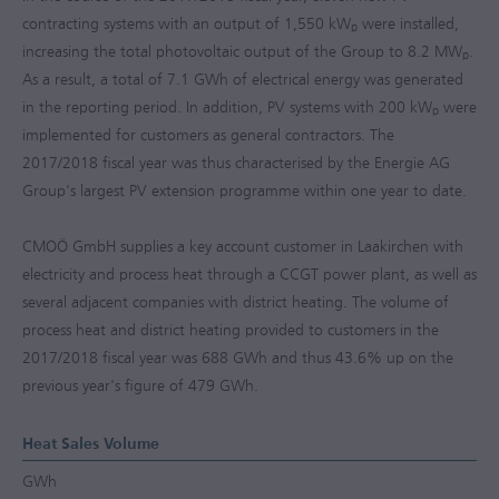
contracting systems with an output of 1,550 kW
were installed,
p
increasing the total photovoltaic output of the Group to 8.2 MW
.
p
As a result, a total of 7.1 GWh of electrical energy was generated
in the reporting period. In addition, PV systems with 200 kW
were
p
implemented for customers as general contractors. The
2017/2018
fiscal year was thus characterised by the Energie AG
Group's largest PV extension programme within one year to date.
CMOÖ GmbH supplies a key account customer in Laakirchen with
electricity and process heat through a CCGT power plant, as well as
several adjacent companies with district heating. The volume of
process heat and district heating provided to customers in the
2017/2018
fiscal year was 688 GWh and thus 43.6% up on the
previous year's figure of 479 GWh.
Heat Sales Volume
GWh