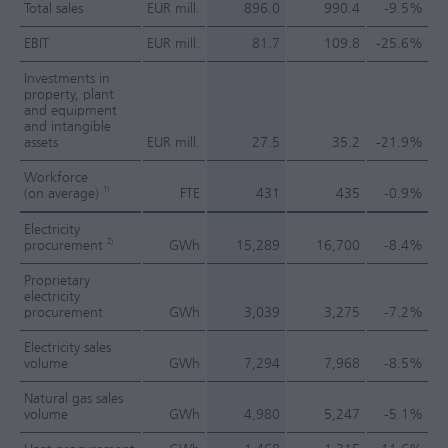
Total sales
EUR mill.
896.0
990.4
-9.5%
EBIT
EUR mill.
81.7
109.8
-25.6%
Investments in
property, plant
and equipment
and intangible
assets
EUR mill.
27.5
35.2
-21.9%
Workforce
1)
(on average)
FTE
431
435
-0.9%
Electricity
2)
procurement
GWh
15,289
16,700
-8.4%
Proprietary
electricity
procurement
GWh
3,039
3,275
-7.2%
Electricity sales
volume
GWh
7,294
7,968
-8.5%
Natural gas sales
volume
GWh
4,980
5,247
-5.1%