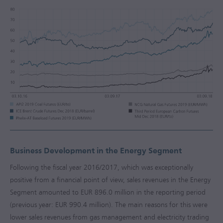
Business Development in the Energy Segment
Following the fiscal year
2016/2017
, which was exceptionally
positive from a financial point of view, sales revenues in the Energy
Segment amounted to
EUR 896.0 million
in the reporting period
(previous year:
EUR 990.4 million
). The main reasons for this were
lower sales revenues from gas management and electricity trading