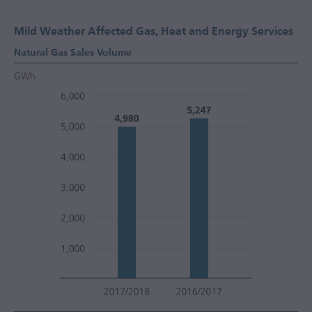
Mild Weather Affected Gas, Heat and Energy Services
Natural Gas Sales Volume
GWh