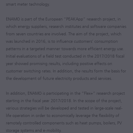
smart meter technology.
ENAMO is part of the European “PEAKApp” research project, in
which energy suppliers, research institutes and software companies
from seven countries are involved. The aim of the project, which
was launched in 2016, is to influence customers' consumption
patterns in a targeted manner towards more efficient energy use.
Initial evaluations of a field test conducted in the
2017/2018
fiscal
year showed promising results, including positive effects on
customer switching rates. In addition, the results form the basis for
the development of future electricity products and services.
In addition, ENAMO is participating in the “Flex+” research project
starting in the fiscal year
2017/2018
. In the scope of the project,
various strategies will be developed and tested in large-scale real-
life operation in order to economically leverage the flexibility of
remotely controlled components such as heat pumps, boilers, PV
storage systems and e-mobility.