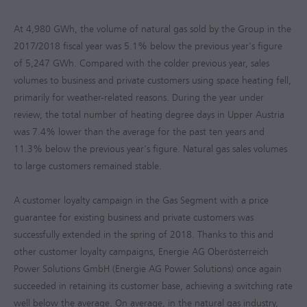
At 4,980 GWh, the volume of natural gas sold by the Group in the
2017/2018
fiscal year was 5.1% below the previous year's figure
of 5,247 GWh. Compared with the colder previous year, sales
volumes to business and private customers using space heating fell,
primarily for weather-related reasons. During the year under
review, the total number of heating degree days in Upper Austria
was 7.4% lower than the average for the past ten years and
11.3% below the previous year's figure. Natural gas sales volumes
to large customers remained stable.
A customer loyalty campaign in the Gas Segment with a price
guarantee for existing business and private customers was
successfully extended in the spring of 2018. Thanks to this and
other customer loyalty campaigns, Energie AG Oberösterreich
Power Solutions GmbH (Energie AG Power Solutions) once again
succeeded in retaining its customer base, achieving a switching rate
well below the average. On average, in the natural gas industry,