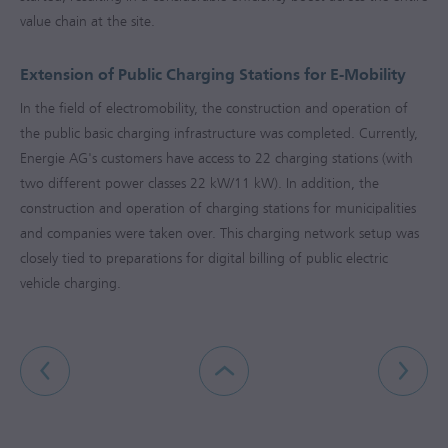
value chain at the site.
Extension of Public Charging Stations for E-Mobility
In the field of electromobility, the construction and operation of
the public basic charging infrastructure was completed. Currently,
Energie AG's customers have access to 22 charging stations (with
two different power classes 22 kW/11 kW). In addition, the
construction and operation of charging stations for municipalities
and companies were taken over. This charging network setup was
closely tied to preparations for digital billing of public electric
vehicle charging.