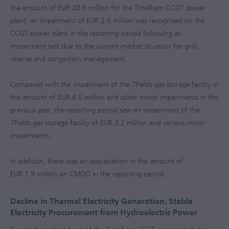
the amount of
EUR 20.9 million
for the Timelkam CCGT power
plant, an impairment of
EUR 2.5 million
was recognised on the
CCGT power plant in the reporting period following an
impairment test due to the current market situation for grid
reserve and congestion management.
Compared with the impairment of the 7Fields gas storage facility in
the amount of
EUR 6.6 million
and other minor impairments in the
previous year, the reporting period saw an impairment of the
7Fields gas storage facility of
EUR 3.2 million
and various minor
impairments.
In addition, there was an appreciation in the amount of
EUR 1.9 million
on CMOÖ in the reporting period.
Decline in Thermal Electricity Generation, Stable
Electricity Procurement from Hydroelectric Power