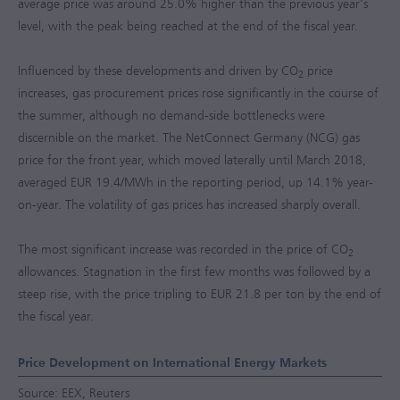
average price was around 25.0% higher than the previous year's
level, with the peak being reached at the end of the fiscal year.
Influenced by these developments and driven by CO
price
2
increases, gas procurement prices rose significantly in the course of
the summer, although no demand-side bottlenecks were
discernible on the market. The NetConnect Germany (NCG) gas
price for the front year, which moved laterally until March 2018,
averaged EUR 19.4/MWh in the reporting period, up 14.1% year-
on-year. The volatility of gas prices has increased sharply overall.
The most significant increase was recorded in the price of CO
2
allowances. Stagnation in the first few months was followed by a
steep rise, with the price tripling to EUR 21.8 per ton by the end of
the fiscal year.
Price Development on International Energy Markets
Source: EEX, Reuters