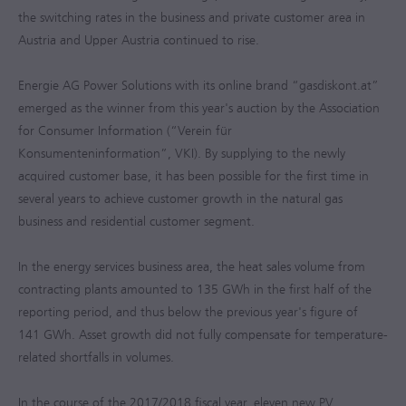
the switching rates in the business and private customer area in
Austria and Upper Austria continued to rise.
Energie AG Power Solutions with its online brand “gasdiskont.at”
emerged as the winner from this year's auction by the Association
for Consumer Information (“Verein für
Konsumenteninformation”, VKI). By supplying to the newly
acquired customer base, it has been possible for the first time in
several years to achieve customer growth in the natural gas
business and residential customer segment.
In the energy services business area, the heat sales volume from
contracting plants amounted to 135 GWh in the first half of the
reporting period, and thus below the previous year's figure of
141 GWh. Asset growth did not fully compensate for temperature-
related shortfalls in volumes.
In the course of the
2017/2018
fiscal year, eleven new PV