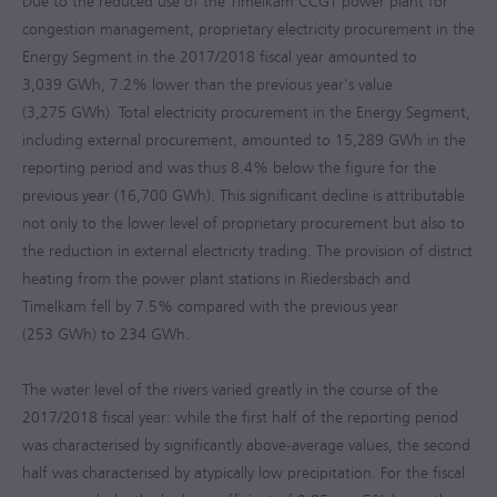
Due to the reduced use of the Timelkam CCGT power plant for
congestion management, proprietary electricity procurement in the
Energy Segment in the
2017/2018
fiscal year amounted to
3,039 GWh, 7.2% lower than the previous year's value
(3,275 GWh). Total electricity procurement in the Energy Segment,
including external procurement, amounted to 15,289 GWh in the
reporting period and was thus 8.4% below the figure for the
previous year (16,700 GWh). This significant decline is attributable
not only to the lower level of proprietary procurement but also to
the reduction in external electricity trading. The provision of district
heating from the power plant stations in Riedersbach and
Timelkam fell by 7.5% compared with the previous year
(253 GWh) to 234 GWh.
The water level of the rivers varied greatly in the course of the
2017/2018
fiscal year: while the first half of the reporting period
was characterised by significantly above-average values, the second
half was characterised by atypically low precipitation. For the fiscal