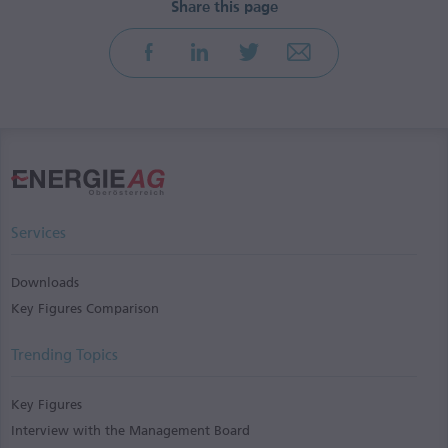
Services
Downloads
Key Figures Comparison
Trending Topics
Key Figures
Interview with the Management Board