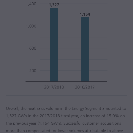
Overall, the heat sales volume in the Energy Segment amounted to
1,327 GWh in the
2017/2018
fiscal year, an increase of 15.0% on
the previous year (1,154 GWh). Successful customer acquisitions
more than compensated for lower volumes attributable to above-