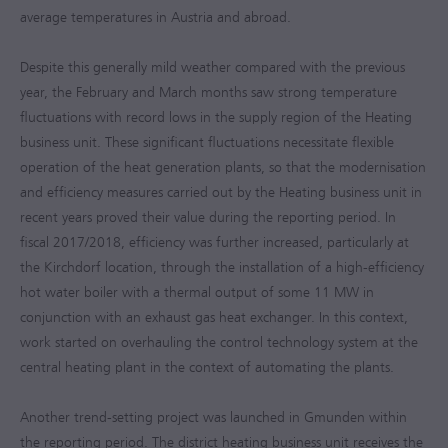
average temperatures in Austria and abroad.
Despite this generally mild weather compared with the previous
year, the February and March months saw strong temperature
fluctuations with record lows in the supply region of the Heating
business unit. These significant fluctuations necessitate flexible
operation of the heat generation plants, so that the modernisation
and efficiency measures carried out by the Heating business unit in
recent years proved their value during the reporting period. In
fiscal
2017/2018
, efficiency was further increased, particularly at
the Kirchdorf location, through the installation of a high-efficiency
hot water boiler with a thermal output of some 11 MW in
conjunction with an exhaust gas heat exchanger. In this context,
work started on overhauling the control technology system at the
central heating plant in the context of automating the plants.
Another trend-setting project was launched in Gmunden within
the reporting period. The district heating business unit receives the