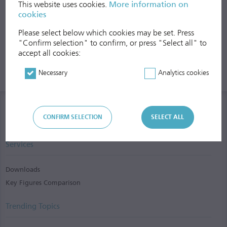
This website uses cookies.
More information on
cookies
Please select below which cookies may be set. Press
"Confirm selection" to confirm, or press "Select all" to
accept all cookies:
Necessary
Analytics cookies
CONFIRM SELECTION
SELECT ALL
Services
Downloads
Key Figures Comparison
Trending Topics