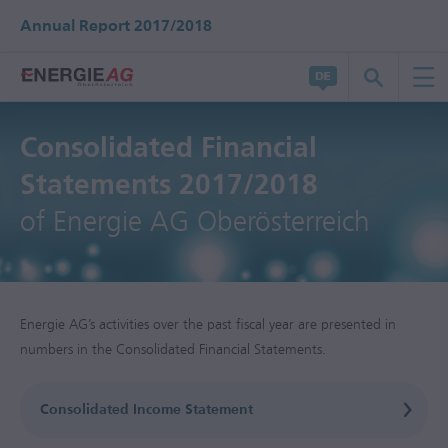
Annual Report 2017/2018
Consolidated Financial
Statements 2017/2018
of Energie AG Oberösterreich
Energie AG’s activities over the past fiscal year are presented in
numbers in the Consolidated Financial Statements.
Consolidated Income Statement