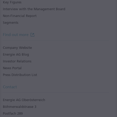
Key Figures
Interview with the Management Board
Non-Financial Report
Segments
Find out more
Company Website
Energie AG Blog
Investor Relations
News Portal
Press Distribution List
Contact
Energie AG Oberösterreich
Böhmerwaldstrasse 3
Postfach 289