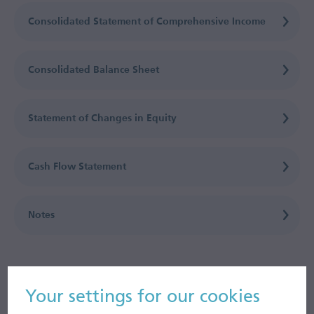
Consolidated Statement of Comprehensive Income
Consolidated Balance Sheet
Statement of Changes in Equity
Cash Flow Statement
Notes
Your settings for our cookies