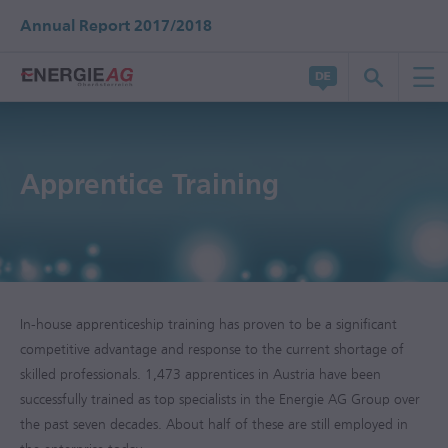
Annual Report 2017/2018
Apprentice Training
In-house apprenticeship training has proven to be a significant
competitive advantage and response to the current shortage of
skilled professionals. 1,473 apprentices in Austria have been
successfully trained as top specialists in the Energie AG Group over
the past seven decades. About half of these are still employed in