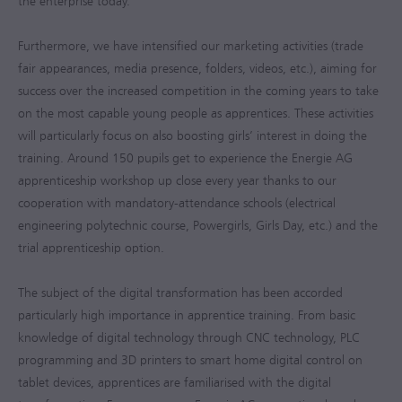
the enterprise today.
Furthermore, we have intensified our marketing activities (trade
fair appearances, media presence, folders, videos, etc.), aiming for
success over the increased competition in the coming years to take
on the most capable young people as apprentices. These activities
will particularly focus on also boosting girls’ interest in doing the
training. Around 150 pupils get to experience the Energie AG
apprenticeship workshop up close every year thanks to our
cooperation with mandatory-attendance schools (electrical
engineering polytechnic course, Powergirls, Girls Day, etc.) and the
trial apprenticeship option.
The subject of the digital transformation has been accorded
particularly high importance in apprentice training. From basic
knowledge of digital technology through CNC technology, PLC
programming and 3D printers to smart home digital control on
tablet devices, apprentices are familiarised with the digital