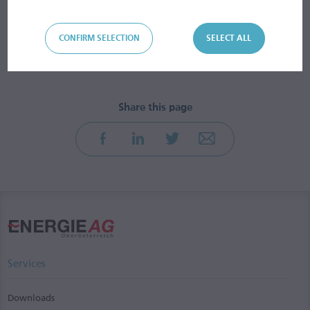
CONFIRM SELECTION
SELECT ALL
Services
Downloads