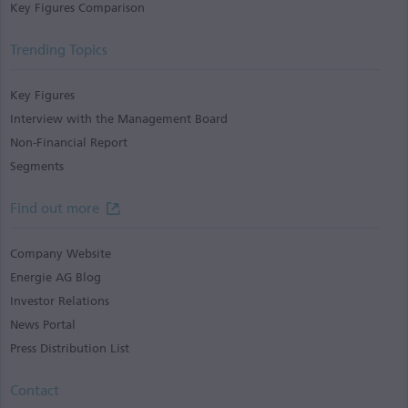
Key Figures Comparison
Trending Topics
Key Figures
Interview with the Management Board
Non-Financial Report
Segments
Find out more
Company Website
Energie AG Blog
Investor Relations
News Portal
Press Distribution List
Contact