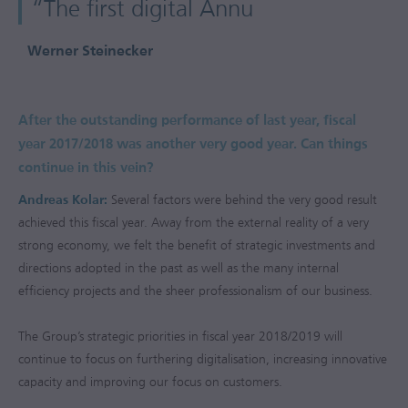
“The first digital Annu
Werner Steinecker
After the outstanding performance of last year, fiscal
year
2017/2018
was another very good year. Can things
continue in this vein?
Andreas Kolar:
Several factors were behind the very good result
achieved this fiscal year. Away from the external reality of a very
strong economy, we felt the benefit of strategic investments and
directions adopted in the past as well as the many internal
efficiency projects and the sheer professionalism of our business.
The Group’s strategic priorities in fiscal year
2018/2019
will
continue to focus on furthering digitalisation, increasing innovative
capacity and improving our focus on customers.