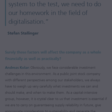
system to the test, we need to do
our homework in the field of
digitalisation.”
Stefan Stallinger
Surely these factors will affect the company as a whole
financially as well as practically?
Andreas Kolar:
Obviously, we face considerable investment
challenges in this environment. As a public joint stock company
with different perspectives among our stakeholders, we always
have to weigh up very carefully what investments we can and
should make, and when to make them. As a capital-intensive
group, however, it is crystal clear to us that investment is essential if
we are to carry on guaranteeing supply reliability in future, give
appropriate consideration to sustainability and generate the