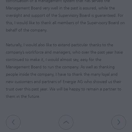
continuation of a management system that has served the
Management Board very well in the past is assured, while the
oversight and support of the Supervisory Board is guaranteed. For
this, I would like to thank all members of the Supervisory Board on
behalf of the company.
Naturally, I would also like to extend particular thanks to the
company’s workforce and managers, who over the past year have
continued to make it, I would almost say, easy for the
Management Board to run the company. As well as thanking
people inside the company, I have to thank the many loyal and
new customers and partners of Energie AG who showed us their
trust over this past year. We will be happy to remain a partner to
them in the future.