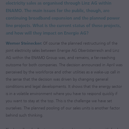
electricity sales as organised through Linz AG within
ENAMO. The main issues for the public, though, are
continuing broadband expansion and the planned power
line projects. What is the current status of these projects,
and how will they impact on Energie AG?
Werner Steinecker:
Of course the planned restructuring of the
joint electricity sales between Energie AG Oberösterreich and Linz
AG within the ENAMO Group was, and remains, a far-reaching
outcome for both companies. The decision announced in April was
perceived by the workforce and other utilities as a wake-up call in
the sense that the decision was driven by changing general
conditions and legal developments. It shows that the energy sector
is in a volatile environment where you have to respond quickly if
you want to stay at the top. This is the challenge we have set
ourselves. The planned pooling of our sales units is another factor
behind such thinking.