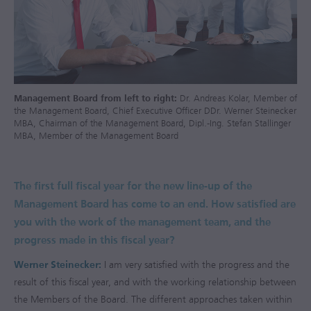
Management Board from left to right:
Dr. Andreas Kolar, Member of
the Management Board, Chief Executive Officer DDr. Werner Steinecker
MBA, Chairman of the Management Board, Dipl.-Ing. Stefan Stallinger
MBA, Member of the Management Board
The first full fiscal year for the new line-up of the
Management Board has come to an end. How satisfied are
you with the work of the management team, and the
progress made in this fiscal year?
Werner Steinecker:
I am very satisfied with the progress and the
result of this fiscal year, and with the working relationship between
the Members of the Board. The different approaches taken within