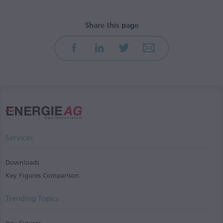
Services
Downloads
Key Figures Comparison
Trending Topics