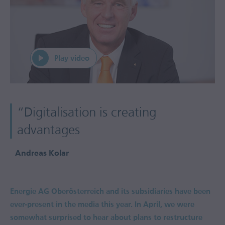
“Digitalisation is creating
advantages
Andreas Kolar
Energie AG Oberösterreich and its subsidiaries have been
ever-present in the media this year. In April, we were
somewhat surprised to hear about plans to restructure