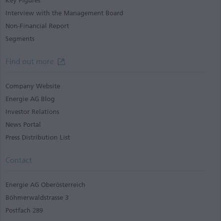
Key Figures
Interview with the Management Board
Non-Financial Report
Segments
Find out more
Company Website
Energie AG Blog
Investor Relations
News Portal
Press Distribution List
Contact
Energie AG Oberösterreich
Böhmerwaldstrasse 3
Postfach 289