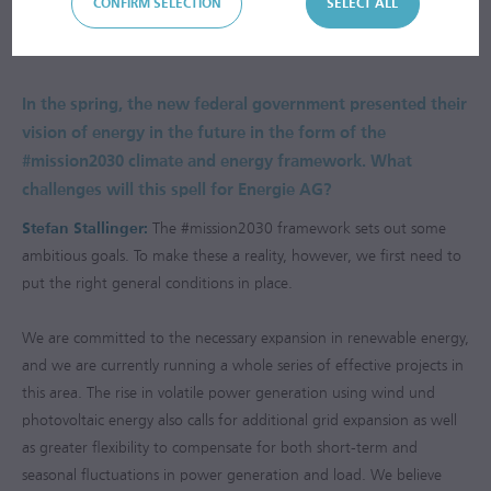
that Energie AG is implementing to ensure the energy system of
CONFIRM SELECTION
SELECT ALL
Upper Austria is fit for the challenges of the future.
In the spring, the new federal government presented their
vision of energy in the future in the form of the
#mission2030 climate and energy framework. What
challenges will this spell for Energie AG?
Stefan Stallinger:
The #mission2030 framework sets out some
ambitious goals. To make these a reality, however, we first need to
put the right general conditions in place.
We are committed to the necessary expansion in renewable energy,
and we are currently running a whole series of effective projects in
this area. The rise in volatile power generation using wind und
photovoltaic energy also calls for additional grid expansion as well
as greater flexibility to compensate for both short-term and
seasonal fluctuations in power generation and load. We believe