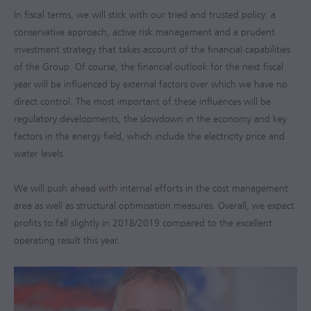
In fiscal terms, we will stick with our tried and trusted policy: a
conservative approach, active risk management and a prudent
investment strategy that takes account of the financial capabilities
of the Group. Of course, the financial outlook for the next fiscal
year will be influenced by external factors over which we have no
direct control. The most important of these influences will be
regulatory developments, the slowdown in the economy and key
factors in the energy field, which include the electricity price and
water levels.
We will push ahead with internal efforts in the cost management
area as well as structural optimisation measures. Overall, we expect
profits to fall slightly in
2018/2019
compared to the excellent
operating result this year.