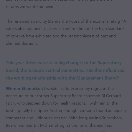
returns we want and need.
The renewed award by Standard & Poor’s of the excellent rating “A
with stable outlook” is external confirmation of the high standard
of care we have exhibited and the reasonableness of past and
planned decisions.
This year there were also big changes to the Supervisory
Board, the Group’s control committee. Has this influenced
the working relationship with the Management Board?
Werner Steinecker:
I would like to express my regret at the
departure of our former Supervisory Board chairman DI Gerhard
Falch, who stepped down for health reasons. I wish him all the
best! Typically for Upper Austria, though, we soon found an equally
competent and judicious successor. With long-serving Supervisory
Board member Dr. Michael Strugl at the helm, the seamless