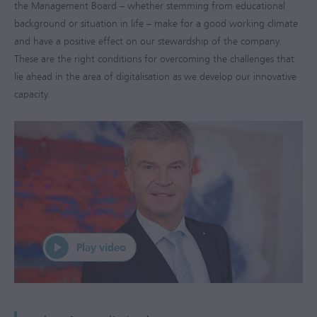
the Management Board – whether stemming from educational
background or situation in life – make for a good working climate
and have a positive effect on our stewardship of the company.
These are the right conditions for overcoming the challenges that
lie ahead in the area of digitalisation as we develop our innovative
capacity.