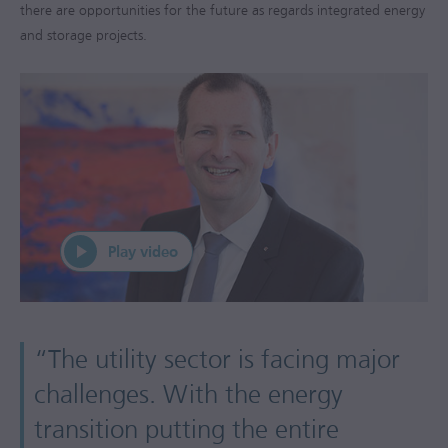
there are opportunities for the future as regards integrated energy
and storage projects.
“The utility sector is facing major
challenges. With the energy
transition putting the entire