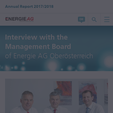
Annual Report 2017/2018
Interview with the
Management Board
of Energie AG Oberösterreich