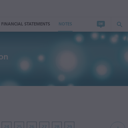
FINANCIAL STATEMENTS
NOTES
ion
24
25
26
27
28
29