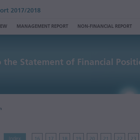
ort 2017/2018
IEW
MANAGEMENT REPORT
NON-FINANCIAL REPORT
 the Statement of Financial Posit
n
Index
16
17
18
19
20
21
22
23