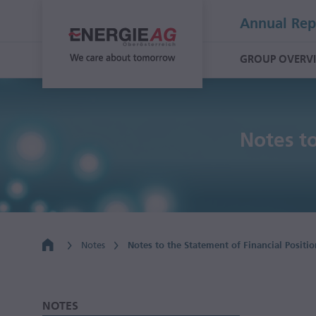
Annual Rep
GROUP OVERV
Notes to
Notes
Notes to the Statement of Financial Positio
NOTES