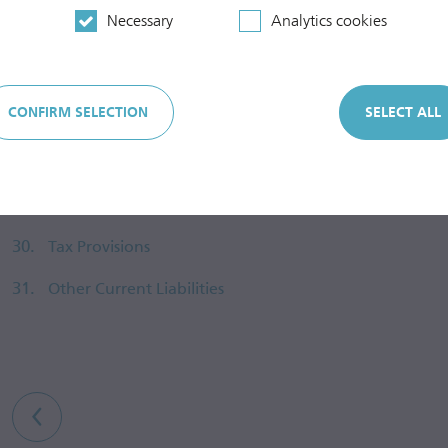
Necessary
Analytics cookies
25.
Non-Current Provisions
26.
Construction Cost Subsidies
CONFIRM SELECTION
SELECT ALL
27.
Advances Received
28.
Other Non-Current Liabilities
29.
Current Provisions
30.
Tax Provisions
31.
Other Current Liabilities