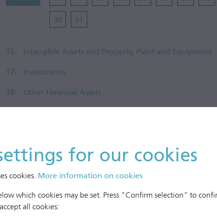
30
31
16.
Intangible Assets and Property, Plant and Equipment
17.
Investments
18.
Other Financial Assets
19.
Other Non-Current Assets
20.
Inventories
settings for our cookies
21.
Receivables and Other Assets
22.
Cash and Cash Equivalents
ses cookies.
More information on cookies
23.
Equity
below which cookies may be set. Press "Confirm selection" to confir
 accept all cookies:
24.
Financial Instruments and Financial Risk Management