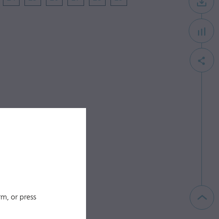
m, or press