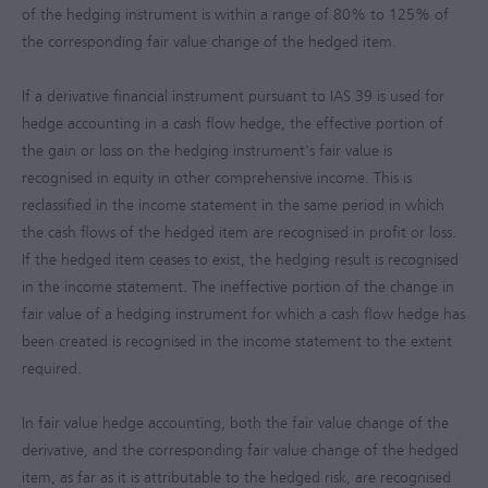
of the hedging instrument is within a range of 80% to 125% of
the corresponding fair value change of the hedged item.
If a derivative financial instrument pursuant to IAS 39 is used for
hedge accounting in a cash flow hedge, the effective portion of
the gain or loss on the hedging instrument's fair value is
recognised in equity in other comprehensive income. This is
reclassified in the income statement in the same period in which
the cash flows of the hedged item are recognised in profit or loss.
If the hedged item ceases to exist, the hedging result is recognised
in the income statement. The ineffective portion of the change in
fair value of a hedging instrument for which a cash flow hedge has
been created is recognised in the income statement to the extent
required.
In fair value hedge accounting, both the fair value change of the
derivative, and the corresponding fair value change of the hedged
item, as far as it is attributable to the hedged risk, are recognised