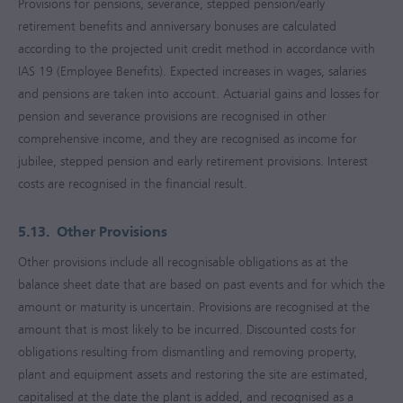
Provisions for pensions, severance, stepped pension/early
retirement benefits and anniversary bonuses are calculated
according to the projected unit credit method in accordance with
IAS 19 (Employee Benefits). Expected increases in wages, salaries
and pensions are taken into account. Actuarial gains and losses for
pension and severance provisions are recognised in other
comprehensive income, and they are recognised as income for
jubilee, stepped pension and early retirement provisions. Interest
costs are recognised in the financial result.
5.13.
Other Provisions
Other provisions include all recognisable obligations as at the
balance sheet date that are based on past events and for which the
amount or maturity is uncertain. Provisions are recognised at the
amount that is most likely to be incurred. Discounted costs for
obligations resulting from dismantling and removing property,
plant and equipment assets and restoring the site are estimated,
capitalised at the date the plant is added, and recognised as a