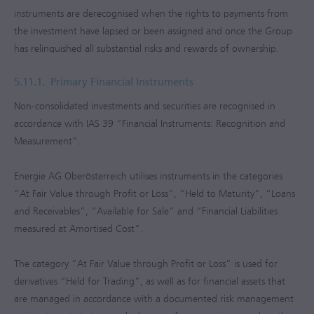
instruments are derecognised when the rights to payments from
the investment have lapsed or been assigned and once the Group
has relinquished all substantial risks and rewards of ownership.
5.11.1.
Primary Financial Instruments
Non-consolidated investments and securities are recognised in
accordance with IAS 39 “Financial Instruments: Recognition and
Measurement”.
Energie AG Oberösterreich utilises instruments in the categories
“At Fair Value through Profit or Loss”, “Held to Maturity”, “Loans
and Receivables”, “Available for Sale” and “Financial Liabilities
measured at Amortised Cost”.
The category “At Fair Value through Profit or Loss” is used for
derivatives “Held for Trading”, as well as for financial assets that
are managed in accordance with a documented risk management