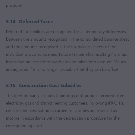
provision.
5.14.
Deferred Taxes
Deferred tax liabilities are recognised for all temporary differences
between the amounts recognised in the consolidated balance sheet
and the amounts recognised in the tax balance sheets of the
individual Group companies. Future tax benefits resulting from tax
losses that are carried forward are also taken into account. Values
are adjusted if it is no longer probable that they can be offset.
5.15.
Construction Cost Subsidies
This item primarily includes financing contributions received from
electricity, gas and district heating customers. Following IFRIC 18,
construction cost subsidies carried as liabilities are reversed as
income in accordance with the depreciation procedure for the
corresponding asset.