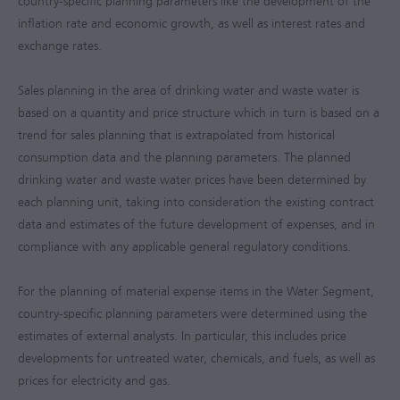
country-specific planning parameters like the development of the
inflation rate and economic growth, as well as interest rates and
exchange rates.
Sales planning in the area of drinking water and waste water is
based on a quantity and price structure which in turn is based on a
trend for sales planning that is extrapolated from historical
consumption data and the planning parameters. The planned
drinking water and waste water prices have been determined by
each planning unit, taking into consideration the existing contract
data and estimates of the future development of expenses, and in
compliance with any applicable general regulatory conditions.
For the planning of material expense items in the Water Segment,
country-specific planning parameters were determined using the
estimates of external analysts. In particular, this includes price
developments for untreated water, chemicals, and fuels, as well as
prices for electricity and gas.