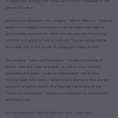
or investment strategy and whose performance is assessed on the
basis of fair value.
Securities are classified in the category “Held to Maturity”. Financial
assets in this category are primary financial assets with fixed or
determinable payments for which the company has the positive
intention and ability to hold to maturity. They are recognised at
amortised costs in the course of subsequent measurements.
The category “Loans and Receivables” includes borrowings at
market rates and trade receivables, as well as other financial
receivables and assets. “Loans and Receivables” are primary
financial assets with fixed or determinable payments that are not
quoted in an active market. The financial instruments of the
“Loans and Receivables” category are subsequently measured at
amortised costs.
For the categories “Held to Maturity” and “Loans and