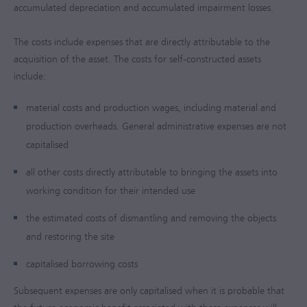
accumulated depreciation and accumulated impairment losses.
The costs include expenses that are directly attributable to the
acquisition of the asset. The costs for self-constructed assets
include:
material costs and production wages, including material and
production overheads. General administrative expenses are not
capitalised
all other costs directly attributable to bringing the assets into
working condition for their intended use
the estimated costs of dismantling and removing the objects
and restoring the site
capitalised borrowing costs
Subsequent expenses are only capitalised when it is probable that