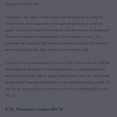
through profit or loss.
Changes in fair value of derivatives not designated as hedging
instruments are recognised in the operating result or financial
result. Gains and losses from interest-rate derivatives are balanced
for each contract and recognised in the interest income. The
balanced net results of derivative proprietary trading instruments
are recognised under sales revenues or material costs.
Contracts that were entered into and that continue to be held for
the receipt or delivery of non-financial items in accordance with
expected purchase, sale or usage requirements are not recognised
as derivative financial instruments at fair value according to IAS 39,
but rather as executory contracts according to the regulations of
IAS 37.
5.12.
Provisions Under IAS 19