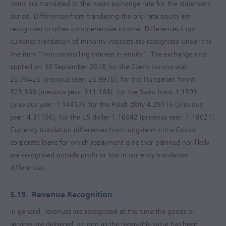
items are translated at the mean exchange rate for the statement
period. Differences from translating the pro-rata equity are
recognised in other comprehensive income. Differences from
currency translation of minority interests are recognised under the
line item “non-controlling interest in equity”. The exchange rate
applied on 30 September 2018 for the Czech koruna was
25.76425 (previous year: 25.9975), for the Hungarian forint
323.368 (previous year: 311.188), for the Swiss franc 1.1393
(previous year: 1.14457), for the Polish zloty 4.28115 (previous
year: 4.31156), for the US dollar 1.16042 (previous year: 1.18021).
Currency translation differences from long-term intra-Group
corporate loans for which repayment is neither planned nor likely
are recognised outside profit or loss in currency translation
differences.
5.19.
Revenue Recognition
In general, revenues are recognised at the time the goods or
services are delivered, as long as the receivable value has been