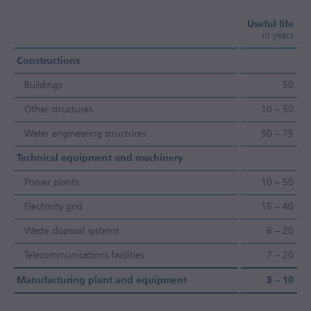
Useful life
in years
Constructions
Buildings
50
Other structures
10 – 50
Water engineering structures
50 – 75
Technical equipment and machinery
Power plants
10 – 50
Electricity grid
15 – 40
Waste disposal systems
6 – 20
Telecommunications facilities
7 – 20
Manufacturing plant and equipment
3 – 10