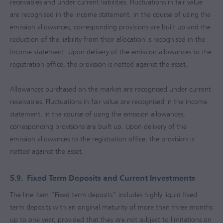
receivables and under current liabilities. Fluctuations in fair value
are recognised in the income statement. In the course of using the
emission allowances, corresponding provisions are built up and the
reduction of the liability from their allocation is recognised in the
income statement. Upon delivery of the emission allowances to the
registration office, the provision is netted against the asset.
Allowances purchased on the market are recognised under current
receivables. Fluctuations in fair value are recognised in the income
statement. In the course of using the emission allowances,
corresponding provisions are built up. Upon delivery of the
emission allowances to the registration office, the provision is
netted against the asset.
5.9.
Fixed Term Deposits and Current Investments
The line item “Fixed term deposits” includes highly liquid fixed
term deposits with an original maturity of more than three months
up to one year, provided that they are not subject to limitations on