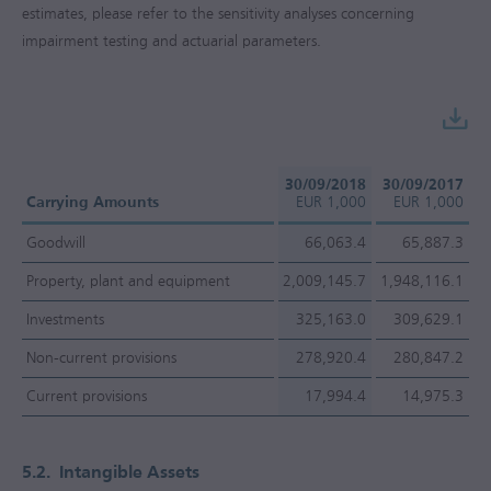
estimates, please refer to the sensitivity analyses concerning
impairment testing and actuarial parameters.
30/09/2018
30/09/2017
Carrying Amounts
EUR 1,000
EUR 1,000
Goodwill
66,063.4
65,887.3
Property, plant and equipment
2,009,145.7
1,948,116.1
Investments
325,163.0
309,629.1
Non-current provisions
278,920.4
280,847.2
Current provisions
17,994.4
14,975.3
5.2.
Intangible Assets