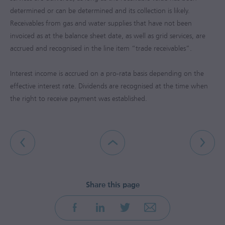
determined or can be determined and its collection is likely.
Receivables from gas and water supplies that have not been
invoiced as at the balance sheet date, as well as grid services, are
accrued and recognised in the line item “trade receivables”.
Interest income is accrued on a pro-rata basis depending on the
effective interest rate. Dividends are recognised at the time when
the right to receive payment was established.