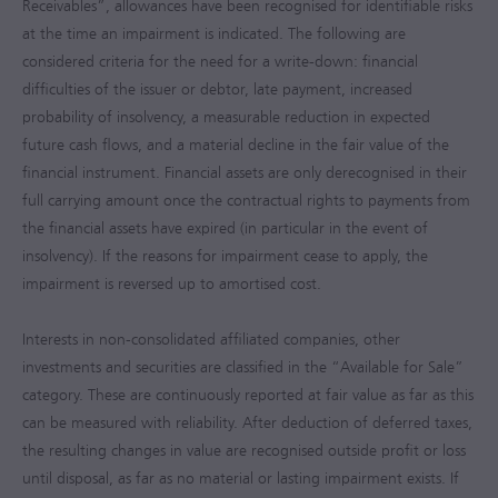
Receivables”, allowances have been recognised for identifiable risks
at the time an impairment is indicated. The following are
considered criteria for the need for a write-down: financial
difficulties of the issuer or debtor, late payment, increased
probability of insolvency, a measurable reduction in expected
future cash flows, and a material decline in the fair value of the
financial instrument. Financial assets are only derecognised in their
full carrying amount once the contractual rights to payments from
the financial assets have expired (in particular in the event of
insolvency). If the reasons for impairment cease to apply, the
impairment is reversed up to amortised cost.
Interests in non-consolidated affiliated companies, other
investments and securities are classified in the “Available for Sale”
category. These are continuously reported at fair value as far as this
can be measured with reliability. After deduction of deferred taxes,
the resulting changes in value are recognised outside profit or loss
until disposal, as far as no material or lasting impairment exists. If