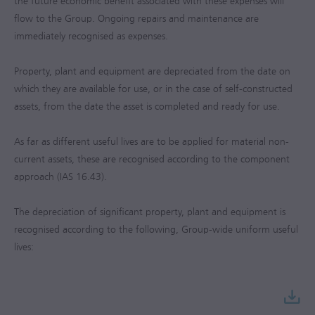
the future economic benefit associated with these expenses will
flow to the Group. Ongoing repairs and maintenance are
immediately recognised as expenses.
Property, plant and equipment are depreciated from the date on
which they are available for use, or in the case of self-constructed
assets, from the date the asset is completed and ready for use.
As far as different useful lives are to be applied for material non-
current assets, these are recognised according to the component
approach (IAS 16.43).
The depreciation of significant property, plant and equipment is
recognised according to the following, Group-wide uniform useful
lives: