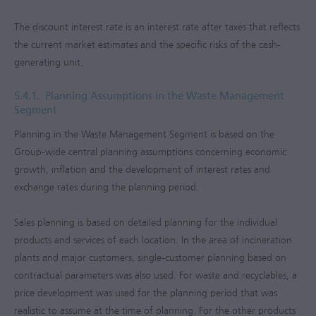
The discount interest rate is an interest rate after taxes that reflects
the current market estimates and the specific risks of the cash-
generating unit.
5.4.1.
Planning Assumptions in the Waste Management
Segment
Planning in the Waste Management Segment is based on the
Group-wide central planning assumptions concerning economic
growth, inflation and the development of interest rates and
exchange rates during the planning period.
Sales planning is based on detailed planning for the individual
products and services of each location. In the area of incineration
plants and major customers, single-customer planning based on
contractual parameters was also used. For waste and recyclables, a
price development was used for the planning period that was
realistic to assume at the time of planning. For the other products