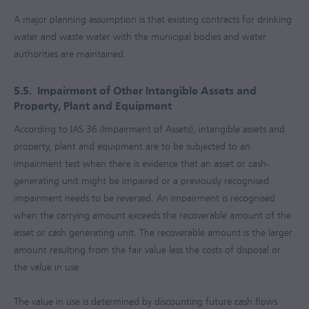
A major planning assumption is that existing contracts for drinking
water and waste water with the municipal bodies and water
authorities are maintained.
5.5.
Impairment of Other Intangible Assets and
Property, Plant and Equipment
According to IAS 36 (Impairment of Assets), intangible assets and
property, plant and equipment are to be subjected to an
impairment test when there is evidence that an asset or cash-
generating unit might be impaired or a previously recognised
impairment needs to be reversed. An impairment is recognised
when the carrying amount exceeds the recoverable amount of the
asset or cash generating unit. The recoverable amount is the larger
amount resulting from the fair value less the costs of disposal or
the value in use.
The value in use is determined by discounting future cash flows