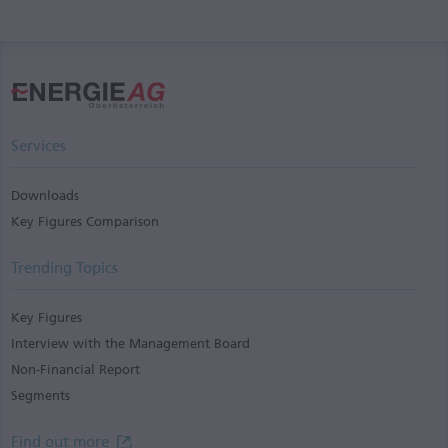
Services
Downloads
Key Figures Comparison
Trending Topics
Key Figures
Interview with the Management Board
Non-Financial Report
Segments
Find out more