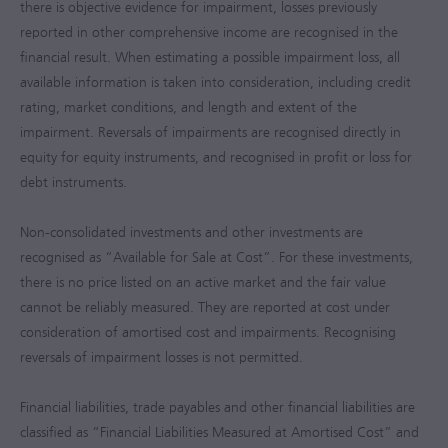
there is objective evidence for impairment, losses previously
reported in other comprehensive income are recognised in the
financial result. When estimating a possible impairment loss, all
available information is taken into consideration, including credit
rating, market conditions, and length and extent of the
impairment. Reversals of impairments are recognised directly in
equity for equity instruments, and recognised in profit or loss for
debt instruments.
Non-consolidated investments and other investments are
recognised as “Available for Sale at Cost”. For these investments,
there is no price listed on an active market and the fair value
cannot be reliably measured. They are reported at cost under
consideration of amortised cost and impairments. Recognising
reversals of impairment losses is not permitted.
Financial liabilities, trade payables and other financial liabilities are
classified as “Financial Liabilities Measured at Amortised Cost” and