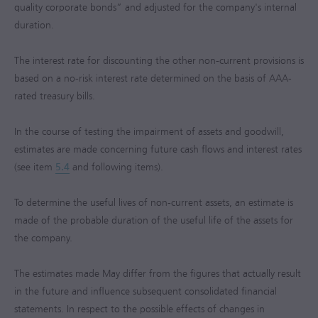
quality corporate bonds” and adjusted for the company's internal
duration.
The interest rate for discounting the other non-current provisions is
based on a no-risk interest rate determined on the basis of AAA-
rated treasury bills.
In the course of testing the impairment of assets and goodwill,
estimates are made concerning future cash flows and interest rates
(see item
5.4
and following items).
To determine the useful lives of non-current assets, an estimate is
made of the probable duration of the useful life of the assets for
the company.
The estimates made May differ from the figures that actually result
in the future and influence subsequent consolidated financial
statements. In respect to the possible effects of changes in