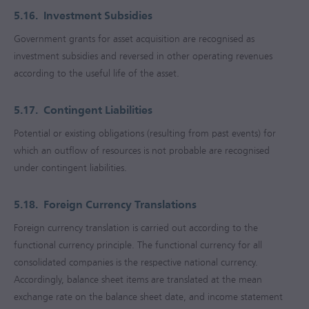
5.16.
Investment Subsidies
Government grants for asset acquisition are recognised as
investment subsidies and reversed in other operating revenues
according to the useful life of the asset.
5.17.
Contingent Liabilities
Potential or existing obligations (resulting from past events) for
which an outflow of resources is not probable are recognised
under contingent liabilities.
5.18.
Foreign Currency Translations
Foreign currency translation is carried out according to the
functional currency principle. The functional currency for all
consolidated companies is the respective national currency.
Accordingly, balance sheet items are translated at the mean
exchange rate on the balance sheet date, and income statement