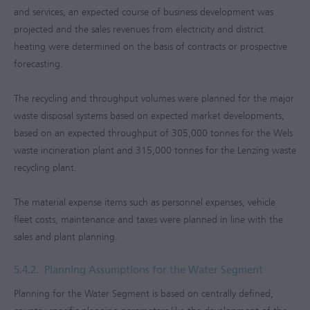
and services, an expected course of business development was
projected and the sales revenues from electricity and district
heating were determined on the basis of contracts or prospective
forecasting.
The recycling and throughput volumes were planned for the major
waste disposal systems based on expected market developments,
based on an expected throughput of 305,000 tonnes for the Wels
waste incineration plant and 315,000 tonnes for the Lenzing waste
recycling plant.
The material expense items such as personnel expenses, vehicle
fleet costs, maintenance and taxes were planned in line with the
sales and plant planning.
5.4.2.
Planning Assumptions for the Water Segment
Planning for the Water Segment is based on centrally defined,