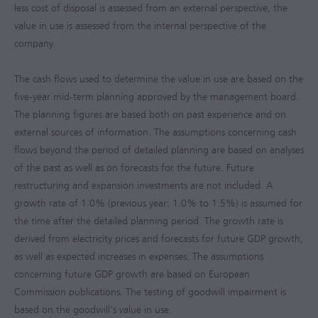
less cost of disposal is assessed from an external perspective, the
value in use is assessed from the internal perspective of the
company.
The cash flows used to determine the value in use are based on the
five-year mid-term planning approved by the management board.
The planning figures are based both on past experience and on
external sources of information. The assumptions concerning cash
flows beyond the period of detailed planning are based on analyses
of the past as well as on forecasts for the future. Future
restructuring and expansion investments are not included. A
growth rate of 1.0% (previous year: 1.0% to 1.5%) is assumed for
the time after the detailed planning period. The growth rate is
derived from electricity prices and forecasts for future GDP growth,
as well as expected increases in expenses. The assumptions
concerning future GDP growth are based on European
Commission publications. The testing of goodwill impairment is
based on the goodwill's value in use.