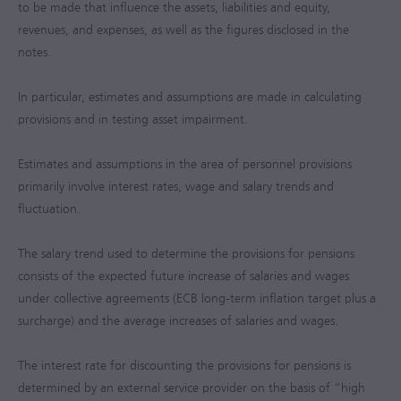
to be made that influence the assets, liabilities and equity,
revenues, and expenses, as well as the figures disclosed in the
notes.
In particular, estimates and assumptions are made in calculating
provisions and in testing asset impairment.
Estimates and assumptions in the area of personnel provisions
primarily involve interest rates, wage and salary trends and
fluctuation.
The salary trend used to determine the provisions for pensions
consists of the expected future increase of salaries and wages
under collective agreements (ECB long-term inflation target plus a
surcharge) and the average increases of salaries and wages.
The interest rate for discounting the provisions for pensions is
determined by an external service provider on the basis of “high