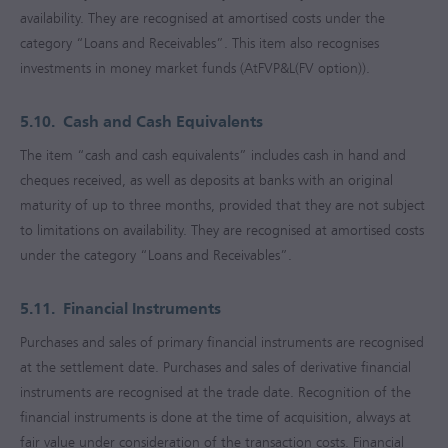
availability. They are recognised at amortised costs under the
category “Loans and Receivables”. This item also recognises
investments in money market funds (AtFVP&L(FV option)).
5.10.
Cash and Cash Equivalents
The item “cash and cash equivalents” includes cash in hand and
cheques received, as well as deposits at banks with an original
maturity of up to three months, provided that they are not subject
to limitations on availability. They are recognised at amortised costs
under the category “Loans and Receivables”.
5.11.
Financial Instruments
Purchases and sales of primary financial instruments are recognised
at the settlement date. Purchases and sales of derivative financial
instruments are recognised at the trade date. Recognition of the
financial instruments is done at the time of acquisition, always at
fair value under consideration of the transaction costs. Financial