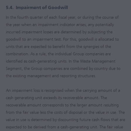
5.4.
Impairment of Goodwill
In the fourth quarter of each fiscal year, or during the course of
the year when an impairment indicator arises, any potentially
incurred impairment losses are determined by subjecting the
goodwill to an impairment test. For this, goodwill is allocated to
units that are expected to benefit from the synergies of the
combination. As a rule, the individual Group companies are
identified as cash-generating units. In the Waste Management
Segment, the Group companies are combined by country due to
the existing management and reporting structures.
An impairment loss is recognised when the carrying amount of a
cash generating unit exceeds its recoverable amount. The
recoverable amount corresponds to the larger amount resulting
from the fair value less the costs of disposal or the value in use. The
value in use is determined by discounting future cash flows that are
expected to be derived from a cash-generating unit. The fair value