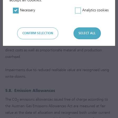
according to the equity method is increased or decreased
according to the changes in equity and impairments/reversal of
Necessary
Analytics cookies
impairments in proportion to the capital share held.
5.7.
Inventories
CONFIRM SELECTION
SELECT ALL
Inventories are measured at average historical cost (moving average
cost method) or at the lower net realisable value. Costs include
direct costs as well as proportionate material and production
overhead.
Impairments due to reduced realisable value are recognised using
write-downs.
5.8.
Emission Allowances
The CO
emissions allowances issued free of charge according to
2
the Austrian Gas Emissions Allowances Act are measured at fair
value at the date of allocation and recognised both under current