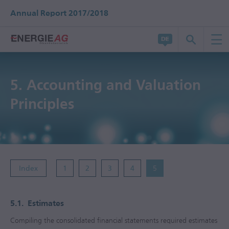
Annual Report 2017/2018
5.
Accounting and Valuation
Principles
Index
1
2
3
4
5
5.1.
Estimates
Compiling the consolidated financial statements required estimates