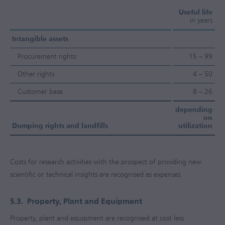
Useful life
in years
Intangible assets
Procurement rights
15 – 99
Other rights
4 – 50
Customer base
8 – 26
depending
on
Dumping rights and landfills
utilization
Costs for research activities with the prospect of providing new
scientific or technical insights are recognised as expenses.
5.3.
Property, Plant and Equipment
Property, plant and equipment are recognised at cost less