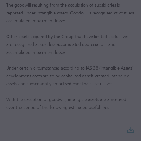
The goodwill resulting from the acquisition of subsidiaries is
reported under intangible assets. Goodwill is recognised at cost less
accumulated impairment losses.
Other assets acquired by the Group that have limited useful lives
are recognised at cost less accumulated depreciation, and
accumulated impairment losses.
Under certain circumstances according to IAS 38 (Intangible Assets),
development costs are to be capitalised as self-created intangible
assets and subsequently amortised over their useful lives.
With the exception of goodwill, intangible assets are amortised
over the period of the following estimated useful lives: