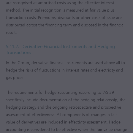
are recognised at amortised costs using the effective interest
method. The initial recognition is measured at fair value plus
transaction costs. Premiums, discounts or other costs of issue are
distributed across the financing term and disclosed in the financial
result.
5.11.2.
Derivative Financial Instruments and Hedging
Transactions
In the Group, derivative financial instruments are used above all to
hedge the risks of fluctuations in interest rates and electricity and
gas prices.
The requirements for hedge accounting according to IAS 39
specifically include documentation of the hedging relationship, the
hedging strategy and the ongoing retrospective and prospective
assessment of effectiveness. All components of changes in fair
value of derivatives are included in effectivity assessment. Hedge
accounting is considered to be effective when the fair value change