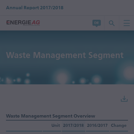
Annual Report 2017/2018
Waste Management Segment
Waste Management Segment Overview
Unit
2017/2018
2016/2017
Change