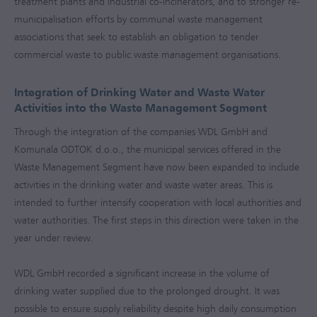
treatment plants and industrial co-incinerators, and to stronger re-
municipalisation efforts by communal waste management
associations that seek to establish an obligation to tender
commercial waste to public waste management organisations.
Integration of Drinking Water and Waste Water
Activities into the Waste Management Segment
Through the integration of the companies WDL GmbH and
Komunala ODTOK d.o.o., the municipal services offered in the
Waste Management Segment have now been expanded to include
activities in the drinking water and waste water areas. This is
intended to further intensify cooperation with local authorities and
water authorities. The first steps in this direction were taken in the
year under review.
WDL GmbH recorded a significant increase in the volume of
drinking water supplied due to the prolonged drought. It was
possible to ensure supply reliability despite high daily consumption