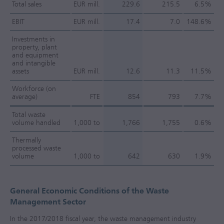
Total sales
EUR mill.
229.6
215.5
6.5%
EBIT
EUR mill.
17.4
7.0
148.6%
Investments in
property, plant
and equipment
and intangible
assets
EUR mill.
12.6
11.3
11.5%
Workforce (on
average)
FTE
854
793
7.7%
Total waste
volume handled
1,000 to
1,766
1,755
0.6%
Thermally
processed waste
volume
1,000 to
642
630
1.9%
General Economic Conditions of the Waste
Management Sector
In the
2017/2018
fiscal year, the waste management industry