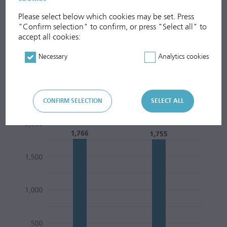
Please select below which cookies may be set. Press
"Confirm selection" to confirm, or press "Select all" to
accept all cookies:
Necessary
Analytics cookies
Total Waste Volume Handled
CONFIRM SELECTION
SELECT ALL
1,000 to