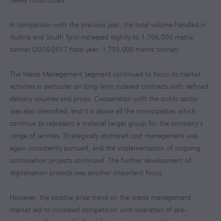
newly constructed.
In comparison with the previous year, the total volume handled in
Austria and South Tyrol increased slightly to 1,766,000 metric
tonnes (
2016/2017
fiscal year: 1,755,000 metric tonnes).
The Waste Management Segment continued to focus its market
activities in particular on long-term indexed contracts with defined
delivery volumes and prices. Cooperation with the public sector
was also intensified, and it is above all the municipalities which
continue to represent a material target group for the company's
range of services. Strategically anchored cost management was
again consistently pursued, and the implementation of ongoing
optimisation projects continued. The further development of
digitalisation projects was another important focus.
However, the positive price trend on the waste management
market led to increased competition with operators of pre-