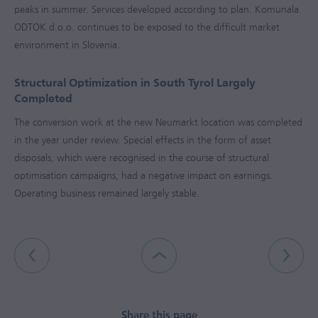
peaks in summer. Services developed according to plan. Komunala
ODTOK d.o.o. continues to be exposed to the difficult market
environment in Slovenia.
Structural Optimization in South Tyrol Largely
Completed
The conversion work at the new Neumarkt location was completed
in the year under review. Special effects in the form of asset
disposals, which were recognised in the course of structural
optimisation campaigns, had a negative impact on earnings.
Operating business remained largely stable.