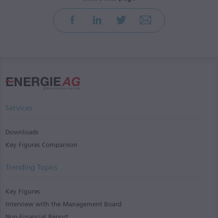
Services
Downloads
Key Figures Comparison
Trending Topics
Key Figures
Interview with the Management Board
Non-Financial Report