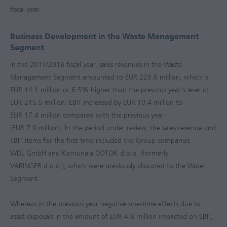
fiscal year.
Business Development in the Waste Management
Segment
In the
2017/2018
fiscal year, sales revenues in the Waste
Management Segment amounted to
EUR 229.6 million
, which is
EUR 14.1 million
or 6.5% higher than the previous year's level of
EUR 215.5 million
. EBIT increased by
EUR 10.4 million
to
EUR 17.4 million
compared with the previous year
(
EUR 7.0 million
). In the period under review, the sales revenue and
EBIT items for the first time included the Group companies
WDL GmbH and Komunala ODTOK d.o.o. (formerly
VARINGER d.o.o.), which were previously allocated to the Water
Segment.
Whereas in the previous year negative one-time effects due to
asset disposals in the amount of
EUR 4.8 million
impacted on EBIT,