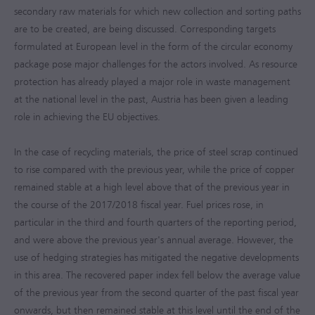
secondary raw materials for which new collection and sorting paths
are to be created, are being discussed. Corresponding targets
formulated at European level in the form of the circular economy
package pose major challenges for the actors involved. As resource
protection has already played a major role in waste management
at the national level in the past, Austria has been given a leading
role in achieving the EU objectives.
In the case of recycling materials, the price of steel scrap continued
to rise compared with the previous year, while the price of copper
remained stable at a high level above that of the previous year in
the course of the
2017/2018
fiscal year. Fuel prices rose, in
particular in the third and fourth quarters of the reporting period,
and were above the previous year's annual average. However, the
use of hedging strategies has mitigated the negative developments
in this area. The recovered paper index fell below the average value
of the previous year from the second quarter of the past fiscal year
onwards, but then remained stable at this level until the end of the