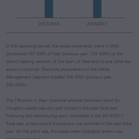
In the reporting period, the waste incineration plant in Wels
distributed 197 GWh of heat (previous year: 192 GWh) to the
district heating network of the town of Wels and to one other key
account customer. Electricity procurement in the Waste
Management Segment totalled 206 GWh (previous year:
200 GWh).
The CPA plant in Steyr (chemical-physical treatment plant for
inorganic waste) was very well utilised in the past fiscal year.
Following the restructuring work completed in the
2016/2017
fiscal year, a new record throughput was achieved in the past fiscal
year. On the plant side, the waste water biological system was