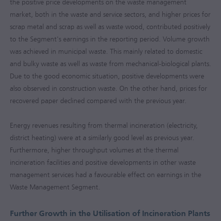
the positive price developments on the waste management
market, both in the waste and service sectors, and higher prices for
scrap metal and scrap as well as waste wood, contributed positively
to the Segment's earnings in the reporting period. Volume growth
was achieved in municipal waste. This mainly related to domestic
and bulky waste as well as waste from mechanical-biological plants.
Due to the good economic situation, positive developments were
also observed in construction waste. On the other hand, prices for
recovered paper declined compared with the previous year.
Energy revenues resulting from thermal incineration (electricity,
district heating) were at a similarly good level as previous year.
Furthermore, higher throughput volumes at the thermal
incineration facilities and positive developments in other waste
management services had a favourable effect on earnings in the
Waste Management Segment.
Further Growth in the Utilisation of Incineration Plants