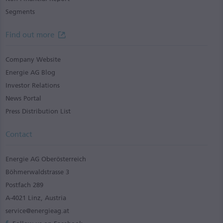
Segments
Find out more
Company Website
Energie AG Blog
Investor Relations
News Portal
Press Distribution List
Contact
Energie AG Oberösterreich
Böhmerwaldstrasse 3
Postfach 289
A-4021 Linz, Austria
service@energieag.at