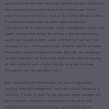
continued to benefit from favourable general economic conditions,
thus continuing the positive trend of the previous year. Global
waste flows have shifted as a result of the Chinese Ministry of the
Environment's import ban on plastic waste declared on
1 January 2018. For the European waste management market, this
meant, among other things, an increase in the volumes of low-
quality non-recyclable plastic waste, and thermal treatment thus
necessary. In turn, this ensured a high utilisation rate for all waste
incineration plants throughout Europe, although new challenges
for plant operation will arise in the medium term due to recycling
of input materials with a higher calorific value and the lower
throughput volumes associated with it.
Both nationally and internationally, the issue of responsible
recycling materials management continues to be at the centre of
attention. In order to close the gap between waste management
and production, mandatory requirements in the sense of a
reusable or recyclable product design, including the use of