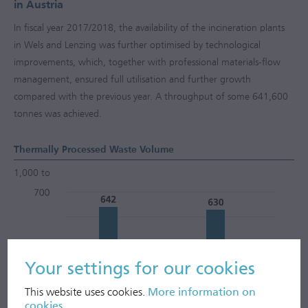
in Austria
In fiscal year
2017/2018
, the availability of the incineration plants
in Wels and Lenzing was further optimised by technological
improvements, which, together with professional materials-flow
management, ensured full utilisation and further growth
compared with the previous year. A throughput of some 641,600
tonnes was achieved.
Thermally Processed Waste Volume
1,000 to
Your settings for our cookies
This website uses cookies.
More information on
cookies