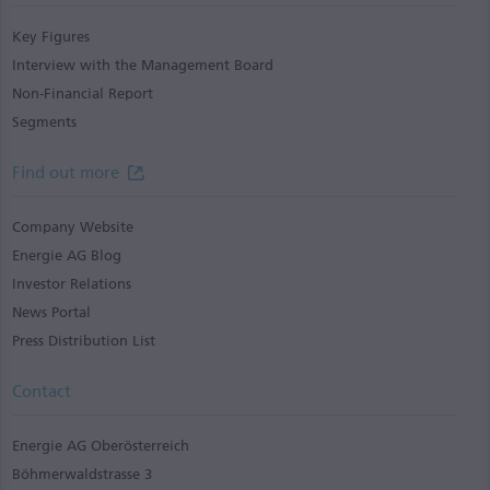
Key Figures
Interview with the Management Board
Non-Financial Report
Segments
Find out more
Company Website
Energie AG Blog
Investor Relations
News Portal
Press Distribution List
Contact
Energie AG Oberösterreich
Böhmerwaldstrasse 3