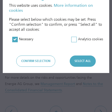
This website uses cookies.
More information on
Global environmental impacts from emissions
cookies
Please select below which cookies may be set. Press
Social Issues
"Confirm selection" to confirm, or press "Select all" to
accept all cookies:
Employees
Necessary
Analytics cookies
Anti-Corruption
Respect for Human Rights
CONFIRM SELECTION
SELECT ALL
For more details on the risks and opportunities facing the
Energie AG Group, see
Management Report
and
Notes to the
Consolidated Financial Statements
.