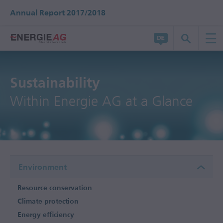
Annual Report 2017/2018
Sustainability
Within Energie AG at a Glance
Environment
Resource conservation
Climate protection
Energy efficiency