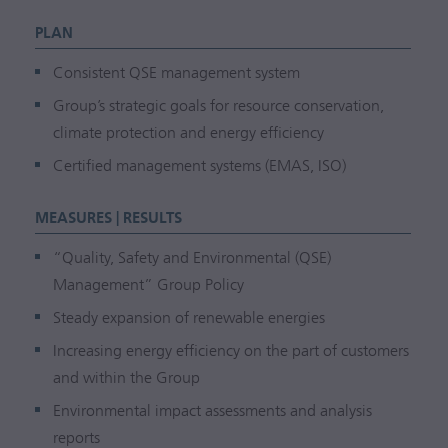
PLAN
Consistent QSE management system
Group’s strategic goals for resource conservation,
climate protection and energy efficiency
Certified management systems (EMAS, ISO)
MEASURES | RESULTS
“Quality, Safety and Environmental (QSE)
Management” Group Policy
Steady expansion of renewable energies
Increasing energy efficiency on the part of customers
and within the Group
Environmental impact assessments and analysis
reports