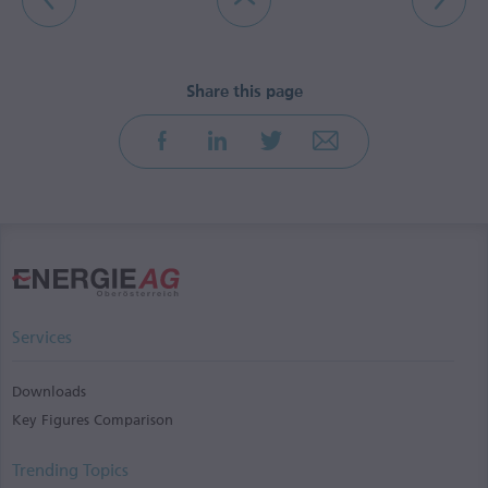
Services
Downloads
Key Figures Comparison
Trending Topics