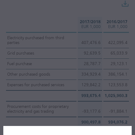
2017/2018
2016/2017
EUR 1,000
EUR 1,000
Electricity purchased from third
parties
407,476.6
422,095.4
Grid purchases
92,639.5
65,033.9
Fuel purchase
28,787.7
29,123.1
Other purchased goods
334,929.4
386,154.1
Expenses for purchased services
129,842.2
123,553.8
993,675.4
1,025,960.3
Procurement costs for proprietary
electricity and gas trading
-93,177.6
-91,884.1
900,497.8
934,076.2