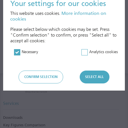
Your settings for our cookies
This website uses cookies.
More information on
cookies
Please select below which cookies may be set. Press
"Confirm selection" to confirm, or press "Select all" to
accept all cookies:
Necessary
Analytics cookies
CONFIRM SELECTION
SELECT ALL
Services
Downloads
Key Figures Comparison