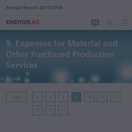
Annual Report 2017/2018
9.
Expenses for Material and
Other Purchased Production
Services
Index
6
7
8
9
10
11
12
13
14
15