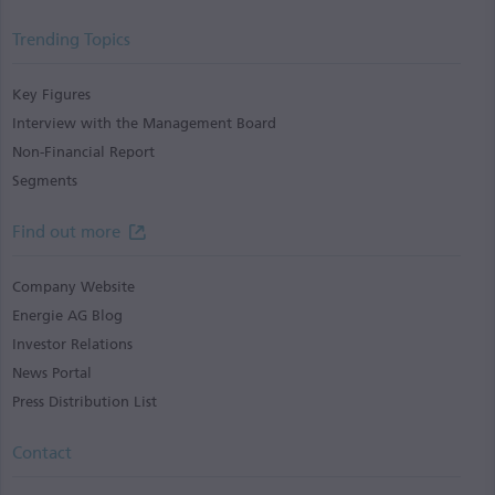
Trending Topics
Key Figures
Interview with the Management Board
Non-Financial Report
Segments
Find out more
Company Website
Energie AG Blog
Investor Relations
News Portal
Press Distribution List
Contact