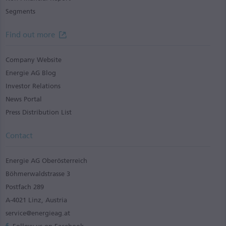
Segments
Find out more
Company Website
Energie AG Blog
Investor Relations
News Portal
Press Distribution List
Contact
Energie AG Oberösterreich
Böhmerwaldstrasse 3
Postfach 289
A-4021 Linz, Austria
service@energieag.at