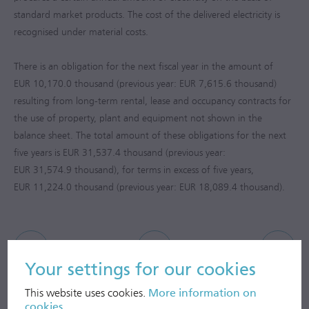
standard market products. The cost of the delivered electricity is
recognised under material costs.
There is an obligation for the next fiscal year in the amount of
EUR 10,170.0 thousand (previous year: EUR 7,615.6 thousand)
resulting from long-term rental, lease and occupancy contracts for
the use of property, plant and equipment not shown in the
balance sheet. The total amount of these obligations for the next
five years is EUR 31,537.4 thousand (previous year:
EUR 31,574.9 thousand), for terms in excess of five years,
EUR 11,224.0 thousand (previous year: EUR 18,089.4 thousand).
Your settings for our cookies
This website uses cookies.
More information on
cookies