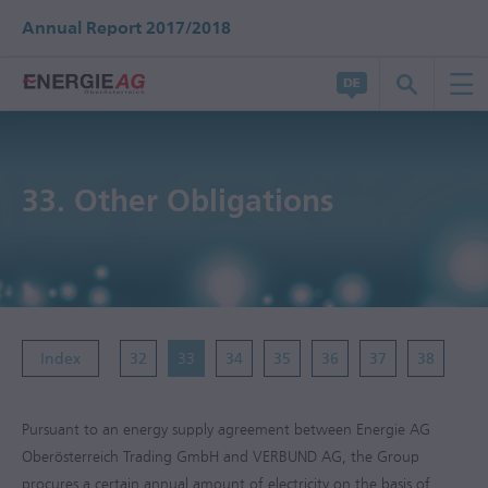
Annual Report 2017/2018
33.
Other Obligations
Index
32
33
34
35
36
37
38
Pursuant to an energy supply agreement between Energie AG
Oberösterreich Trading GmbH and VERBUND AG, the Group
procures a certain annual amount of electricity on the basis of