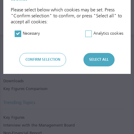
Please select below which cookies may be set. Press
"Confirm selection" to confirm, or press "Select all" to
accept all cookies:
Necessary
Analytics cookies
CONFIRM SELECTION
SELECT ALL
Services
Downloads
Key Figures Comparison
Trending Topics
Key Figures
Interview with the Management Board
Non-Financial Report