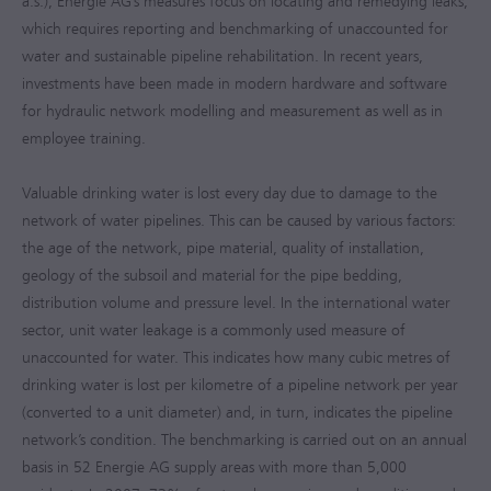
a.s.), Energie AG’s measures focus on locating and remedying leaks,
which requires reporting and benchmarking of unaccounted for
water and sustainable pipeline rehabilitation. In recent years,
investments have been made in modern hardware and software
for hydraulic network modelling and measurement as well as in
employee training.
Valuable drinking water is lost every day due to damage to the
network of water pipelines. This can be caused by various factors:
the age of the network, pipe material, quality of installation,
geology of the subsoil and material for the pipe bedding,
distribution volume and pressure level. In the international water
sector, unit water leakage is a commonly used measure of
unaccounted for water. This indicates how many cubic metres of
drinking water is lost per kilometre of a pipeline network per year
(converted to a unit diameter) and, in turn, indicates the pipeline
network’s condition. The benchmarking is carried out on an annual
basis in 52 Energie AG supply areas with more than 5,000