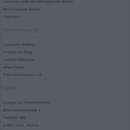
Interview with the Management Board
Non-Financial Report
Segments
Find out more
Company Website
Energie AG Blog
Investor Relations
News Portal
Press Distribution List
Contact
Energie AG Oberösterreich
Böhmerwaldstrasse 3
Postfach 289
A-4021 Linz, Austria