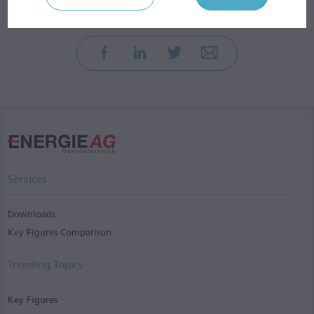
Services
Downloads
Key Figures Comparison
Trending Topics
Key Figures