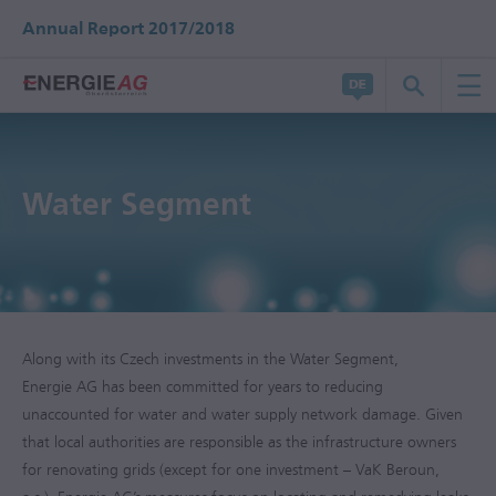
Annual Report 2017/2018
Water Segment
Along with its Czech investments in the Water Segment,
Energie AG has been committed for years to reducing
unaccounted for water and water supply network damage. Given
that local authorities are responsible as the infrastructure owners
for renovating grids (except for one investment – VaK Beroun,