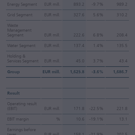
Energy Segment
EUR mill.
893.2
-9.7%
989.2
Grid Segment
EUR mill.
327.6
5.6%
310.2
Waste
Management
Segment
EUR mill.
222.6
6.8%
208.4
Water Segment
EUR mill.
137.4
1.4%
135.5
Holding &
Services Segment
EUR mill.
45.0
3.7%
43.4
Group
EUR mill.
1,625.8
-3.6%
1,686.7
Result
Operating result
(EBIT)
EUR mill.
171.8
-22.5%
221.8
EBIT margin
%
10.6
-19.1%
13.1
Earnings before
taxes
EUR mill.
158.1
-21.9%
202.5