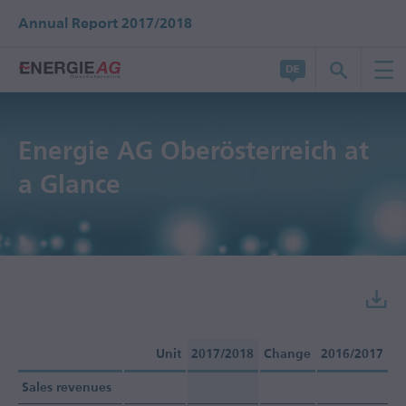
Annual Report 2017/2018
Energie AG Oberösterreich at
a Glance
Unit
2017/2018
Change
2016/2017
Sales revenues