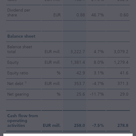
Dividend per
share
EUR
0.88
46.7%
0.60
Balance sheet
Balance sheet
total
EUR mill.
3,222.7
4.7%
3,079.2
Equity
EUR mill.
1,381.4
8.0%
1,279.4
Equity ratio
%
42.9
3.1%
41.6
1)
Net debt
EUR mill.
353.7
-4.7%
371.3
Net gearing
%
25.6
-11.7%
29.0
Cash flow from
operating
activities
EUR mill.
258.0
-7.5%
278.8