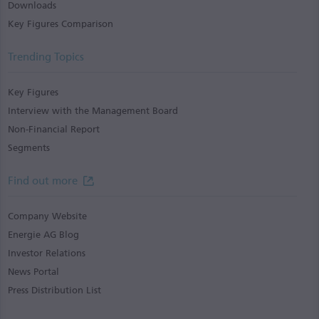
Downloads
Key Figures Comparison
Trending Topics
Key Figures
Interview with the Management Board
Non-Financial Report
Segments
Find out more
Company Website
Energie AG Blog
Investor Relations
News Portal
Press Distribution List