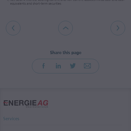
equivalents and short-term securities
Services