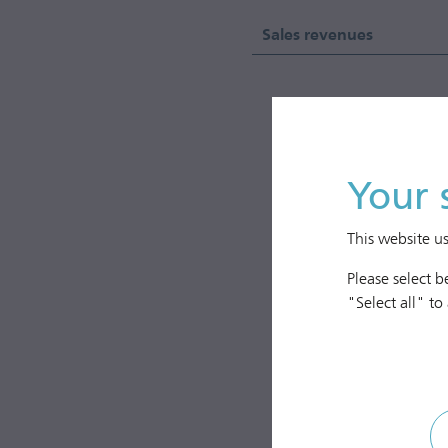
Sales revenues
2,000
1,750
Your 
1,500
This website u
1,250
EUR mill.
Please select 
1,000
"Select all" to
750
500
250