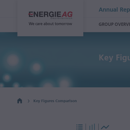
Annual Rep
GROUP OVERV
Key Fig
Key Figures Comparison