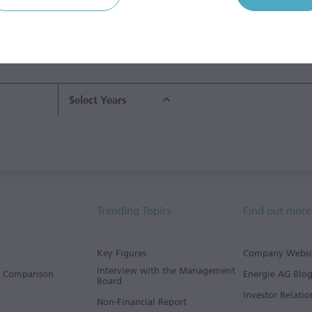
ent
Grid Segment
Waste
Water Segment
Hol
Management
Ser
Segment
Seg
2014/15
2015/16
2016/17
2017/18
Select Years
Trending Topics
Find out more
Key Figures
Company Websi
Interview with the Management
s Comparison
Energie AG Blo
Board
Investor Relatio
Non-Financial Report