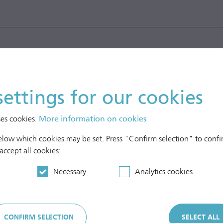
settings for our cookies
ses cookies.
More information on cookies
below which cookies may be set. Press "Confirm selection" to confir
 accept all cookies:
Necessary
Analytics cookies
CONFIRM SELECTION
SELECT ALL