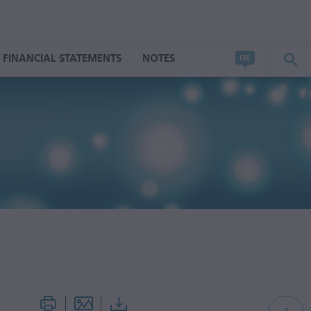
FINANCIAL STATEMENTS
NOTES