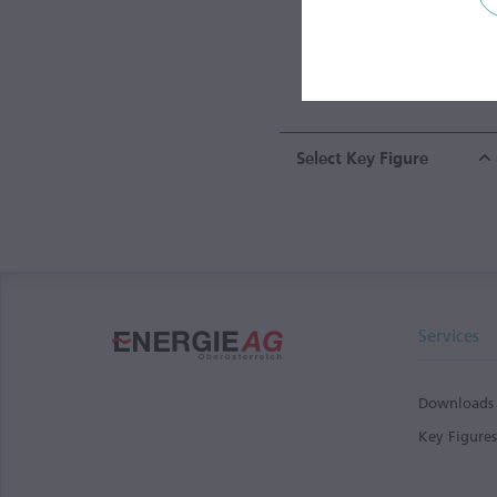
0
Energy Segm
Select Key Figure
Services
Downloads
Key Figure