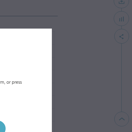
m, or press