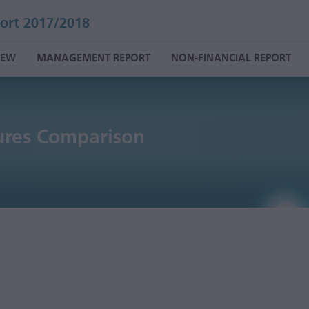
ort 2017/2018
IEW
MANAGEMENT REPORT
NON-FINANCIAL REPORT
ures Comparison