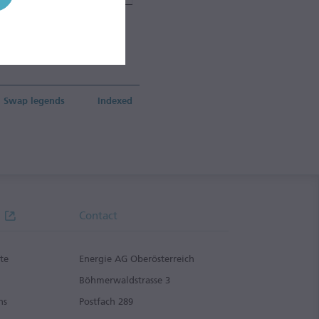
ding &
Group
vices
ment
Swap legends
Indexed
Contact
te
Energie AG Oberösterreich
g
Böhmerwaldstrasse 3
ns
Postfach 289