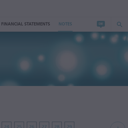
FINANCIAL STATEMENTS
NOTES
24
25
26
27
28
29