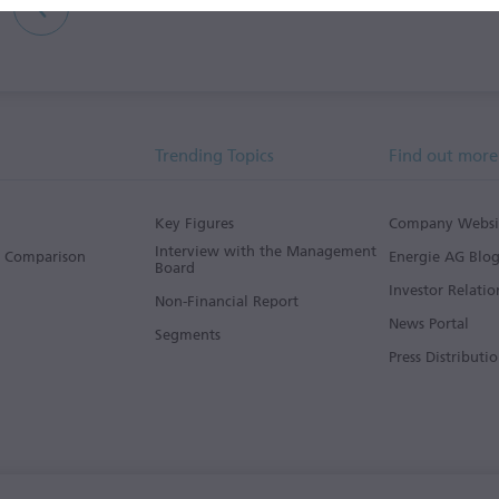
Trending Topics
Find out more
Key Figures
Company Websi
Interview with the Management
s Comparison
Energie AG Blo
Board
Investor Relatio
Non-Financial Report
News Portal
Segments
Press Distributio