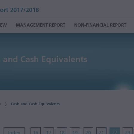
ort 2017/2018
IEW
MANAGEMENT REPORT
NON-FINANCIAL REPORT
 and Cash Equivalents
n
Cash and Cash Equivalents
Index
16
17
18
19
20
21
22
23