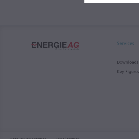
Services
Downloads
Key Figure