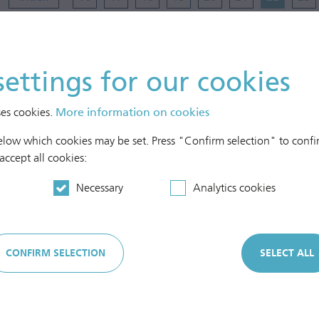
30
31
settings for our cookies
ses cookies.
More information on cookies
below which cookies may be set. Press "Confirm selection" to confir
 accept all cookies:
Cash in hand
Necessary
Analytics cookies
Cash in bank
CONFIRM SELECTION
SELECT ALL