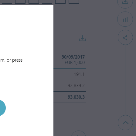
30/09/2018
30/09/2017
m, or press
EUR 1,000
EUR 1,000
237.8
191.1
101,198.8
92,839.2
101,436.6
93,030.3