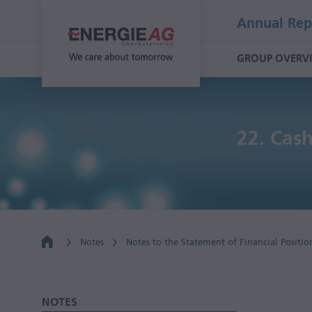
Annual Rep
GROUP OVERV
22.
Cash
Notes
Notes to the Statement of Financial Positio
NOTES