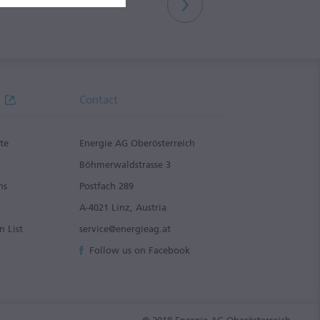
Contact
te
Energie AG Oberösterreich
g
Böhmerwaldstrasse 3
ns
Postfach 289
A-4021 Linz, Austria
n List
service@energieag.at
Follow us on Facebook