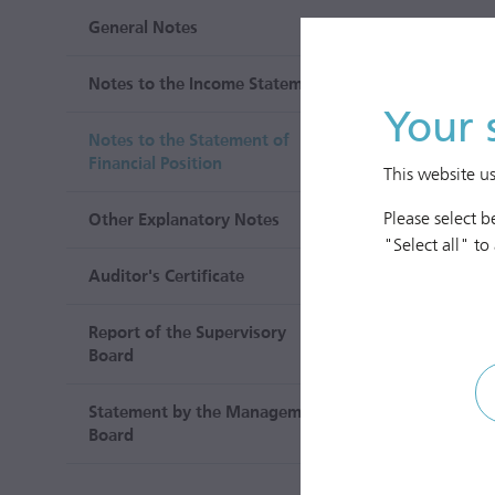
General Notes
Notes to the Income Statement
Your 
Notes to the Statement of
Financial Position
This website u
Please select 
Other Explanatory Notes
"Select all" to
Auditor's Certificate
Report of the Supervisory
Board
Statement by the Management
Board