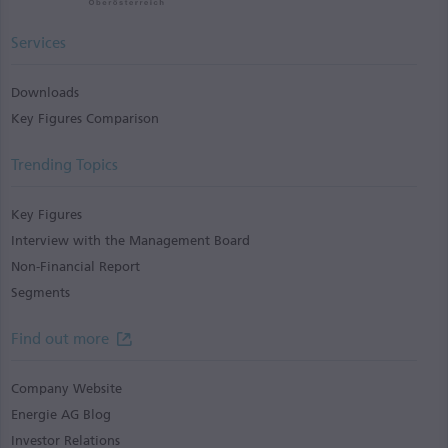
Services
Downloads
Key Figures Comparison
Trending Topics
Key Figures
Interview with the Management Board
Non-Financial Report
Segments
Find out more
Company Website
Energie AG Blog
Investor Relations