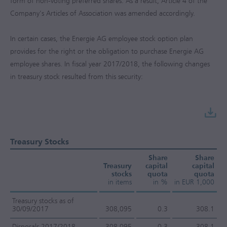
form of non-voting preferred shares. As a result, Article 4 of the
Company's Articles of Association was amended accordingly.
In certain cases, the Energie AG employee stock option plan
provides for the right or the obligation to purchase Energie AG
employee shares. In fiscal year
2017/2018
, the following changes
in treasury stock resulted from this security:
Treasury Stocks
Share
Share
Treasury
capital
capital
stocks
quota
quota
in items
in %
in EUR 1,000
Treasury stocks as of
30/09/2017
308,095
0.3
308.1
Disposals 2017/2018
-308,095
-0.3
-308.1