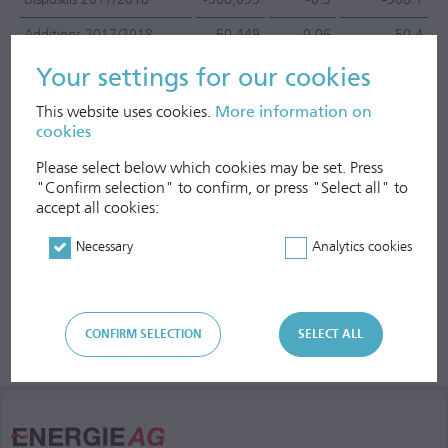
Additions 2017/2018
50,449
0.06
50.4
Treasury stocks as of
Your settings for our cookies
30/09/2018
50,449
0.06
50.4
This website uses cookies.
More information on
cookies
Please select below which cookies may be set. Press
"Confirm selection" to confirm, or press "Select all" to
accept all cookies:
Necessary
Analytics cookies
CONFIRM SELECTION
SELECT ALL