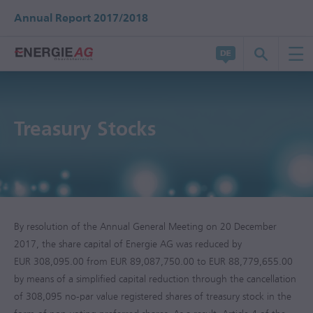
Annual Report 2017/2018
Treasury Stocks
By resolution of the Annual General Meeting on 20 December
2017, the share capital of Energie AG was reduced by
EUR 308,095.00 from EUR 89,087,750.00 to EUR 88,779,655.00
by means of a simplified capital reduction through the cancellation
of 308,095 no-par value registered shares of treasury stock in the