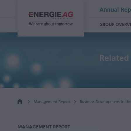
Annual Rep
GROUP OVERV
Related 
Management Report
Business Development in th
MANAGEMENT REPORT