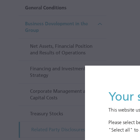
General Conditions
Business Development in the
Group
Net Assets, Financial Position
and Results of Operations
Financing and Investment
Strategy
Corporate Management and
Your 
Capital Costs
This website u
Treasury Stocks
Please select 
"Select all" to
Related Party Disclosures