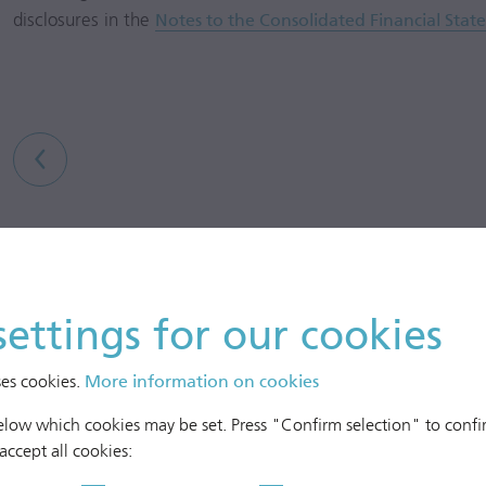
disclosures in the
Notes to the Consolidated Financial Stat
settings for our cookies
ses cookies.
More information on cookies
below which cookies may be set. Press "Confirm selection" to confir
 accept all cookies: