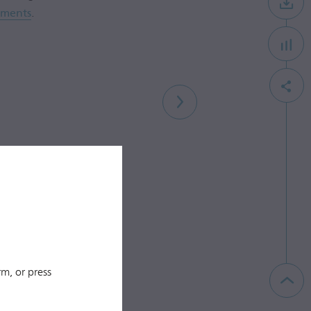
ements
.
m, or press