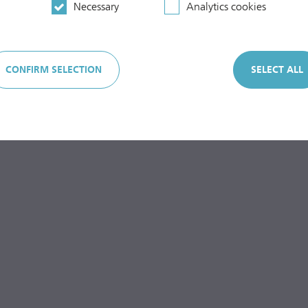
Necessary
Analytics cookies
CONFIRM SELECTION
SELECT ALL