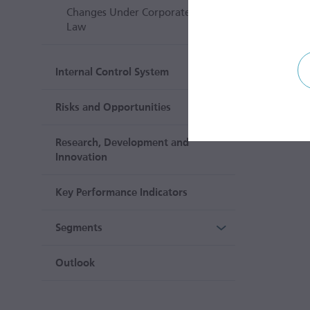
Changes Under Corporate
Law
Internal Control System
Risks and Opportunities
Research, Development and
Innovation
Key Performance Indicators
Segments
Outlook