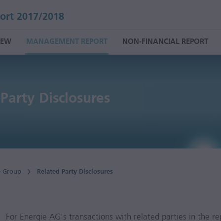
ort 2017/2018
IEW
MANAGEMENT REPORT
NON-FINANCIAL REPORT
Party Disclosures
e Group
Related Party Disclosures
For Energie AG's transactions with related parties in the re