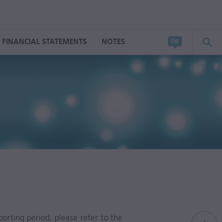
FINANCIAL STATEMENTS
NOTES
porting period, please refer to the