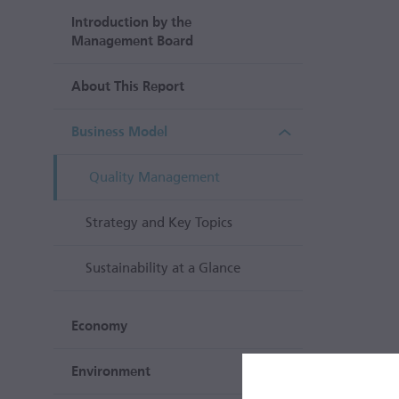
Introduction by the
Management Board
About This Report
Business Model
Quality Management
Strategy and Key Topics
Sustainability at a Glance
Economy
Environment