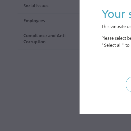
Social Issues
Your 
Employees
This website u
Compliance and Anti-
Please select 
Corruption
"Select all" to