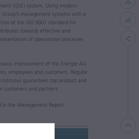
ement (QSE) system. Using modern
the Group’s management systems with a
ation of the ISO 9001 standard for
tributes towards effective and
resentation of operational processes
nuous improvement of the Energie AG
ives, employees and customers. Regular
institutes guarantees top product and
our customers and partners.
d in the Management Report.