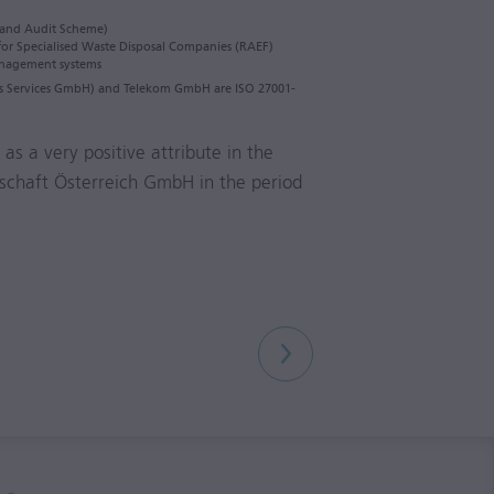
and Audit Scheme)
 for Specialised Waste Disposal Companies (RAEF)
management systems
ess Services GmbH) and Telekom GmbH are ISO 27001-
as a very positive attribute in the
lschaft Österreich GmbH in the period