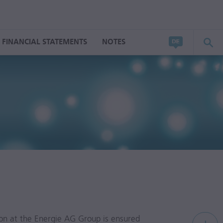
FINANCIAL STATEMENTS
NOTES
tion at the Energie AG Group is ensured