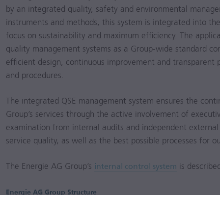
by an integrated quality, safety and environmental manag
instruments and methods, this system is integrated into 
focus on sustainability and maximum efficiency. The applic
quality management systems as a Group-wide standard con
efficient design, continuous improvement and transparent p
and procedures.
The integrated QSE management system ensures the conti
Group’s services through the active involvement of execut
examination from internal audits and independent external 
service quality, as well as the best possible processes for 
The Energie AG Group’s
internal control system
is describe
Energie AG Group Structure