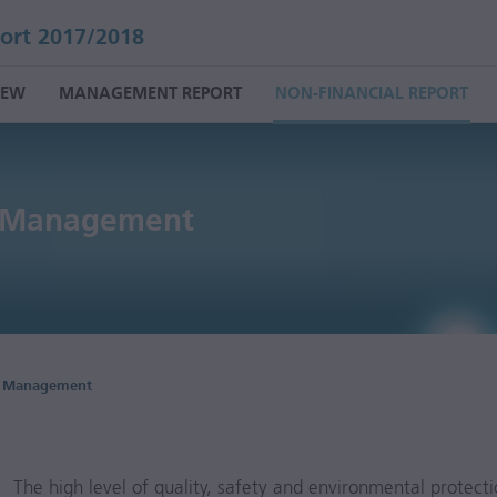
ort 2017/2018
IEW
MANAGEMENT REPORT
NON-FINANCIAL REPORT
y Management
y Management
The high level of quality, safety and environmental protec