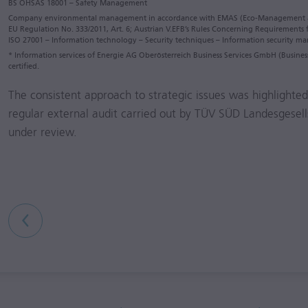
BS OHSAS 18001 – Safety Management
Company environmental management in accordance with EMAS (Eco-Management 
EU Regulation No. 333/2011, Art. 6; Austrian V.EFB’s Rules Concerning Requirements
ISO 27001 – Information technology – Security techniques – Information security 
* Information services of Energie AG Oberösterreich Business Services GmbH (Busin
certified.
The consistent approach to strategic issues was highlighted 
regular external audit carried out by TÜV SÜD Landesgesel
under review.