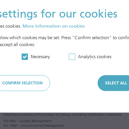
settings for our cookies
ses cookies.
More information on cookies
below which cookies may be set. Press "Confirm selection" to confir
 accept all cookies:
Necessary
Analytics cookies
CONFIRM SELECTION
SELECT ALL
Simplified overview of the Energie AG Group, including certification credentials
ISO 9001 – Quality Management
ISO 14001 – Environmental Management