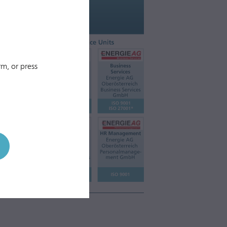
m, or press