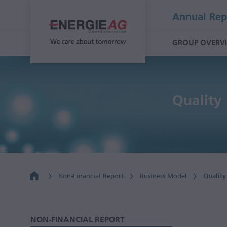
Annual Rep
GROUP OVERV
Qualit
Non-Financial Report
Business Model
Qualit
NON-FINANCIAL REPORT