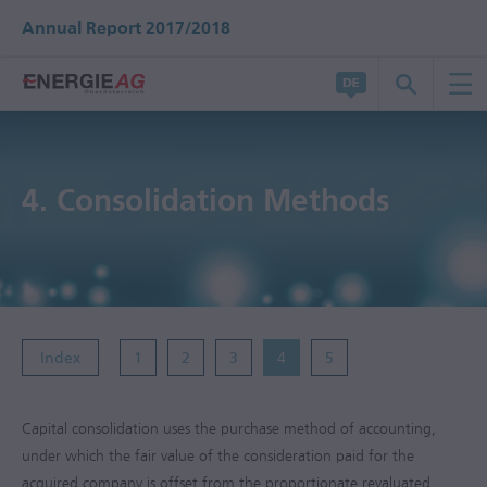
Annual Report 2017/2018
4.
Consolidation Methods
Index
1
2
3
4
5
Capital consolidation uses the purchase method of accounting,
under which the fair value of the consideration paid for the
acquired company is offset from the proportionate revaluated