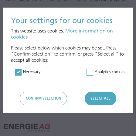
Intragroup receivables and liabilities, expenses and revenues, as well
Your settings for our cookies
as interim results are eliminated.
This website uses cookies.
More information on
cookies
Please select below which cookies may be set. Press
"Confirm selection" to confirm, or press "Select all" to
accept all cookies:
Necessary
Analytics cookies
CONFIRM SELECTION
SELECT ALL