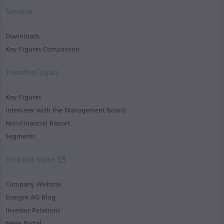
Services
Downloads
Key Figures Comparison
Trending Topics
Key Figures
Interview with the Management Board
Non-Financial Report
Segments
Find out more
Company Website
Energie AG Blog
Investor Relations
News Portal