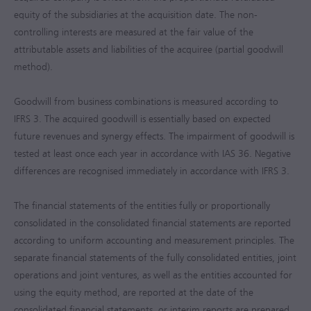
equity of the subsidiaries at the acquisition date. The non-
controlling interests are measured at the fair value of the
attributable assets and liabilities of the acquiree (partial goodwill
method).
Goodwill from business combinations is measured according to
IFRS 3. The acquired goodwill is essentially based on expected
future revenues and synergy effects. The impairment of goodwill is
tested at least once each year in accordance with IAS 36. Negative
differences are recognised immediately in accordance with IFRS 3.
The financial statements of the entities fully or proportionally
consolidated in the consolidated financial statements are reported
according to uniform accounting and measurement principles. The
separate financial statements of the fully consolidated entities, joint
operations and joint ventures, as well as the entities accounted for
using the equity method, are reported at the date of the
consolidated financial statements, or interim reports are prepared.