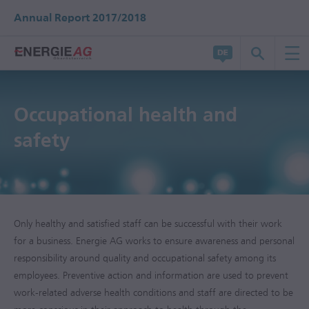
Annual Report 2017/2018
Occupational health and
safety
Only healthy and satisfied staff can be successful with their work
for a business. Energie AG works to ensure awareness and personal
responsibility around quality and occupational safety among its
employees. Preventive action and information are used to prevent
work-related adverse health conditions and staff are directed to be