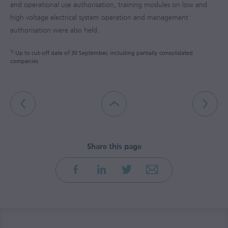
and operational use authorisation, training modules on low and
high voltage electrical system operation and management
authorisation were also held.
1)
Up to cut-off date of 30 September, including partially consolidated
companies