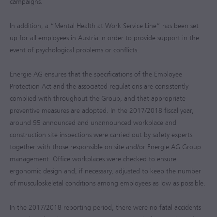
campaigns.
In addition, a “Mental Health at Work Service Line” has been set
up for all employees in Austria in order to provide support in the
event of psychological problems or conflicts.
Energie AG ensures that the specifications of the Employee
Protection Act and the associated regulations are consistently
complied with throughout the Group, and that appropriate
preventive measures are adopted. In the
2017/2018
fiscal year,
around 95 announced and unannounced workplace and
construction site inspections were carried out by safety experts
together with those responsible on site and/or Energie AG Group
management. Office workplaces were checked to ensure
ergonomic design and, if necessary, adjusted to keep the number
of musculoskeletal conditions among employees as low as possible.
In the
2017/2018
reporting period, there were no fatal accidents