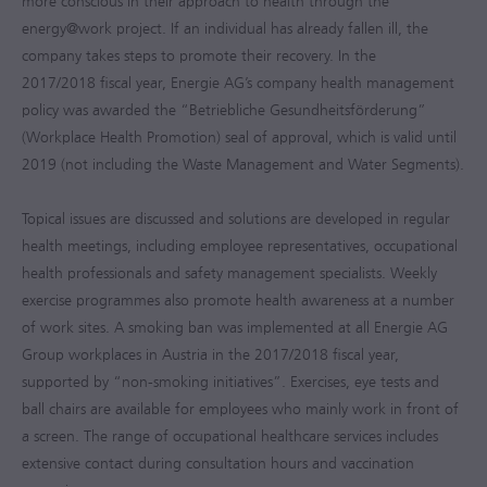
more conscious in their approach to health through the
energy@work project. If an individual has already fallen ill, the
company takes steps to promote their recovery. In the
2017/2018
fiscal year, Energie AG’s company health management
policy was awarded the “Betriebliche Gesundheitsförderung”
(Workplace Health Promotion) seal of approval, which is valid until
2019 (not including the Waste Management and Water Segments).
Topical issues are discussed and solutions are developed in regular
health meetings, including employee representatives, occupational
health professionals and safety management specialists. Weekly
exercise programmes also promote health awareness at a number
of work sites. A smoking ban was implemented at all Energie AG
Group workplaces in Austria in the
2017/2018
fiscal year,
supported by “non-smoking initiatives”. Exercises, eye tests and
ball chairs are available for employees who mainly work in front of
a screen. The range of occupational healthcare services includes
extensive contact during consultation hours and vaccination