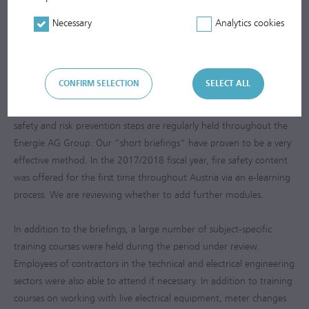
with AUVA, the Austrian Workers’ Compensation Board. With a
25% reduction in the number of accidents, the target was clearly
Necessary
Analytics cookies
met. The Waste Management Segment’s management system has
also been expanded to include certification of occupational health
and safety (OHSAS 18001).
CONFIRM SELECTION
SELECT ALL
The legally required training courses regarding hazards, health,
safety and risk prevention steps are regularly held throughout the
Energie AG Group. Our “short briefings” have proven to be a very
effective method. In the
2017/2018
fiscal year, fire safety content
was offered for the first time throughout Austria via an e-learning
process. We are reviewing whether to add further modules.
In addition to the briefings, a large number of subject-specific
training courses were held during the period under review.
Employees of contractors in the technical and electrical engineering
sectors were also able to attend if necessary. In addition to training
courses on working with live electrical equipment, meter changes