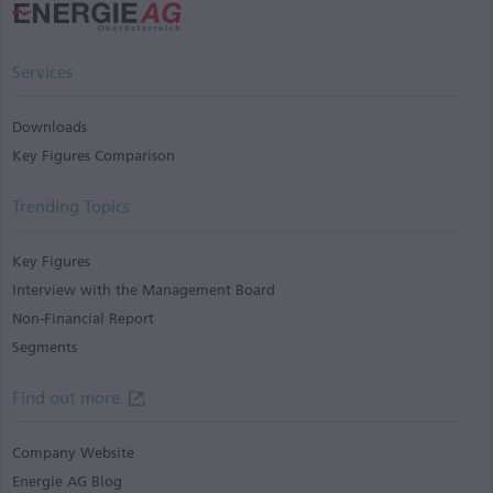
Services
Downloads
Key Figures Comparison
Trending Topics
Key Figures
Interview with the Management Board
Non-Financial Report
Segments
Find out more
Company Website
Energie AG Blog