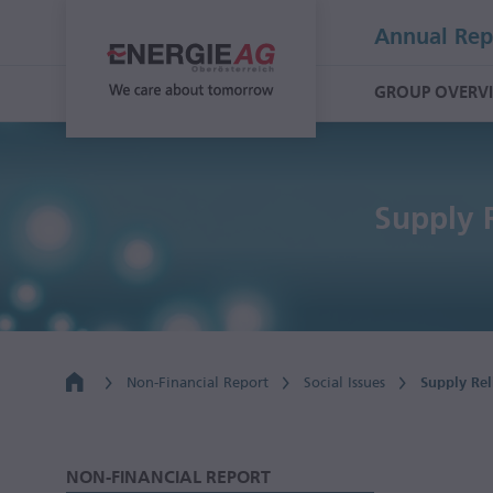
Annual Rep
GROUP OVERV
Supply 
Non-Financial Report
Social Issues
Supply Rel
NON-FINANCIAL REPORT