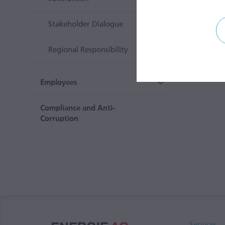
Stakeholder Dialogue
Regional Responsibility
Employees
Compliance and Anti-
Corruption
Services