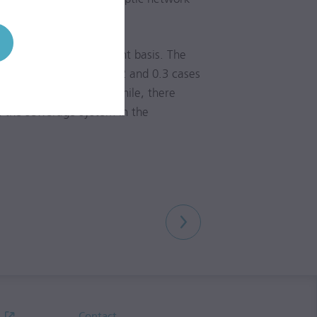
ar.
s of 99.99% on a constant basis. The
year to year between 0.2 and 0.3 cases
nter and frost). Meanwhile, there
n the sewerage system in the
Contact