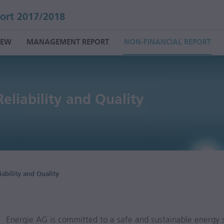
ort 2017/2018
IEW
MANAGEMENT REPORT
NON-FINANCIAL REPORT
Reliability and
Quality
iability and Quality
Energie AG is committed to a safe and sustainable energy s