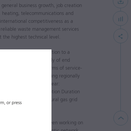
r general business growth, job creation
as, heating, telecommunications and
 international competitiveness as a
 reliable waste management services
t the highest technical level.
 of power lines, in addition to a
 ensure the energy supply of end
liability, measured in terms of service-
ation Index) and not taking regionally
ar year 2017 (previous year:
 System Average Interruption Duration
 availability of the natural gas grid
m, or press
H (Telekom GmbH) has been working on
service area. The fibre-optic network