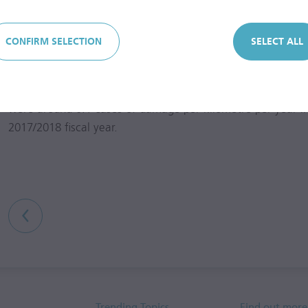
was 5,550 km long as of the end of the
2017/2018
fiscal ye
CONFIRM SELECTION
SELECT ALL
Water supply availability in the Water Segment is in exces
number of water supply grid interruptions fluctuates from 
of damage per kilometre per year (predominantly due to wi
were around 0.1 cases of damage per kilometre per year i
2017/2018
fiscal year.
Trending Topics
Find out more