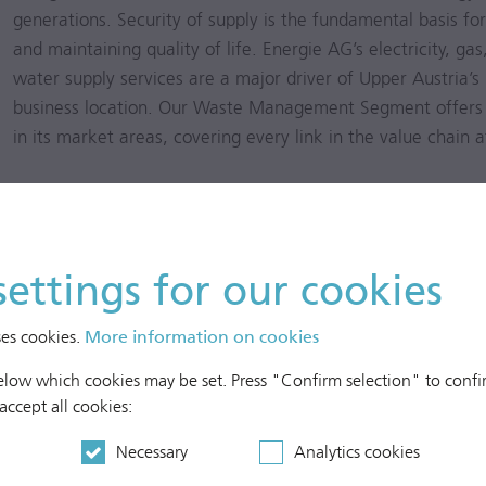
generations. Security of supply is the fundamental basis fo
and maintaining quality of life. Energie AG’s electricity, g
water supply services are a major driver of Upper Austria’s
business location. Our Waste Management Segment offers
in its market areas, covering every link in the value chain a
Netz OÖ operates an electricity grid consisting of 32,365 km
5,549 km natural gas grid. These reliable and modern grids
consumers and power plants. The electricity grid’s supply re
settings for our cookies
related availability (ASIDI; Average System Interruption Dur
exceptional events into account, was 33.03 min/a in calend
ses cookies.
More information on cookies
37.62 min/a). Customer-related system disruption (SAIDI –
Index) stood at 36.58 min/a (previous year: 45.61 min/a). The
below which cookies may be set. Press "Confirm selection" to confir
was 100% in calendar year 2017 (previous year: 100%).
 accept all cookies:
Necessary
Analytics cookies
For some years, Energie AG Oberösterreich Telekom Gmb
building a comprehensive fibre-optic network in Netz OÖ’s 