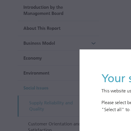
Introduction by the
Management Board
About This Report
Business Model
Economy
Environment
Your 
Social Issues
This website u
Please select 
Supply Reliability and
Quality
"Select all" to
Customer Orientation and
Satisfaction