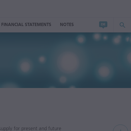
FINANCIAL STATEMENTS
NOTES
upply for present and future