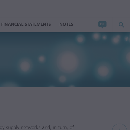
FINANCIAL STATEMENTS
NOTES
rgy supply networks and, in turn, of