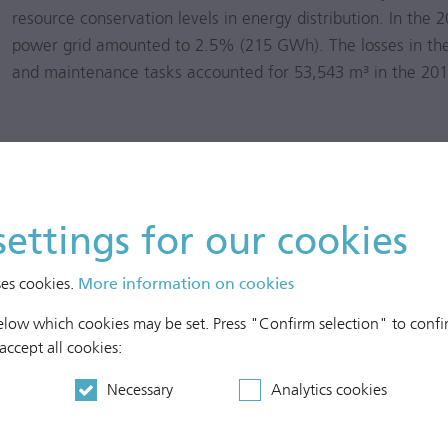
resource conservation levels in energy distribution. In the
2
power grid amounted to 2.5% (215 GWh). The losses in the 
and maintenance tasks accounted for 53,543 m³ in the
201
settings for our cookies
ses cookies.
More information on cookies
below which cookies may be set. Press "Confirm selection" to confir
 accept all cookies:
Necessary
Analytics cookies