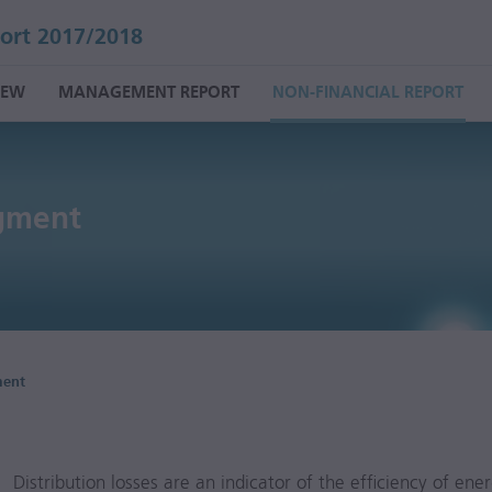
ort 2017/2018
IEW
MANAGEMENT REPORT
NON-FINANCIAL REPORT
gment
ment
Distribution losses are an indicator of the efficiency of ene