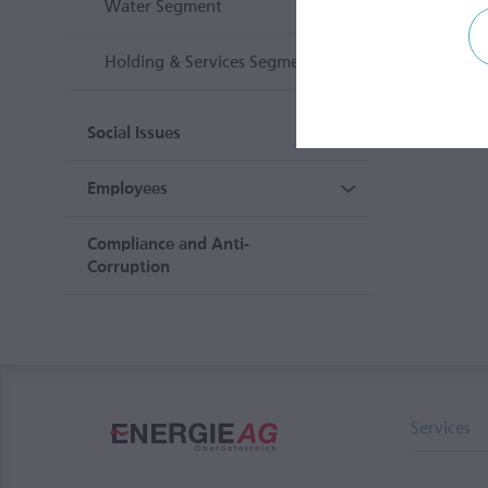
Water Segment
Holding & Services Segment
Social Issues
Employees
Compliance and Anti-
Corruption
Services