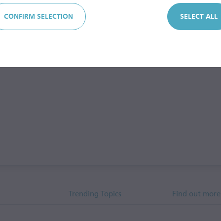
CONFIRM SELECTION
SELECT ALL
Trending Topics
Find out more