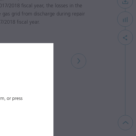
017/2018
fiscal year, the losses in the
gas grid from discharge during repair
7/2018
fiscal year.
m, or press