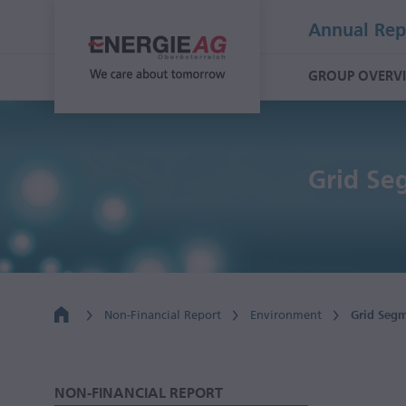
Annual Rep
GROUP OVERV
Grid Se
Non-Financial Report
Environment
Grid Seg
NON-FINANCIAL REPORT