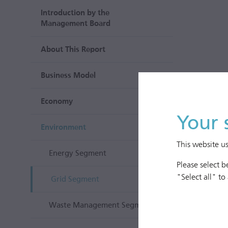
Introduction by the
Management Board
About This Report
Business Model
Economy
Your 
Environment
This website u
Energy Segment
Please select 
"Select all" to
Grid Segment
Waste Management Segment