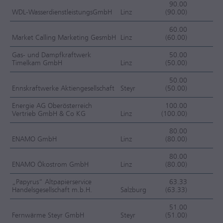
90.00
WDL-WasserdienstleistungsGmbH
Linz
(90.00)
F
60.00
Market Calling Marketing GesmbH
Linz
(60.00)
F
Gas- und Dampfkraftwerk
50.00
Timelkam GmbH
Linz
(50.00)
J
50.00
Ennskraftwerke Aktiengesellschaft
Steyr
(50.00)
J
Energie AG Oberösterreich
100.00
Vertrieb GmbH & Co KG
Linz
(100.00)
J
80.00
ENAMO GmbH
Linz
(80.00)
J
80.00
ENAMO Ökostrom GmbH
Linz
(80.00)
J
„Papyrus“ Altpapierservice
63.33
Handelsgesellschaft m.b.H.
Salzburg
(63.33)
J
51.00
Fernwärme Steyr GmbH
Steyr
(51.00)
J