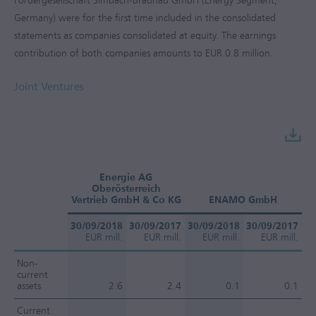
Fördergesellschaft Simbach-Braunau GmbH (Energy Segment,
Germany) were for the first time included in the consolidated
statements as companies consolidated at equity. The earnings
contribution of both companies amounts to
EUR 0.8 million
.
Joint Ventures
Energie AG
Oberösterreich
Vertrieb GmbH & Co KG
ENAMO GmbH
30/09/2018
30/09/2017
30/09/2018
30/09/2017
30
EUR mill.
EUR mill.
EUR mill.
EUR mill.
Non-
current
assets
2.6
2.4
0.1
0.1
Current