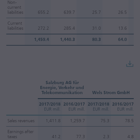
Non-
current
liabilities
655.2
639.7
25.7
26.5
Current
liabilities
272.2
285.4
31.0
13.6
1,459.4
1,440.3
80.3
64.0
Salzburg AG für
Energie, Verkehr und
Telekommunikation
Wels Strom GmbH
2017/2018
2016/2017
2017/2018
2016/2017
2
EUR mill.
EUR mill.
EUR mill.
EUR mill.
Sales revenues
1,411.8
1,259.7
75.3
78.5
Earnings after
taxes
41.2
77.3
2.3
4.8