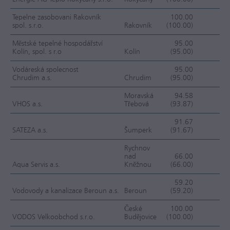
Tepelne zasobovani Rakovník
100.00
spol. s.r.o.
Rakovník
(100.00)
F
Městské tepelné hospodářství
95.00
Kolín, spol. s r.o
Kolín
(95.00)
F
Vodáreská spolecnost
95.00
Chrudim a.s.
Chrudim
(95.00)
F
Moravská
94.58
VHOS a.s.
Třebová
(93.87)
F
91.67
SATEZA a.s.
Šumperk
(91.67)
F
Rychnov
nad
66.00
Aqua Servis a.s.
Kněžnou
(66.00)
F
59.20
Vodovody a kanalizace Beroun a.s.
Beroun
(59.20)
F
České
100.00
VODOS Velkoobchod s.r.o.
Budějovice
(100.00)
FC