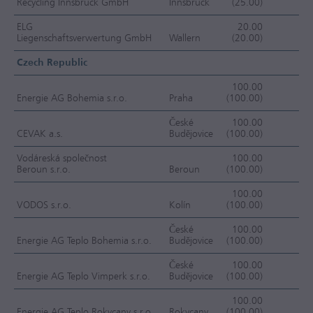
Recycling Innsbruck GmbH
Innsbruck
(25.00)
OC
ELG
20.00
Liegenschaftsverwertung GmbH
Wallern
(20.00)
OC
Czech Republic
100.00
Energie AG Bohemia s.r.o.
Praha
(100.00)
F
České
100.00
CEVAK a.s.
Budějovice
(100.00)
F
Vodáreská společnost
100.00
Beroun s.r.o.
Beroun
(100.00)
F
100.00
VODOS s.r.o.
Kolín
(100.00)
F
České
100.00
Energie AG Teplo Bohemia s.r.o.
Budějovice
(100.00)
F
České
100.00
Energie AG Teplo Vimperk s.r.o.
Budějovice
(100.00)
F
100.00
Energie AG Teplo Rokycany s.r.o.
Rokycany
(100.00)
F