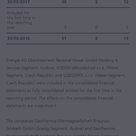
30/09/2017
48
2
12
Included for
the first time in
the reporting
year
3
0
2
30/09/2018
51
2
14
Energie AG Oberösterreich Personal Power GmbH (Holding &
Services Segment, Austria), VODOS Velkoobchod s.r.o. (Water
Segment, Czech Republic) and VODOSPOL s.r.o. (Water Segment,
Czech Republic) were included in the consolidated financial
statements as fully consolidated entities for the first time in the
reporting period. The effects on the consolidated financial
statements are insignificant.
The companies Geothermie-Wärmegesellschaft Braunau-
Simbach GmbH (Energy Segment, Austria) and Geothermie-