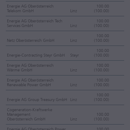
Energie AG Oberösterreich
100.00
Telekom GmbH
Linz
(100.00)
F
Energie AG Oberösterreich Tech
100.00
Services GmbH
Linz
(100.00)
F
100.00
Netz Oberösterreich GmbH
Linz
(100.00)
F
100.00
Energie-Contracting Steyr GmbH
Steyr
(100.00)
F
Energie AG Oberösterreich
100.00
Wärme GmbH
Linz
(100.00)
F
Energie AG Oberösterreich
100.00
Renewable Power GmbH
Linz
(100.00)
F
100.00
Energie AG Group Treasury GmbH
Linz
(100.00)
F
Cogeneration-Kraftwerke
Management
100.00
Oberösterreich GmbH
Linz
(100.00)
F
Energie AG Oberösterreich Power
100.00