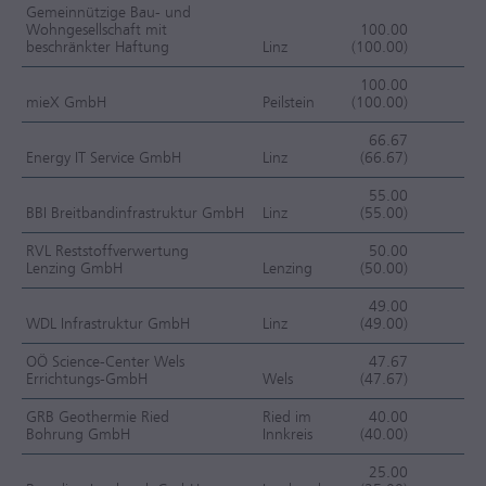
Gemeinnützige Bau- und
Wohngesellschaft mit
100.00
beschränkter Haftung
Linz
(100.00)
OC
100.00
mieX GmbH
Peilstein
(100.00)
OC
66.67
Energy IT Service GmbH
Linz
(66.67)
OC
55.00
BBI Breitbandinfrastruktur GmbH
Linz
(55.00)
OC
RVL Reststoffverwertung
50.00
Lenzing GmbH
Lenzing
(50.00)
OC
49.00
WDL Infrastruktur GmbH
Linz
(49.00)
OC
OÖ Science-Center Wels
47.67
Errichtungs-GmbH
Wels
(47.67)
OC
GRB Geothermie Ried
Ried im
40.00
Bohrung GmbH
Innkreis
(40.00)
OC
25.00