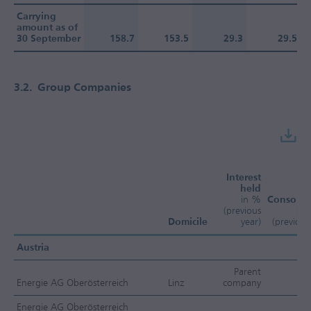
Carrying
amount as of
30 September
158.7
153.5
29.3
29.5
3.2.
Group Companies
Interest
held
in %
Consolid
(previous
me
Domicile
year)
(previous
Austria
Parent
Energie AG Oberösterreich
Linz
company
Energie AG Oberösterreich