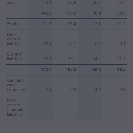
assets
140.1
136.8
36.7
33.4
142.7
139.2
36.8
33.5
Equity
101.5
96.4
12.6
11.2
Non-
current
liabilities
13.1
12.7
0.1
0.1
Current
liabilities
28.1
30.1
24.1
22.2
142.7
139.2
36.8
33.5
Cash and
cash
equivalents
0.4
0.5
4.7
0.6
Non-
current
financial
liabilities
–
–
–
–