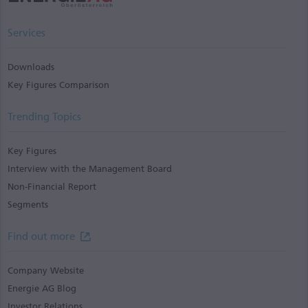
Services
Downloads
Key Figures Comparison
Trending Topics
Key Figures
Interview with the Management Board
Non-Financial Report
Segments
Find out more
Company Website
Energie AG Blog
Investor Relations