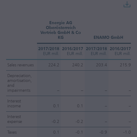
Energie AG
Oberösterreich
Vertrieb GmbH & Co
KG
ENAMO GmbH
2017/2018
2016/2017
2017/2018
2016/2017
2
EUR mill.
EUR mill.
EUR mill.
EUR mill.
Sales revenues
224.2
240.2
203.4
215.9
Depreciation,
amortisation,
and
impairments
–
–
–
–
Interest
income
0.1
0.1
–
–
Interest
expense
-0.2
-0.2
–
–
Taxes
0.1
-0.1
-0.9
-1.0