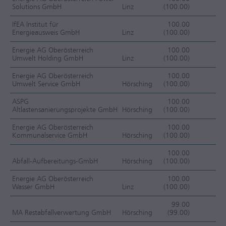
Solutions GmbH
Linz
(100.00)
F
IfEA Institut für
100.00
Energieausweis GmbH
Linz
(100.00)
F
Energie AG Oberösterreich
100.00
Umwelt Holding GmbH
Linz
(100.00)
F
Energie AG Oberösterreich
100.00
Umwelt Service GmbH
Hörsching
(100.00)
F
ASPG
100.00
Altlastensanierungsprojekte GmbH
Hörsching
(100.00)
F
Energie AG Oberösterreich
100.00
Kommunalservice GmbH
Hörsching
(100.00)
F
100.00
Abfall-Aufbereitungs-GmbH
Hörsching
(100.00)
F
Energie AG Oberösterreich
100.00
Wasser GmbH
Linz
(100.00)
F
99.00
MA Restabfallverwertung GmbH
Hörsching
(99.00)
F