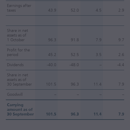
Earnings after
taxes
43.9
52.0
4.5
2.9
Share in net
assets as of
1 October
96.3
91.8
7.9
9.7
Profit for the
period
45.2
52.5
3.5
2.6
Dividends
-40.0
-48.0
–
-4.4
Share in net
assets as of
30 September
101.5
96.3
11.4
7.9
Goodwill
–
–
–
–
Carrying
amount as of
30 September
101.5
96.3
11.4
7.9