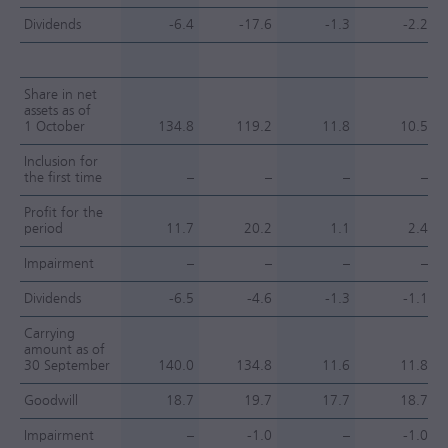
Dividends
-6.4
-17.6
-1.3
-2.2
Share in net
assets as of
1 October
134.8
119.2
11.8
10.5
Inclusion for
the first time
–
–
–
–
Profit for the
period
11.7
20.2
1.1
2.4
Impairment
–
–
–
–
Dividends
-6.5
-4.6
-1.3
-1.1
Carrying
amount as of
30 September
140.0
134.8
11.6
11.8
Goodwill
18.7
19.7
17.7
18.7
Impairment
–
-1.0
–
-1.0