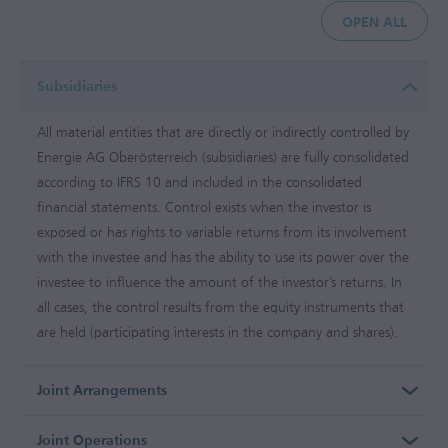
OPEN ALL
Subsidiaries
All material entities that are directly or indirectly controlled by
Energie AG Oberösterreich (subsidiaries) are fully consolidated
according to IFRS 10 and included in the consolidated
financial statements. Control exists when the investor is
exposed or has rights to variable returns from its involvement
with the investee and has the ability to use its power over the
investee to influence the amount of the investor’s returns. In
all cases, the control results from the equity instruments that
are held (participating interests in the company and shares).
Joint Arrangements
Joint Operations