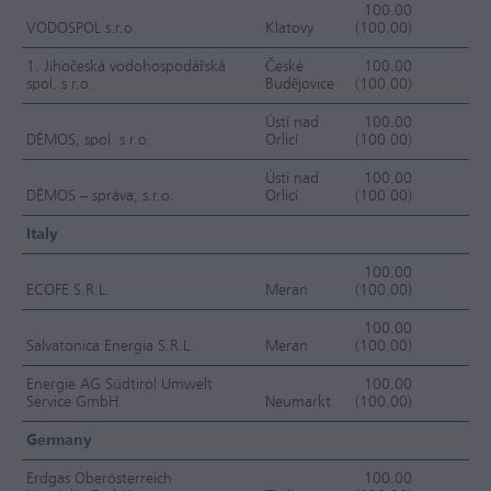
100.00
VODOSPOL s.r.o.
Klatovy
(100.00)
FC
1. Jihočeská vodohospodářská
České
100.00
spol. s r.o.
Budějovice
(100.00)
OC
Ústí nad
100.00
DÉMOS, spol. s r.o.
Orlicí
(100.00)
OC
Ústí nad
100.00
DÉMOS – správa, s.r.o.
Orlicí
(100.00)
OC
Italy
100.00
ECOFE S.R.L.
Meran
(100.00)
F
100.00
Salvatonica Energia S.R.L.
Meran
(100.00)
F
Energie AG Südtirol Umwelt
100.00
Service GmbH
Neumarkt
(100.00)
F
Germany
Erdgas Oberösterreich
100.00