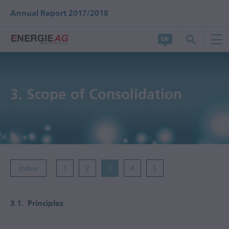
Annual Report 2017/2018
3.
Scope of Consolidation
Index
1
2
3
4
5
3.1.
Principles