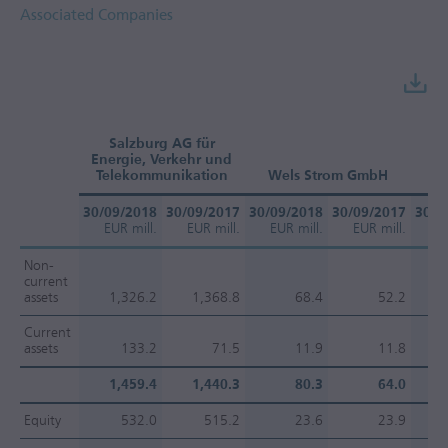
Associated Companies
Salzburg AG für
Energie, Verkehr und
O
Telekommunikation
Wels Strom GmbH
30/09/2018
30/09/2017
30/09/2018
30/09/2017
30/0
EUR mill.
EUR mill.
EUR mill.
EUR mill.
EU
Non-
current
assets
1,326.2
1,368.8
68.4
52.2
Current
assets
133.2
71.5
11.9
11.8
1,459.4
1,440.3
80.3
64.0
Equity
532.0
515.2
23.6
23.9