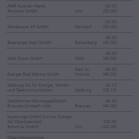
AMR Austrian Metal
50.00
Recovery GmbH
Linz
(50.00)
J
50.00
Windpower EP GmbH
Parndorf
(50.00)
J
49.00
Bioenergie Steyr GmbH
Behamberg
(49.00)
J
49.00
Wels Strom GmbH
Wels
(49.00)
EC
Ried im
40.00
Energie Ried Wärme GmbH
Innkreis
(40.00)
EC
Salzburg AG für Energie, Verkehr
26.13
und Telekommunikation
Salzburg
(26.13)
EC
Geothermie-Wärmegesellschaft
40.00
Braunau-Simbach mbH
Braunau
(40.00)
EC
baulounge GmbH (former Energie
AG Oberösterreich
100.00
Bohemia GmbH)
Linz
(100.00)
OC
Oberösterreichische