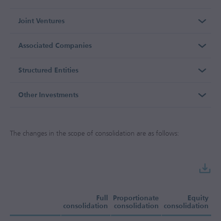
Joint Ventures
Associated Companies
Structured Entities
Other Investments
The changes in the scope of consolidation are as follows:
Full
Proportionate
Equity
consolidation
consolidation
consolidation