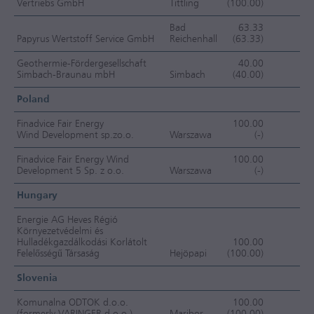
Vertriebs GmbH
Tittling
(100.00)
F
Bad
63.33
Papyrus Wertstoff Service GmbH
Reichenhall
(63.33)
J
Geothermie-Fördergesellschaft
40.00
Simbach-Braunau mbH
Simbach
(40.00)
EC
Poland
Finadvice Fair Energy
100.00
Wind Development sp.zo.o.
Warszawa
(-)
O
Finadvice Fair Energy Wind
100.00
Development 5 Sp. z o.o.
Warszawa
(-)
O
Hungary
Energie AG Heves Régió
Környezetvédelmi és
Hulladékgazdálkodási Korlátolt
100.00
Felelősségű Társaság
Hejöpapi
(100.00)
F
Slovenia
Komunalna ODTOK d.o.o.
100.00
(formerly VARINGER d.o.o.)
Maribor
(100.00)
F