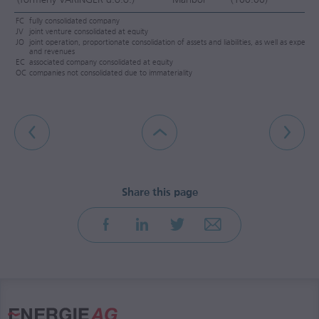
FC
fully consolidated company
JV
joint venture consolidated at equity
JO
joint operation, proportionate consolidation of assets and liabilities, as well as expense
and revenues
EC
associated company consolidated at equity
OC
companies not consolidated due to immateriality