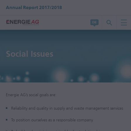
Annual Report 2017/2018
Social Issues
Energie AG’s social goals are:
Reliability and quality in supply and waste management services
To position ourselves as a responsible company