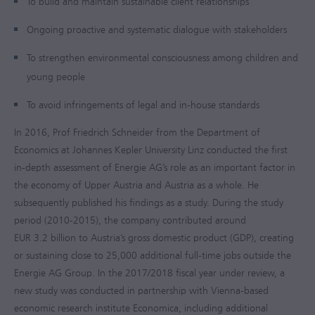
To build and maintain sustainable client relationships
Ongoing proactive and systematic dialogue with stakeholders
To strengthen environmental consciousness among children and
young people
To avoid infringements of legal and in-house standards
In 2016, Prof Friedrich Schneider from the Department of
Economics at Johannes Kepler University Linz conducted the first
in-depth assessment of Energie AG’s role as an important factor in
the economy of Upper Austria and Austria as a whole. He
subsequently published his findings as a study. During the study
period (2010-2015), the company contributed around
EUR 3.2 billion
to Austria’s gross domestic product (GDP), creating
or sustaining close to 25,000 additional full-time jobs outside the
Energie AG Group. In the
2017/2018
fiscal year under review, a
new study was conducted in partnership with Vienna-based
economic research institute Economica, including additional