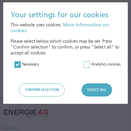
economic indicators such as regional value creation and fiscal
effects. The study’s results will be available at the end of 2018.
Your settings for our cookies
This website uses cookies.
More information on
cookies
Please select below which cookies may be set. Press
"Confirm selection" to confirm, or press "Select all" to
accept all cookies:
Necessary
Analytics cookies
CONFIRM SELECTION
SELECT ALL
Services