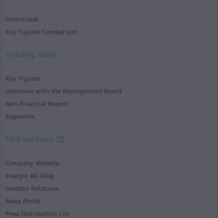
Downloads
Key Figures Comparison
Trending Topics
Key Figures
Interview with the Management Board
Non-Financial Report
Segments
Find out more
Company Website
Energie AG Blog
Investor Relations
News Portal
Press Distribution List