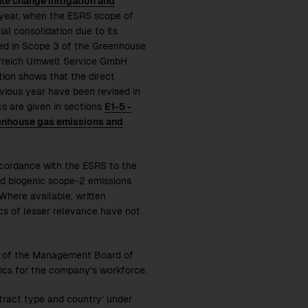
ate change mitigation and
 year, when the ESRS scope of
al consolidation due to its
ded in Scope 3 of the Greenhouse
terreich Umwelt Service GmbH
ation shows that the direct
evious year have been revised in
cs are given in sections
E1-5 -
eenhouse gas emissions and
ccordance with the ESRS to the
nd biogenic scope-2 emissions
 Where available, written
ics of lesser relevance have not
rs of the Management Board of
ics for the company's workforce.
tract type and country’ under