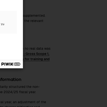
ng expanded and supplemented.
 separately for the relevant
r zu
 possible. Where no real data was
n and mix
,
E1-6 - Gross Scope 1,
nd
S1-13 Metrics for training and
information
tarily structured the non-
the
2024/25
fiscal year.
cal year, an adjustment of the