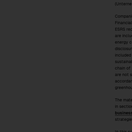
(Unterne
Companie
Financia
ESRS req
are incl
energy c
disclosu
included 
sustaina
chain of
are not s
accordanc
greenhou
The mate
in secti
busines
strategie
In this 