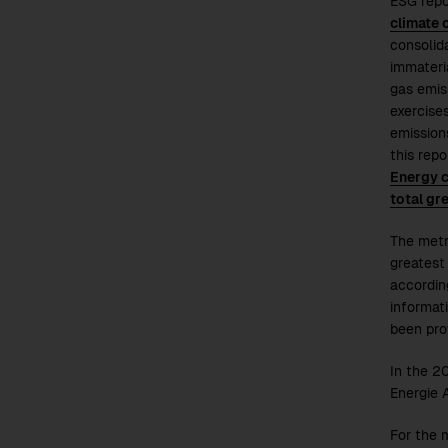
ESG repo
climate 
consolid
immateri
gas emis
exercises
emissions
this rep
Energy 
total gr
The metr
greatest
accordin
informat
been pro
In the
2
Energie 
For the 