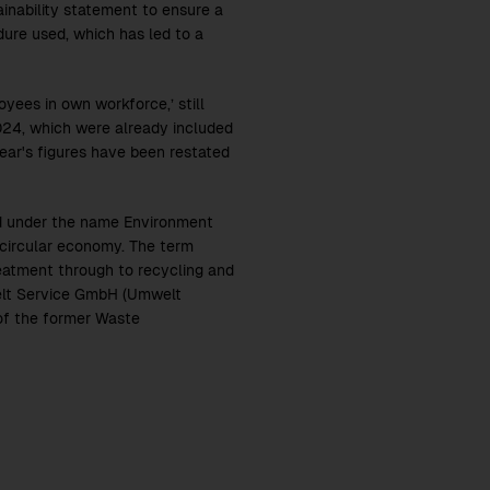
ainability statement to ensure a
dure used, which has led to a
yees in own workforce,’ still
024, which were already included
year's figures have been restated
d under the name Environment
 circular economy. The term
reatment through to recycling and
welt Service GmbH (Umwelt
of the former Waste