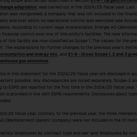
rting scope and certain objectives in section
E1-4 - Targets on clim
change adaptation
, was carried out in the
2024/25
fiscal year. Last
ation was reorganised, a company that was not included in the financi
ality and over which no operational control was exercised was inclu
sions. According to current legal interpretation, Energie AG Oberös
 financial control over one of this entity's facilities. The new inform
 of this facility are now classified as Scope 1. The values for the pr
ort. The explanations for further changes to the previous year's metri
consumption and energy mix
, and
E1-6 - Gross Scope 1, 2 and 3 gr
eenhouse gas emissions
.
ics in this statement for the
2024/25
fiscal year are disclosed in a
 extent possible. Any discrepancies are noted separately. Scope-3 a
g to ESRS are reported for the first time in the
2024/25
fiscal year.
ion is provided in line with ESRS requirements. Disclosures about top
vided.
024/25
fiscal year, contrary to the previous year, the three membe
AG Oberösterreich (parent company) were not included in the S1 metr
metrics ‘employees by contract type and sex’ and ‘employees by con