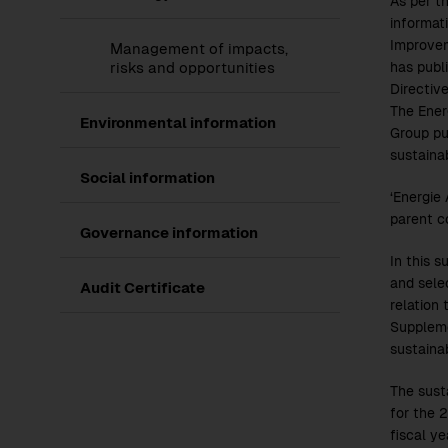
As per t
informat
Improvem
Management of impacts,
risks and opportunities
has publ
Directiv
The Ener
Show
Environmental information
Group pu
submenu
of
sustainab
Environmental
Show
Social information
information
submenu
‘Energie
of
parent c
Social
Show
Governance information
information
submenu
In this s
of
Governance
and sele
Audit Certificate
information
relation 
Supplemen
sustaina
The sust
for the
2
fiscal y