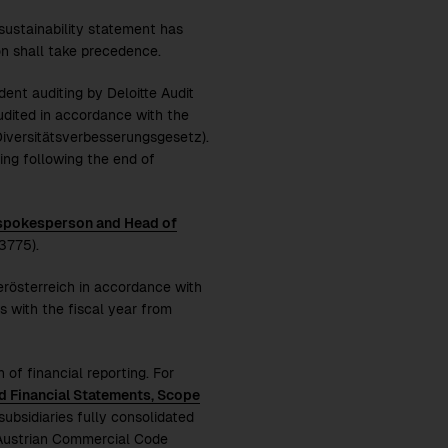
 sustainability statement has
n shall take precedence.
ent auditing by Deloitte Audit
dited in accordance with the
Diversitätsverbesserungsgesetz).
ng following the end of
 spokesperson and Head of
3775).
erösterreich in accordance with
 with the fiscal year from
 of financial reporting. For
d Financial Statements, Scope
subsidiaries fully consolidated
e Austrian Commercial Code