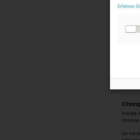
Erfahren S
Value 
Qualitat
Where me
topic-spe
Source
To ensur
availabl
2 and 3 
skills d
Change
Energie A
financia
On the b