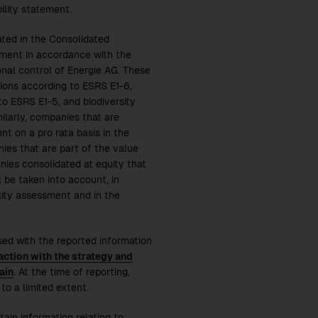
lity statement.
ated in the Consolidated
tement in accordance with the
nal control of Energie AG. These
ions according to ESRS E1-6,
o ESRS E1-5, and biodiversity
ilarly, companies that are
nt on a pro rata basis in the
ies that are part of the value
nies consolidated at equity that
l be taken into account, in
ality assessment and in the
sed with the reported information
action with the strategy and
ain
. At the time of reporting,
to a limited extent.
ain information relating to