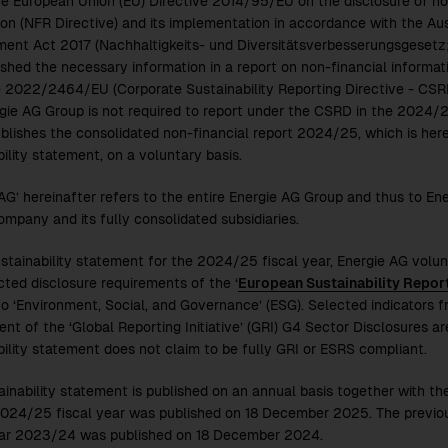
he European Union (EU) Directive 2014/95/EU on the disclosure of non
ion (NFR Directive) and its implementation in accordance with the Aust
ent Act 2017 (Nachhaltigkeits- und Diversitätsverbesserungsgesetz
ished the necessary information in a report on non-financial informati
e
2022/24
64/EU (Corporate Sustainability Reporting Directive - CSR
gie AG Group is not required to report under the CSRD in the
2024/
blishes the consolidated non-financial report
2024/25
, which is her
ility statement, on a voluntary basis.
 AG’ hereinafter refers to the entire Energie AG Group and thus to Ene
ompany and its fully consolidated subsidiaries.
ustainability statement for the
2024/25
fiscal year, Energie AG volun
cted disclosure requirements of the ‘
European Sustainability Repor
to ‘Environment, Social, and Governance’ (ESG). Selected indicators fro
t of the ‘Global Reporting Initiative’ (GRI) G4 Sector Disclosures are
bility statement does not claim to be fully GRI or ESRS compliant.
ainability statement is published on an annual basis together with th
024/25
fiscal year was published on 18 December 2025. The previou
ear
2023/24
was published on 18 December 2024.