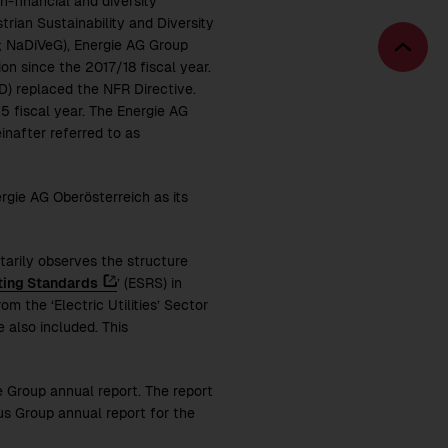
-financial and diversity
rian Sustainability and Diversity
; NaDiVeG), Energie AG Group
Bac
on since the 2017/18 fiscal year.
to
D) replaced the NFR Directive.
top
25
fiscal year. The Energie AG
einafter referred to as
rgie AG Oberösterreich as its
tarily observes the structure
ting Standards
’ (ESRS) in
m the ‘Electric Utilities’ Sector
 also included. This
e Group annual report. The report
s Group annual report for the