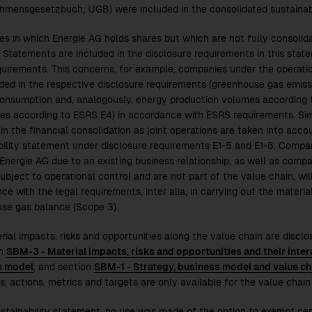
hmensgesetzbuch; UGB) were included in the consolidated sustainabi
s in which Energie AG holds shares but which are not fully consolid
l Statements are included in the disclosure requirements in this sta
uirements. This concerns, for example, companies under the operatio
uded in the respective disclosure requirements (greenhouse gas emiss
onsumption and, analogously, energy production volumes according t
res according to ESRS E4) in accordance with ESRS requirements. Sim
in the financial consolidation as joint operations are taken into accou
bility statement under disclosure requirements E1-5 and E1-6. Compan
 Energie AG due to an existing business relationship, as well as compa
ubject to operational control and are not part of the value chain, wil
e with the legal requirements, inter alia, in carrying out the materi
se gas balance (Scope 3).
rial impacts, risks and opportunities along the value chain are disclo
on
SBM-3 - Material impacts, risks and opportunities and their inter
s model
, and section
SBM-1 - Strategy, business model and value ch
s, actions, metrics and targets are only available for the value chain 
sustainability statement, no use was made of the option to exempt cert