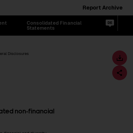
Report Archive
Switch
ent
Consolidated Financial
language
Op
de
Statements
sea
to:
eral Disclosures
Toolbar
Downl
centre
Fa
dated non-financial