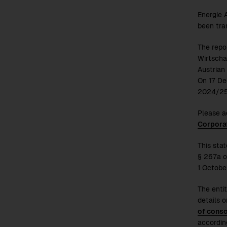
Energie A
been tra
The repo
Wirtscha
Austrian
On 17 De
2024/2
Please a
Corpora
This sta
§ 267a o
1 Octobe
The entit
details o
of conso
accordin