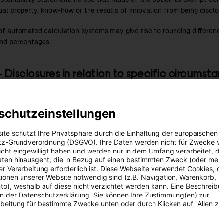
tual property, know-how or the results of innovation from being disclo
of automated calculation systems may give rise to rounding differe
and percentages.
– Disclosures in relation to specific circumst
orizons
schutzeinstellungen
rting time frames shall be based on the ESRS guidelines: the reporti
rm’ timeframe, i.e. one year; the ‘medium term’ covers one to five ye
ite schützt Ihre Privatsphäre durch die Einhaltung der europäischen
n five years.
z-Grundverordnung (DSGVO). Ihre Daten werden nicht für Zwecke 
 nicht eingewilligt haben und werden nur in dem Umfang verarbeitet, d
aten hinausgeht, die in Bezug auf einen bestimmten Zweck (oder me
f the ‘LOOP’ strategy and organisation project, in the
2022/23
fiscal
r Verarbeitung erforderlich ist. Diese Webseite verwendet Cookies, d
es expansion targets for the period up to 2030 were closely evaluat
ionen unserer Website notwendig sind (z.B. Navigation, Warenkorb,
od up to 2035 was developed. The strategies outlined in the sustaina
o), weshalb auf diese nicht verzichtet werden kann. Eine Beschrei
lly cover the period up to 2035. Any discrepancies are noted separate
 in der Datenschutzerklärung. Sie können Ihre Zustimmung(en) zur
beitung für bestimmte Zwecke unten oder durch Klicken auf "Allen 
sustainability strategy can be found in section
SBM-1 – Strategy, bus