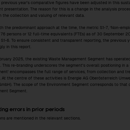
e previous year's comparative figures have been adjusted in this sust
nt presentation. The reason for this is a change in the analysis proce
n the collection and valuing of relevant data.
with the predominant approach at the time, the metric S1-7, ‘Non-emplo
 76 persons or 12 full-time equivalents (FTEs) as of 30 September 2
c S1-6. To ensure consistent and transparent reporting, the previous 
ly in this report.
bruary 2025, the existing Waste Management Segment has operate
 This re-branding underscores the segment's overall positioning in a
ment’ encompasses the full range of services, from collection and t
. At the centre of these activities is Energie AG Oberösterreich Um
GmbH). The scope of the Environment Segment corresponds to that 
ent Segment.
ing errors in prior periods
ons are mentioned in the relevant sections.