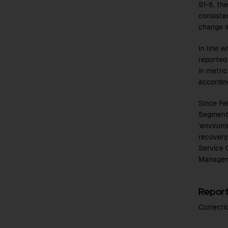
S1-6, th
consiste
change i
In line 
reported
in metri
according
Since Fe
Segment.
‘environ
recovery
Service 
Managem
Report
Correcti