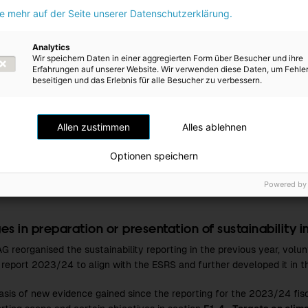
ie mehr auf der Seite unserer Datenschutzerklärung.
chain estimates
ive and quantitative information on the value chain is gradually bei
Analytics
Wir speichern Daten in einer aggregierten Form über Besucher und ihre
trics contain estimated information on the value chain, this is noted
Erfahrungen auf unserer Website. Wir verwenden diese Daten, um Fehle
cific quantitative disclosures.
beseitigen und das Erlebnis für alle Besucher zu verbessern.
s of estimation and outcome uncertainty
Allen zustimmen
Alles ablehnen
e the accuracy of sustainability reporting, real data was used where
e, well-founded estimates were used, see
E1-5 - Energy consumptio
Optionen speichern
greenhouse gas emissions and total greenhouse gas emissions
, a
evelopment
.
Powered by
s in preparation or presentation of sustainability 
G reorganised the sustainability reporting in the previous year, volun
l report
2023/24
to align with the ESRS and further developed it in 
asis of new evidence gained since the reporting for the
2023/24
fis