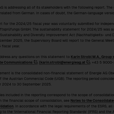
G is addressing all of its stakeholders with the following report. The
nslated from German. In cases of doubt, the German-language versio
rt for the
2024/25
fiscal year was voluntarily submitted for independ
ftsprüfungs GmbH. The sustainability statement for
2024/25
was au
 Sustainability and Diversity Improvement Act (Nachhaltigkeits- und 
cember 2025, the Supervisory Board will report to the General Meeti
5
fiscal year.
ddress any questions on this statement to
Karin Strobl M.A., Group
te Communications
,
(karin.strobl@energieag.at
, +43 5 9000-
tement is the consolidated non-financial statement of Energie AG Ob
f the Austrian Commercial Code (UGB). The reporting period coincides
r 2024 to 30 September 2025.
ies included in the reporting correspond to the scope of consolidation
n the financial scope of consolidation, see
Notes to the Consolidate
lidation
. In accordance with the legal requirements of the ESRS, all 
g to the ‘International Financial Reporting Standards’ (IFRS) and th