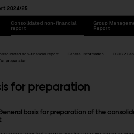
ort
2024/25
Consolidated non-financial
Group Managem
report
Report
onsolidated non-financial report
General Information
ESRS 2 Gen
for preparation
is for preparation
General basis for preparation of the consoli
t