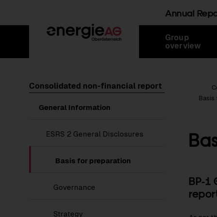
Annual Rep
Skip
Jump
Jump
Jump
Group
links
directly
directly
directly
overview
to
to
to
main
search
content
Consolidated non-financial report
Root Page
C
Basis 
Show
General Information
submenu
of
General
Bas
Show
ESRS 2 General Disclosures
Information
submenu
of
ESRS
Basis for preparation
2
General
BP-1 
Disclosures
Governance
repor
Strategy