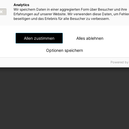
Scope
Analytics
the
Wir speichern Daten in einer aggregierten Form über Besucher und ihre
of
previous
Erfahrungen auf unserer Website. Wir verwenden diese Daten, um Fehle
consolidation
beseitigen und das Erlebnis für alle Besucher zu verbessern.
page
Allen zustimmen
Alles ablehnen
Optionen speichern
Powered by