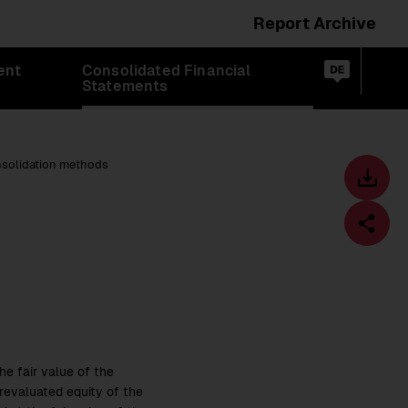
Report Archive
Switch
ent
Consolidated Financial
language
Op
de
Statements
sea
to:
nsolidation methods
Toolbar
Downl
centre
Fa
e fair value of the
revaluated equity of the