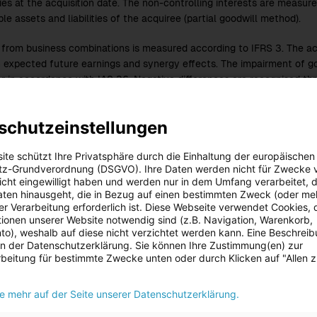
ies at the acquisition date. The non-controlling interests are measure
ble assets and liabilities of the acquiree (partial goodwill method).
 from business combinations is measured according to IFRS 3. The acq
 expected future earnings and synergy effects. The impairment of goo
r in accordance with IAS 36. Negative differences are recognised thr
 3.
schutzeinstellungen
cial statements of the entities fully or proportionally consolidated i
ts are reported according to uniform accounting and measurement pr
ite schützt Ihre Privatsphäre durch die Einhaltung der europäischen
s of the fully consolidated entities, joint operations and joint ventur
z-Grundverordnung (DSGVO). Ihre Daten werden nicht für Zwecke 
d for using the equity method, are reported at the date of the Conso
 nicht eingewilligt haben und werden nur in dem Umfang verarbeitet, d
eports are prepared.
aten hinausgeht, die in Bezug auf einen bestimmten Zweck (oder me
r Verarbeitung erforderlich ist. Diese Webseite verwendet Cookies, d
p receivables and liabilities, expenses and income, as well as interim 
ionen unserer Website notwendig sind (z.B. Navigation, Warenkorb,
o), weshalb auf diese nicht verzichtet werden kann. Eine Beschrei
 in der Datenschutzerklärung. Sie können Ihre Zustimmung(en) zur
beitung für bestimmte Zwecke unten oder durch Klicken auf "Allen 
ie mehr auf der Seite unserer Datenschutzerklärung.
on
3.
to