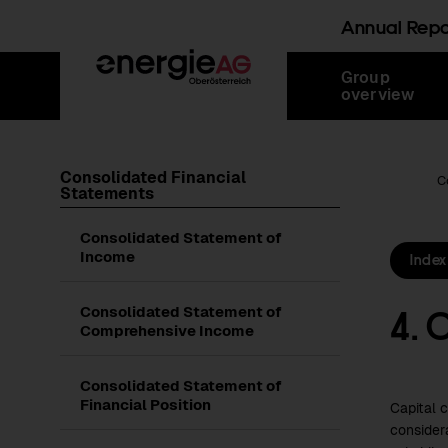
Annual Rep
Skip
Jump
Jump
Jump
Group
links
directly
directly
directly
overview
to
to
to
main
search
content
Consolidated Financial
Root Page
C
Statements
Consolidated Statement of
Income
Index
4. 
Consolidated Statement of
Comprehensive Income
Consolidated Statement of
Financial Position
Capital 
consider