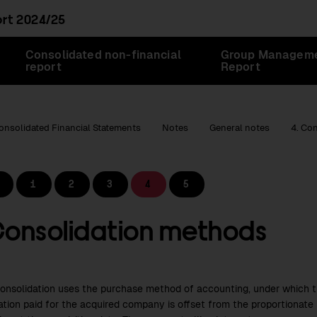
ort
2024/25
Consolidated non-financial
Group Managem
report
Report
onsolidated Financial Statements
Notes
General notes
4. Co
1
2
3
4
5
Consolidation methods
consolidation uses the purchase method of accounting, under which th
ation paid for the acquired company is offset from the proportionate 