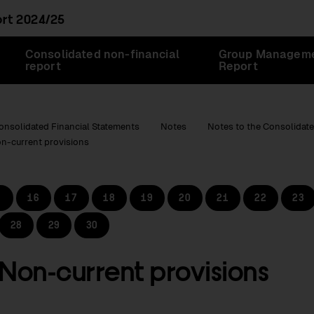
ort
2024/25
Consolidated non-financial
Group Managem
report
Report
onsolidated Financial Statements
Notes
Notes to the Consolidate
on-current provisions
16
17
18
19
20
21
22
23
28
29
30
 Non-current provisions