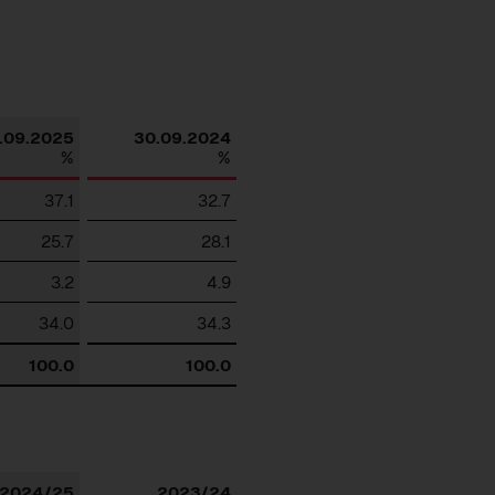
Download
.09.2025
30.09.2024
%
%
37.1
32.7
25.7
28.1
3.2
4.9
34.0
34.3
100.0
100.0
Download
2024/25
2023/24