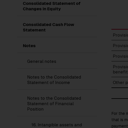
Consolidated Statement of
Changes in Equity
Consolidated Cash Flow
Statement
Non-
Provisi
curren
provis
Show
Notes
Provis
submenu
of
Provisi
Notes
Show
General notes
submenu
Provisi
of
benefit
General
Show
Notes to the Consolidated
notes
submenu
Statement of Income
Other p
of
Notes
to
Show
Notes to the Consolidated
the
submenu
Statement of Financial
Consolidated
of
Statement
Position
Notes
of
For the 
to
Income
that is m
the
16.
Intangible assets and
Consolidated
payment 