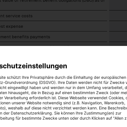
 value of retirement benefit obligations (DBO) as of
ns
nt service costs
est expense
ions
rement benefits payments
emeasurement – actuarial (gains)/losses:
o experience adjustments
schutzeinstellungen
o changes in demographic assumptions
ite schützt Ihre Privatsphäre durch die Einhaltung der europäischen
o changes in financial assumptions
z-Grundverordnung (DSGVO). Ihre Daten werden nicht für Zwecke 
 nicht eingewilligt haben und werden nur in dem Umfang verarbeitet, d
 value of retirement benefit obligations (DBO) as
aten hinausgeht, die in Bezug auf einen bestimmten Zweck (oder me
9.
r Verarbeitung erforderlich ist. Diese Webseite verwendet Cookies, d
ionen unserer Website notwendig sind (z.B. Navigation, Warenkorb,
value of fund assets
o), weshalb auf diese nicht verzichtet werden kann. Eine Beschrei
 in der Datenschutzerklärung. Sie können Ihre Zustimmung(en) zur
ised pension provisions as of 30.09.
beitung für bestimmte Zwecke unten oder durch Klicken auf "Allen 