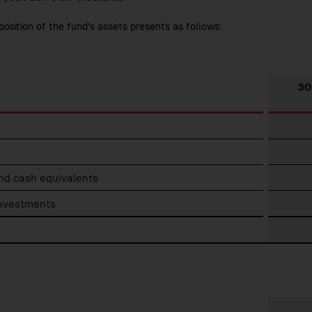
osition of the fund's assets presents as follows:
30
down
nd cash equivalents
investments