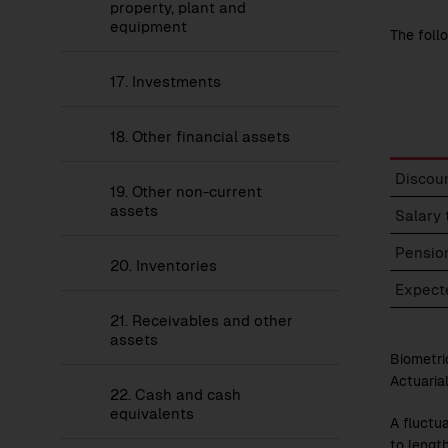
Statement
property, plant and
of
equipment
The foll
Financial
Position
17.
Investments
18.
Other financial assets
Person
Discoun
19.
Other non-current
provis
assets
–
Salary 
Assump
Pensio
20.
Inventories
Expecte
21.
Receivables and other
assets
Biometri
Actuaria
22.
Cash and cash
equivalents
A fluctu
to lengt