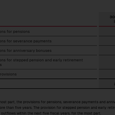
30
ons for pensions
t
ions
ions for severance payments
ons for anniversary bonuses
ons for stepped pension and early retirement
s
rovisions
most part, the provisions for pensions, severance payments and ann
ore than five years. The provision for stepped pension and early reti
outflows within the next five fiscal years, for the most part.