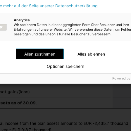
ie mehr auf der Seite unserer Datenschutzerklärung.
s in fund assets
Analytics
Wir speichern Daten in einer aggregierten Form über Besucher und ihre
Erfahrungen auf unserer Website. Wir verwenden diese Daten, um Fehle
beseitigen und das Erlebnis für alle Besucher zu verbessern.
es
sets as of 01.10.
Allen zustimmen
Alles ablehnen
nterest income/(expenses) for plan assets
Optionen speichern
ibutions to fund
Powered by
ents from fund
sset gain/(loss)
sets as of 30.09.
al income from the plan assets amounts to EUR -2,435.7 thousand
s year: EUR 918.7 thousand)
.