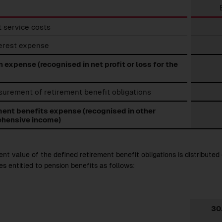
ment
 service costs
ts
se
terest expense
 expense (recognised in net profit or loss for the
urement of retirement benefit obligations
ment benefits expense (recognised in other
hensive income)
nt value of the defined retirement benefit obligations is distributed 
s entitled to pension benefits as follows:
30