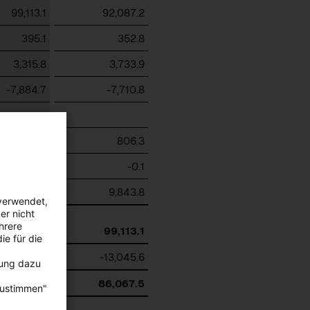
99,113.1
92,087.2
395.1
352.8
3,315.8
3,733.9
-7,884.7
-7,710.8
-2,564.9
806.3
-1,065.4
-0.1
-3,795.3
9,843.8
verwendet,
er nicht
hrere
87,513.7
99,113.1
ie für die
-10,162.3
-13,045.6
bung dazu
77,351.4
86,067.5
zustimmen"