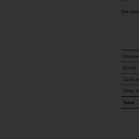
The comp
Break
Shares
of
fund
Bonds
assets
Cash a
Other 
Total