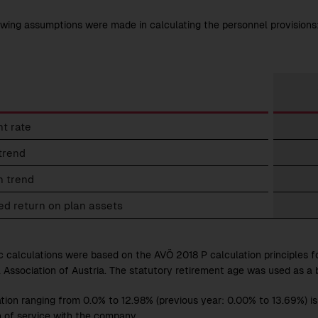
owing assumptions were made in calculating the personnel provisions
nel
t rate
ions
trend
tions
n trend
d return on plan assets
c calculations were based on the AVÖ 2018 P calculation principles f
l Association of Austria. The statutory retirement age was used as a b
ation ranging from 0.0% to 12.98% (previous year: 0.00% to 13.69%) 
h of service with the company.