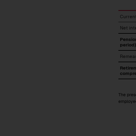
Retire
Current
benefi
expen
Net in
Pension
period)
Remeas
Retire
compre
The prese
employee