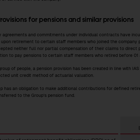
rovisions for pensions and similar provisions
agreements and commitments under individual contracts have incurr
 upon retirement to certain staff members who joined the company 
epted neither full nor partial compensation of their claims to direct
ation to pay pensions to certain staff members who retired before 01 
group of people, a pension provision has been created in line with IA
cted unit credit method of actuarial valuation.
p has an obligation to make additional contributions for defined retir
nsferred to the Group’s pension fund.
ions