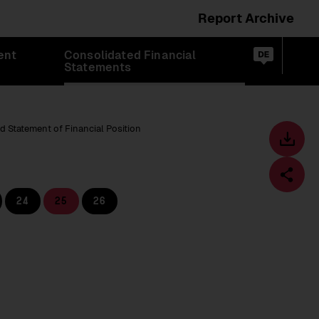
Report Archive
Switch
ent
Consolidated Financial
language
Op
de
Statements
sea
to:
d Statement of Financial Position
Toolbar
Downl
centre
24
25
26
Fa