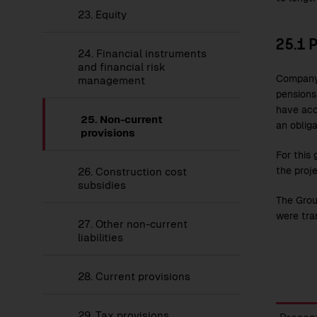
23.
Equity
25.1
P
24.
Financial instruments
and financial risk
Company 
management
pensions
have acc
25.
Non-current
an oblig
provisions
For this 
the proje
26.
Construction cost
subsidies
The Grou
were tra
27.
Other non-current
liabilities
28.
Current provisions
Provis
29.
Tax provisions