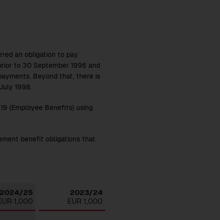
ed an obligation to pay
prior to 30 September 1996 and
 payments. Beyond that, there is
July 1998.
S 19 (Employee Benefits) using
ement benefit obligations that
Download
2024/25
2023/24
EUR 1,000
EUR 1,000