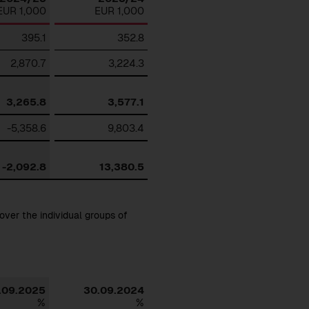
EUR 1,000
EUR 1,000
395.1
352.8
2,870.7
3,224.3
3,265.8
3,577.1
-5,358.6
9,803.4
-2,092.8
13,380.5
over the individual groups of
Download
.09.2025
30.09.2024
%
%