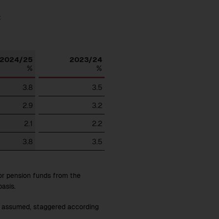
:
Download
2024/25
2023/24
%
%
3.8
3.5
2.9
3.2
2.1
2.2
3.8
3.5
or pension funds from the
asis.
is assumed, staggered according