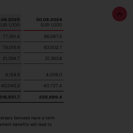
Download
Bac
.09.2025
30.09.2024
to
EUR 1,000
EUR 1,000
top
77,351.4
86,067.5
76,015.9
83,502.7
21,394.7
21,383.8
4,124.5
4,008.0
40,045.2
40,727.4
218,931.7
235,689.4
iversary bonuses have a term
rement benefits will lead to