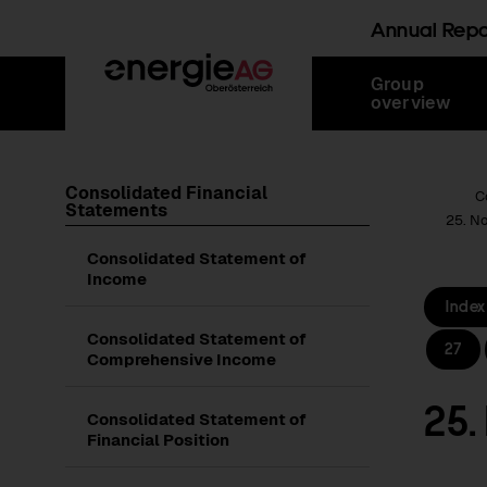
Annual Rep
Skip
Jump
Jump
Jump
Group
links
directly
directly
directly
overview
to
to
to
main
search
content
Consolidated Financial
Root Page
C
Statements
25. N
Consolidated Statement of
Income
Index
Consolidated Statement of
27
Comprehensive Income
25.
Consolidated Statement of
Financial Position