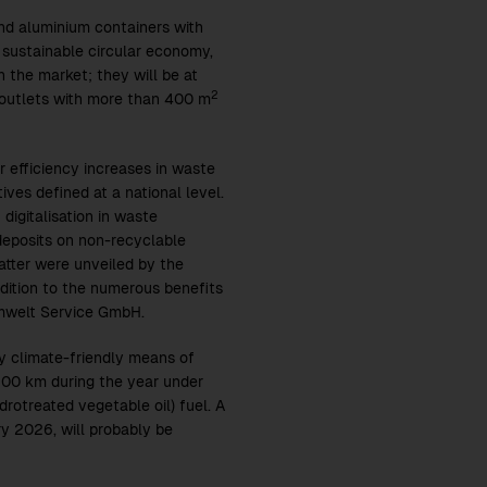
nd aluminium containers with
a sustainable circular economy,
n the market; they will be at
2
 outlets with more than 400 m
 efficiency increases in waste
ves defined at a national level.
igitalisation in waste
deposits on non-recyclable
atter were unveiled by the
ition to the numerous benefits
 Umwelt Service GmbH.
ly climate-friendly means of
200 km during the year under
rotreated vegetable oil) fuel. A
ry 2026, will probably be