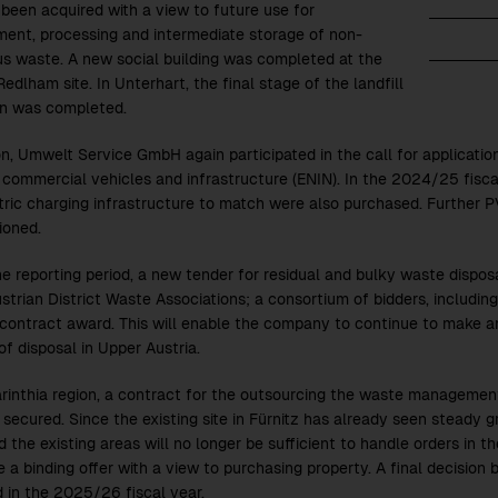
 been acquired with a view to future use for
ment, processing and intermediate storage of non-
s waste. A new social building was completed at the
edlham site. In Unterhart, the final stage of the landfill
n was completed.
on, Umwelt Service GmbH again participated in the call for applicatio
 commercial vehicles and infrastructure (ENIN). In the
2024/25
fisca
tric charging infrastructure to match were also purchased. Further P
ioned.
e reporting period, a new tender for residual and bulky waste disposal
strian District Waste Associations; a consortium of bidders, includi
contract award. This will enable the company to continue to make an
of disposal in Upper Austria.
arinthia region, a contract for the outsourcing the waste management
 secured. Since the existing site in Fürnitz has already seen steady 
d the existing areas will no longer be sufficient to handle orders in
 a binding offer with a view to purchasing property. A final decision 
 in the
2025/26
fiscal year.