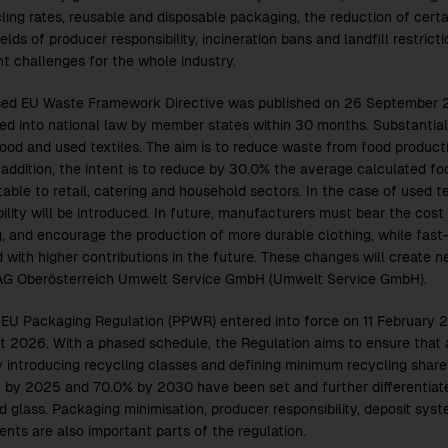
ling rates, reusable and disposable packaging, the reduction of certa
ields of producer responsibility, incineration bans and landfill restric
nt challenges for the whole industry.
sed EU Waste Framework Directive was published on 26 September 2
ed into national law by member states within 30 months. Substanti
food and used textiles. The aim is to reduce waste from food produc
 addition, the intent is to reduce by 30.0% the average calculated fo
utable to retail, catering and household sectors. In the case of used 
ility will be introduced. In future, manufacturers must bear the cost 
g, and encourage the production of more durable clothing, while fast-
 with higher contributions in the future. These changes will create n
AG Oberösterreich Umwelt Service GmbH (Umwelt Service GmbH).
EU Packaging Regulation (PPWR) entered into force on 11 February 2
t 2026. With a phased schedule, the Regulation aims to ensure that a
y introducing recycling classes and defining minimum recycling share
 by 2025 and 70.0% by 2030 have been set and further differentiated
d glass. Packaging minimisation, producer responsibility, deposit sys
ents are also important parts of the regulation.