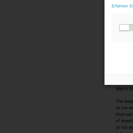
plant
Erfahren S
The
wast
a
throu
This is 
previous
throughp
experien
previous 
At the W
June and
In Lenzi
March 2
The supp
to the e
interrupt
of downt
of hot wa