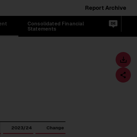
Report Archive
Switch
ent
Consolidated Financial
language
Op
de
Statements
sea
to:
Toolbar
Downl
centre
Fa
Download
2023/24
Change