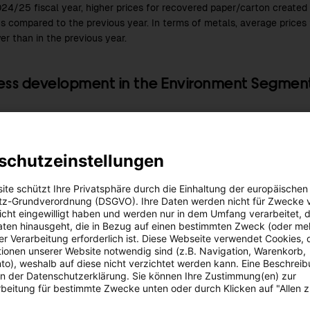
024/25
fiscal year, higher prices for recovered paper/carton creat
ns compared to the previous year. In terms of metals, average prices 
er than in the previous year.
ess development in the Environment Segmen
024/25
fiscal year, sales revenues in the Environment Segment am
s year: EUR 298.0 million), representing an increase of 0.4%. While sa
among business and industrial customers, declining sales revenues f
schutzeinstellungen
 due to lower prices and volumes. Turnover from other waste dispos
evious year.
ite schützt Ihre Privatsphäre durch die Einhaltung der europäischen
z-Grundverordnung (DSGVO). Ihre Daten werden nicht für Zwecke 
nvironment Segment, the operating result in the
2024/25
fiscal year
 nicht eingewilligt haben und werden nur in dem Umfang verarbeitet, d
UR 12.2 million
. EBIT was impacted by lower earnings contributions f
aten hinausgeht, die in Bezug auf einen bestimmten Zweck (oder me
 In contrast, the earnings for both industrial and commercial custo
r Verarbeitung erforderlich ist. Diese Webseite verwendet Cookies, d
ionen unserer Website notwendig sind (z.B. Navigation, Warenkorb,
 year. Increased earnings were recorded for used paper/cardboard rec
o), weshalb auf diese nicht verzichtet werden kann. Eine Beschrei
e latter reflecting increased volumes.
 in der Datenschutzerklärung. Sie können Ihre Zustimmung(en) zur
beitung für bestimmte Zwecke unten oder durch Klicken auf "Allen 
sation of the waste incineration
Incinera