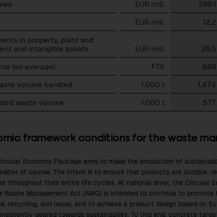
ales
EUR mill.
299.1
EUR mill.
12.2
ents in property, plant and
ent and intangible assets
EUR mill.
25.5
rce (on average)
FTE
848
waste volume handled
1,000 t
1,474
rated waste volume
1,000 t
577
mic framework conditions for the waste m
ircular Economy Package aims to make the production of sustainabl
atter of course. The intent is to ensure that products are durable, r
le throughout their entire life cycles. At national level, the Circu
e Waste Management Act (AWG) is intended to continue to promote 
e, recycling, and reuse, and to achieve a product design based on E
onsistently geared towards sustainability. To this end, concrete targ