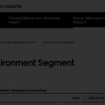
ort
2024/25
Consolidated non-financial
Group Managem
report
Report
roup Management Report
Environment Segment
vironment Segment
nment Segment overview
Unit
2024/25