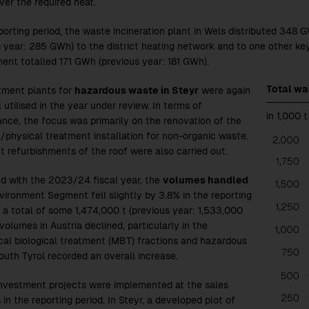
iver the required heat.
eporting period, the waste incineration plant in Wels distributed 348 
s year: 285 GWh)
to the district heating network and to one other ke
ent totalled 171 GWh
(previous year: 181 GWh)
.
Total w
tment plants for
hazardous waste in Steyr
were again
 utilised in the year under review. In terms of
in 1,000 t
nce, the focus was primarily on the renovation of the
/physical treatment installation for non-organic waste.
t refurbishments of the roof were also carried out.
d with the
2023/24
fiscal year, the
volumes handled
nvironment Segment fell slightly by 3.8% in the reporting
o a total of some 1,474,000 t (previous year: 1,533,000
 volumes in Austria declined, particularly in the
al biological treatment (MBT) fractions and hazardous
outh Tyrol recorded an overall increase.
investment projects were implemented at the sales
 in the reporting period. In Steyr, a developed plot of