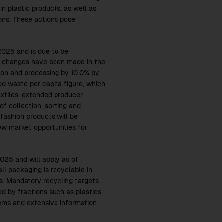
in plastic products, as well as
tions. These actions pose
025 and is due to be
al changes have been made in the
tion and processing by 10.0% by
od waste per capita figure, which
textiles, extended producer
of collection, sorting and
fashion products will be
ew market opportunities for
025 and will apply as of
ll packaging is recyclable in
s. Mandatory recycling targets
 by fractions such as plastics,
tems and extensive information