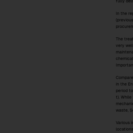
fully del
In the r
(previou
procurem
The trea
very well
maintena
chemical
Importan
Compare
in the E
period t
t). While
mechanic
waste, S
Various 
locations