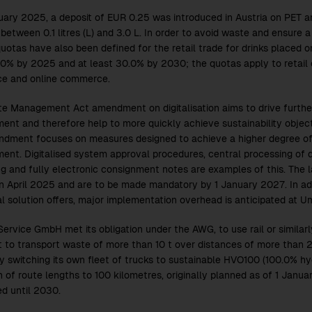
uary 2025, a deposit of EUR 0.25 was introduced in Austria on PET a
between 0.1 litres (L) and 3.0 L. In order to avoid waste and ensure 
uotas have also been defined for the retail trade for drinks placed o
.0% by 2025 and at least 30.0% by 2030; the quotas apply to retail
ce and online commerce.
e Management Act amendment on digitalisation aims to drive further
nt and therefore help to more quickly achieve sustainability objecti
dment focuses on measures designed to achieve a higher degree of d
nt. Digitalised system approval procedures, central processing of 
g and fully electronic consignment notes are examples of this. The l
 April 2025 and are to be made mandatory by 1 January 2027. In add
tal solution offers, major implementation overhead is anticipated at
ervice GmbH met its obligation under the AWG, to use rail or similar
t to transport waste of more than 10 t over distances of more than 
by switching its own fleet of trucks to sustainable HVO100 (100.0% hyd
n of route lengths to 100 kilometres, originally planned as of 1 Janua
d until 2030.