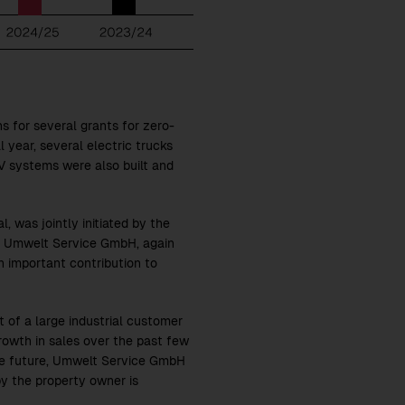
ns for several grants for zero-
l year, several electric trucks
V systems were also built and
, was jointly initiated by the
ng Umwelt Service GmbH, again
 important contribution to
 of a large industrial customer
growth in sales over the past few
 the future, Umwelt Service GmbH
by the property owner is