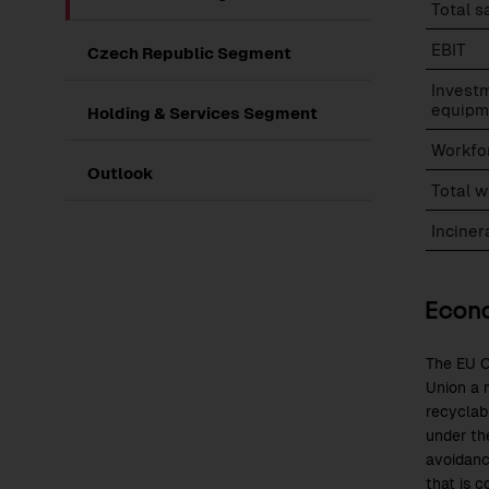
Total s
EBIT
Czech Republic Segment
Investm
equipm
Holding & Services Segment
Workfo
Outlook
Total 
Incine
Econo
The EU C
Union a m
recyclab
under th
avoidanc
that is c