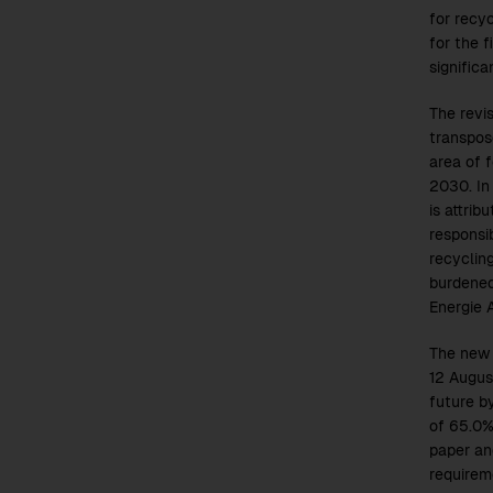
for recyc
for the f
significa
The revi
transpos
area of 
2030. In
is attrib
responsib
recyclin
burdened
Energie 
The new 
12 Augus
future b
of 65.0%
paper an
requirem