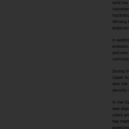
land has
tranship
hazardou
Attnang R
expansio
In additi
emission
and elec
commiss
During th
Upper Au
won the 
security 
In the C
was also
years an
has made
expected