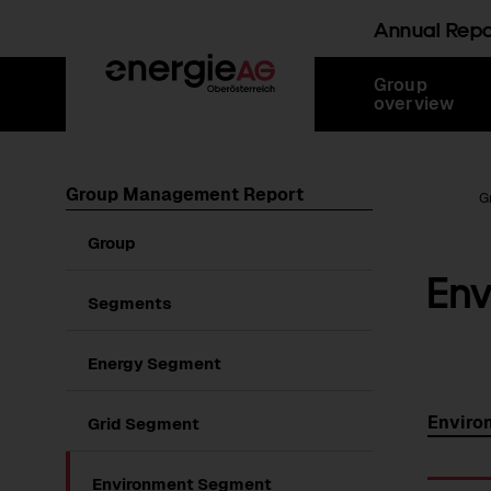
Annual Rep
Skip
Jump
Jump
Jump
Group
links
directly
directly
directly
overview
to
to
to
main
search
content
Group Management Report
Root Page
G
Show
Group
submenu
En
of
Group
Segments
Energy Segment
Enviro
Grid Segment
Environment Segment