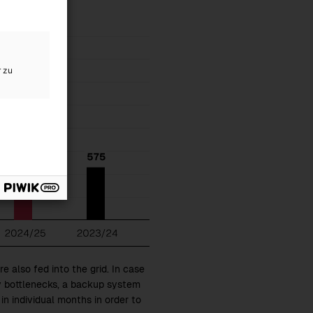
r zu
e also fed into the grid. In case
y bottlenecks, a backup system
 in individual months in order to