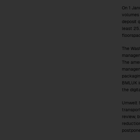
On 1 Jan
volumes 
deposit q
least 25
floorspa
The Wast
manageme
The amen
manageme
packagin
BMLUK in
the digi
Umwelt S
transpor
review, 
reductio
postpone