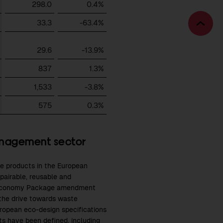
298.0
0.4%
33.3
-63.4%
Bac
to
29.6
-13.9%
top
837
1.3%
1,533
-3.8%
575
0.3%
anagement sector
e products in the European
epairable, reusable and
lar Economy Package amendment
the drive towards waste
uropean eco-design specifications
ets have been defined, including