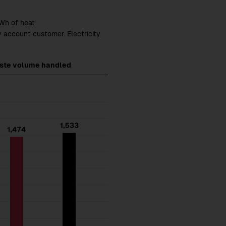
GWh of heat
y account customer. Electricity
aste volume handled