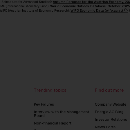
HS (Institute for Advanced Studies):
Autumn Forecast for the Austrian Economy, 202
ternational Monetary Fund):
World Economic Outlook Database: October 2025 
strian Institute of Economic Research):
WIFO Economic Data (wifo.ac.at)
,
on
Group
to
Management
the
Report
previous
page
Trending topics
Find out more
Key Figures
Company Website
Interview with the Management
Energie AG Blog
Board
Investor Relations
Non-financial Report
News Portal