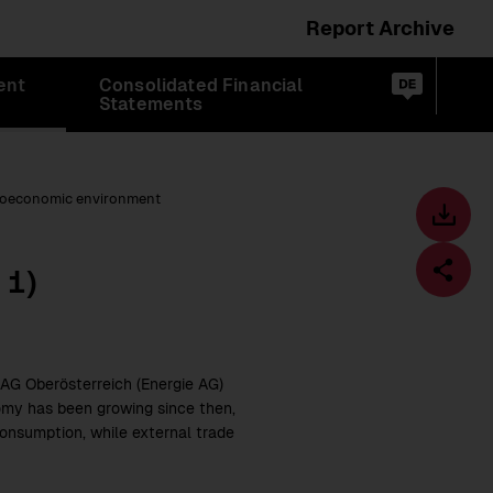
Report Archive
Switch
ent
Consolidated Financial
language
Op
de
Statements
sea
to:
oeconomic environment
Toolbar
Downl
centre
1)
t
Fa
AG Oberösterreich (Energie AG)
omy has been growing since then,
consumption, while external trade