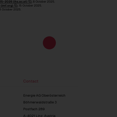
5–2026 (ihs.ac.at)
, 8 October 2025.
(imf.org)
, 15 October 2025.
 8 October 2025.
Energy
to
and
the
climate
next
policy
page
environment
Contact
Energie AG Oberösterreich
Böhmerwaldstraße 3
Postfach 289
A-4021 Linz, Austria