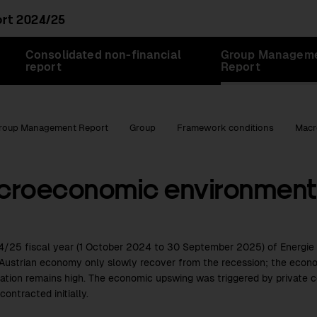
ort
2024/25
Consolidated non-financial
Group Managem
report
Report
roup Management Report
Group
Framework conditions
Macr
croeconomic environmen
4/25
fiscal year (1 October 2024 to 30 September 2025) of Energie 
Austrian economy only slowly recover from the recession; the econ
flation remains high. The economic upswing was triggered by private 
contracted initially.