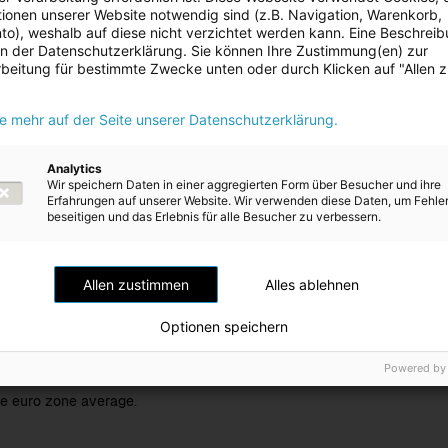
ionen unserer Website notwendig sind (z.B. Navigation, Warenkorb,
o), weshalb auf diese nicht verzichtet werden kann. Eine Beschrei
 in der Datenschutzerklärung. Sie können Ihre Zustimmung(en) zur
e gross domestic product (GDP) as a measure, the Institute for Advan
beitung für bestimmte Zwecke unten oder durch Klicken auf "Allen 
e of Economic Research (WIFO) and the International Monetary Fund (
revious year: -0.8%)
for the
Austrian economy
for the calendar ye
ie mehr auf der Seite unserer Datenschutzerklärung.
s mainly driven by private consumption, which has proven to be a key
, despite global uncertainties. Low international demand for capital g
 exporters. Beyond this, weak financial performance exhibited by c
Analytics
ess to invest. US import tariffs are also impeding progress, particula
Wir speichern Daten in einer aggregierten Form über Besucher und ihre
Erfahrungen auf unserer Website. Wir verwenden diese Daten, um Fehle
nt outlet for Austrian goods in recent years. The labour market is still
beseitigen und das Erlebnis für alle Besucher zu verbessern.
n is expected to be higher than anticipated and is forecast at 3.5% f
s year: 2.9%)
.
Allen zustimmen
Alles ablehnen
 growth for the
euro zone
is expected to be +1.3% and +1.2% respe
nomic institutes and the IMF
(previous year: +0.9%)
.
Optionen speichern
ech Republic
market relevant to Energie AG, an increase in economi
Powered by
 anticipated for the 2025 calendar year
(previous year: +1.2%)
. Growt
e euro zone average.