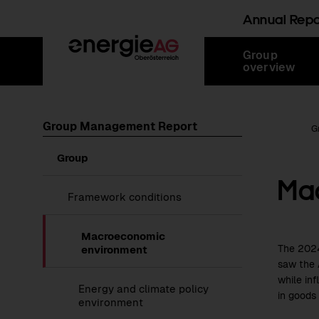
Annual Rep
Skip
Jump
Jump
Jump
Group
links
directly
directly
directly
overview
to
to
to
main
search
content
Group Management Report
Root Page
G
Show
Group
submenu
Ma
of
Group
Show
Framework conditions
submenu
of
Framework
Macroeconomic
conditions
The
202
environment
saw the 
while in
Energy and climate policy
in goods 
environment