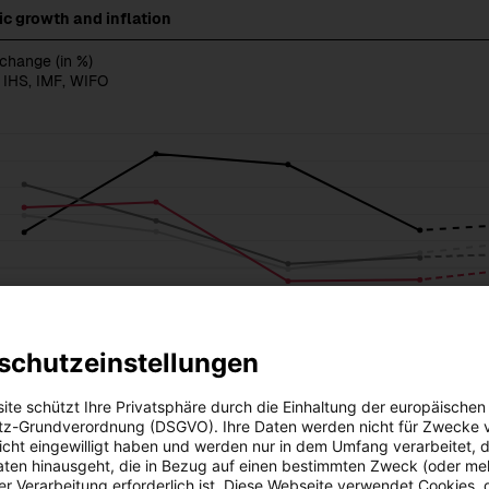
c growth and inflation
 change (in %)
 IHS, IMF, WIFO
schutzeinstellungen
ite schützt Ihre Privatsphäre durch die Einhaltung der europäischen
z-Grundverordnung (DSGVO). Ihre Daten werden nicht für Zwecke 
 nicht eingewilligt haben und werden nur in dem Umfang verarbeitet, d
aten hinausgeht, die in Bezug auf einen bestimmten Zweck (oder me
r Verarbeitung erforderlich ist. Diese Webseite verwendet Cookies, d