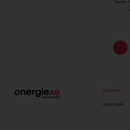
1)
Sources: I
IMF (In
WIFO (Au
Page
navigati
Services
Downloads