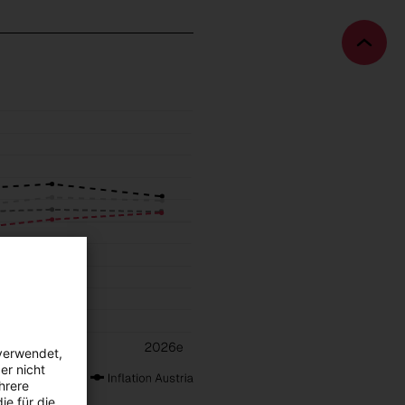
Bac
to
top
verwendet,
er nicht
hrere
ie für die