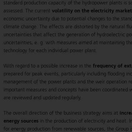
standard production capacity of the hydropower plants is so
volatility on the electricity marke
assessed. The current
economic uncertainty due to potential changes to the stan
climate change. The effects are distorted by the natural flu
uncertainties that affect the generation of hydroelectric 
uncertainties, e. g. with measures aimed at maintaining the
technology for each individual power plant.
frequency of ex
With regard to a possible increase in the
prepared for peak events, particularly including flooding in
management of the power plants and the weir operation reg
important measures and concepts have been coordinated wit
are reviewed and updated regularly.
incre
The overall direction of the business strategy aims at
energy sources
in the production of electricity and heat. 
for energy production from renewable sources, the Group i