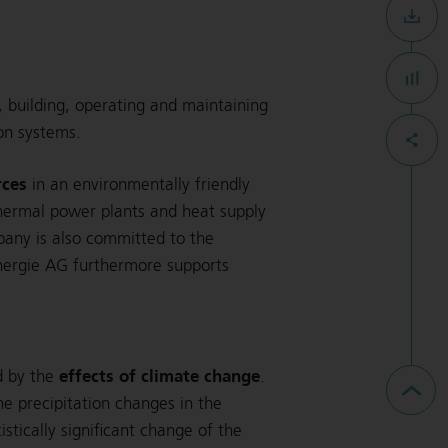
g, building, operating and maintaining
ion systems.
rces
in an environmentally friendly
hermal power plants and heat supply
mpany is also committed to the
nergie AG furthermore supports
effects of climate change
d by the
.
ne precipitation changes in the
tically significant change of the