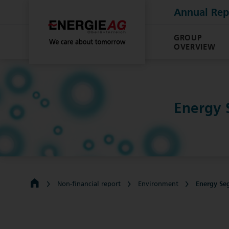
Annual Rep
GROUP
OVERVIEW
Energy
Non-financial report
Environment
Energy Se