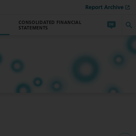
Report Archive
CONSOLIDATED FINANCIAL
STATEMENTS