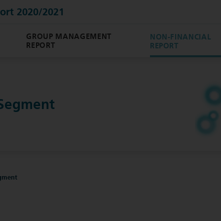
ort 2020/2021
GROUP MANAGEMENT
NON-FINANCIAL
REPORT
REPORT
 Segment
gment