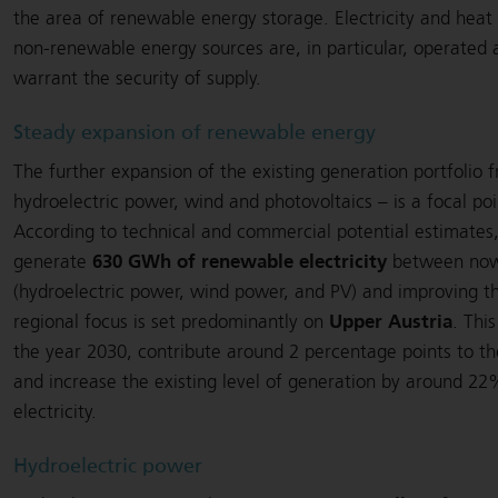
the area of renewable energy storage. Electricity and heat
non-renewable energy sources are, in particular, operated 
warrant the security of supply.
Steady expansion of renewable energy
The further expansion of the existing generation portfolio 
hydroelectric power, wind and photovoltaics – is a focal po
According to technical and commercial potential estimates
630 GWh of renewable electricity
generate
between now 
(hydroelectric power, wind power, and PV) and improving the
Upper Austria
regional focus is set predominantly on
. Thi
the year 2030, contribute around 2 percentage points to t
and increase the existing level of generation by around 
electricity.
Hydroelectric power