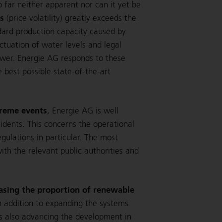
 far neither apparent nor can it yet be
ts
(price volatility) greatly exceeds the
dard production capacity caused by
ctuation of water levels and legal
power. Energie AG responds to these
 best possible state-of-the-art
treme events
, Energie AG is well
cidents. This concerns the operational
ulations in particular. The most
h the relevant public authorities and
asing the proportion of renewable
In addition to expanding the systems
s also advancing the development in