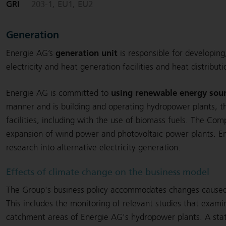
GRI
203-1, EU1, EU2
Generation
generation unit
Energie AG’s
is responsible for developin
electricity and heat generation facilities and heat distribut
using renewable energy sou
Energie AG is committed to
manner and is building and operating hydropower plants, t
facilities, including with the use of biomass fuels. The Co
expansion of wind power and photovoltaic power plants. E
research into alternative electricity generation.
Effects of climate change on the business model
The Group's business policy accommodates changes cause
This includes the monitoring of relevant studies that exami
catchment areas of Energie AG's hydropower plants. A statis