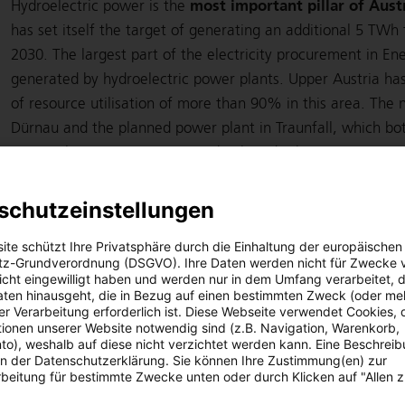
most important pillar of Austr
Hydroelectric power is the
has set itself the target of generating an additional 5 TWh
2030. The largest part of the electricity procurement in Ene
generated by hydroelectric power plants. Upper Austria ha
of resource utilisation of more than 90% in this area. The
Dürnau and the planned power plant in Traunfall, which both
power plant project in Weissenbach and other projects are
harness the potentially available clean electricity by the 
already officially commissioned in the summer of 2021. Rep
schutzeinstellungen
newly constructed power plant has tripled the output to 1.
ite schützt Ihre Privatsphäre durch die Einhaltung der europäischen
approximately 5.8 GWh can cover the demand of around 1,
z-Grundverordnung (DSGVO). Ihre Daten werden nicht für Zwecke 
Weissenbach project not only delivers environmentally friend
 nicht eingewilligt haben und werden nur in dem Umfang verarbeitet, d
aten hinausgeht, die in Bezug auf einen bestimmten Zweck (oder me
contribution to flood protection in the region.
r Verarbeitung erforderlich ist. Diese Webseite verwendet Cookies, d
ionen unserer Website notwendig sind (z.B. Navigation, Warenkorb,
o), weshalb auf diese nicht verzichtet werden kann. Eine Beschrei
hydropower plants
Energie AG operates 43 of its own
wit
 in der Datenschutzerklärung. Sie können Ihre Zustimmung(en) zur
and around 1,160 GWh of standard production capacity (pre
beitung für bestimmte Zwecke unten oder durch Klicken auf "Allen 
the Group holds procurement rights to hydropower plants