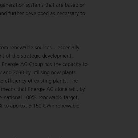
 generation systems that are based on
and further developed as necessary to
from renewable sources – especially
int of the strategic development.
, Energie AG Group has the capacity to
and 2030 by utilising new plants
 efficiency of existing plants. The
s means that Energie AG alone will, by
he national 100% renewable target,
22% to approx. 3,150 GWh renewable