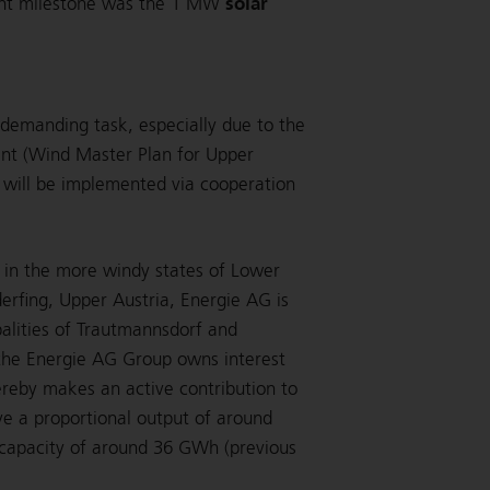
solar
ant milestone was the 1 MW
 demanding task, especially due to the
ent (Wind Master Plan for Upper
h will be implemented via cooperation
d in the more windy states of Lower
derfing, Upper Austria, Energie AG is
palities of Trautmannsdorf and
 the Energie AG Group owns interest
ereby makes an active contribution to
ve a proportional output of around
capacity of around 36 GWh (previous