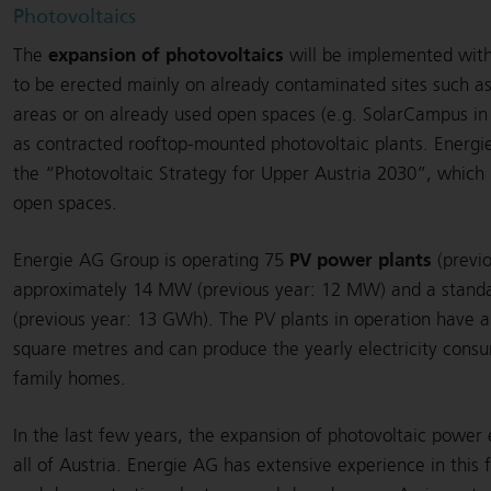
Photovoltaics
expansion of photovoltaics
The
will be implemented with
to be erected mainly on already contaminated sites such a
areas or on already used open spaces (e.g. SolarCampus in 
as contracted rooftop-mounted photovoltaic plants. Energi
the “Photovoltaic Strategy for Upper Austria 2030”, which pr
open spaces.
PV power plants
Energie AG Group is operating 75
(previo
approximately 14 MW (previous year: 12 MW) and a standa
(previous year: 13 GWh). The PV plants in operation have 
square metres and can produce the yearly electricity cons
family homes.
In the last few years, the expansion of photovoltaic powe
all of Austria. Energie AG has extensive experience in this f