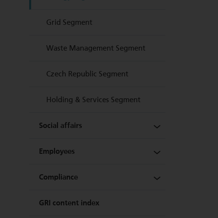
Sustainability at a glance
Grid Segment
Quality, safety and
Waste Management Segment
environmental management
Czech Republic Segment
Holding & Services Segment
Social affairs
Employees
Security and quality of supply
Compliance
Customer orientation and
Staff levels and personnel
satisfaction
structure
GRI content index
Legal compliance and
Regional responsibility
Life and work at Energie AG
prevention of corruption