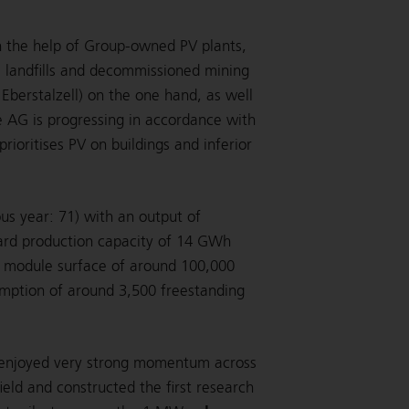
 the help of Group-owned PV plants,
s landfills and decommissioned mining
Eberstalzell) on the one hand, as well
e AG is progressing in accordance with
ioritises PV on buildings and inferior
us year: 71) with an output of
rd production capacity of 14 GWh
a module surface of around 100,000
umption of around 3,500 freestanding
r enjoyed very strong momentum across
ield and constructed the first research