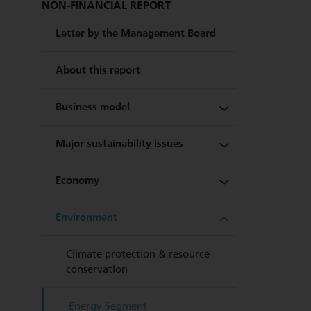
NON-FINANCIAL REPORT
Letter by the Management Board
About this report
Business model
Major sustainability issues
Shareholder structure
Economy
Group management bodies
Stakeholder dialogue
Environment
Group structure
Strategy
Partnership with equity
investors and outside
creditors
Key figures at a glance
Sustainability objectives
Climate protection & resource
conservation
Business models fit for the
Sustainability opportunities
future – innovation
and risk management
Energy Segment