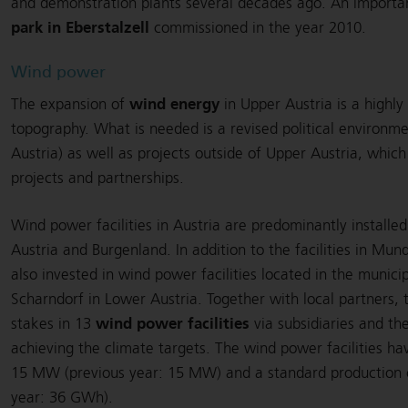
and demonstration plants several decades ago. An import
park in Eberstalzell
commissioned in the year 2010.
Wind power
wind energy
The expansion of
in Upper Austria is a highly
topography. What is needed is a revised political environm
Austria) as well as projects outside of Upper Austria, whic
projects and partnerships.
Wind power facilities in Austria are predominantly installe
Austria and Burgenland. In addition to the facilities in Mun
also invested in wind power facilities located in the munici
Scharndorf in Lower Austria. Together with local partners,
wind power facilities
stakes in 13
via subsidiaries and th
achieving the climate targets. The wind power facilities ha
15 MW (previous year: 15 MW) and a standard production 
year: 36 GWh).