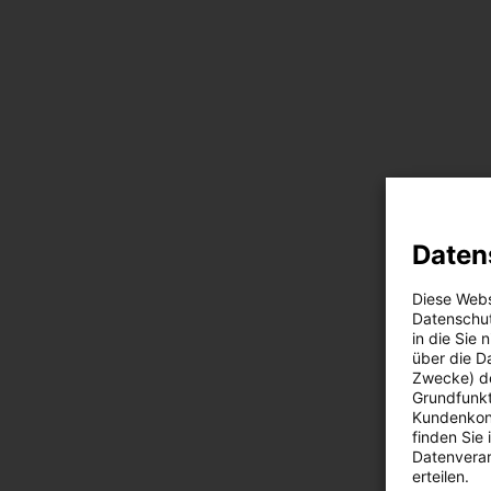
Daten
Diese Webs
Datenschut
in die Sie
über die D
Zwecke) de
Grundfunkt
Kundenkont
finden Sie
Datenverar
erteilen.