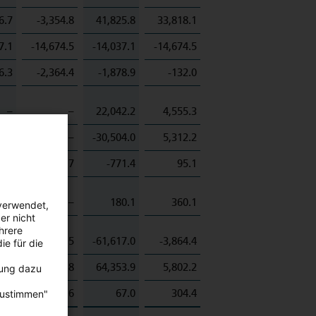
6.7
-3,354.8
41,825.8
33,818.1
7.1
-14,674.5
-14,037.1
-14,674.5
6.3
-2,364.4
-1,878.9
-132.0
–
–
22,042.2
4,555.3
0.5
–
-30,504.0
5,312.2
5.7
-17,149.7
-771.4
95.1
–
–
180.1
360.1
verwendet,
er nicht
hrere
4.8
-5,525.5
-61,617.0
-3,864.4
ie für die
–
-41.8
64,353.9
5,802.2
bung dazu
9.0
-130.6
67.0
304.4
zustimmen"