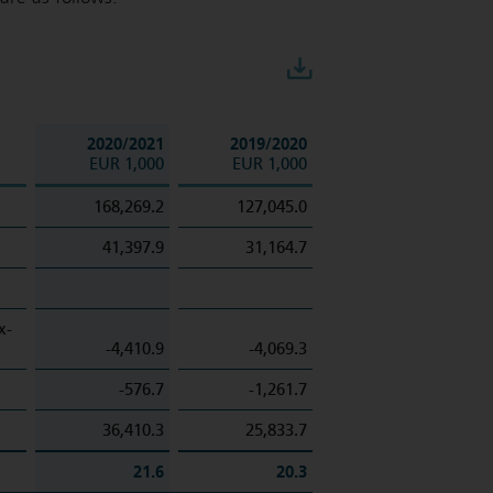
Download
2020/2021
2019/2020
EUR 1,000
EUR 1,000
168,269.2
127,045.0
41,397.9
31,164.7
x-
-4,410.9
-4,069.3
-576.7
-1,261.7
36,410.3
25,833.7
21.6
20.3