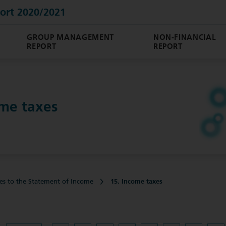
ort 2020/2021
GROUP MANAGEMENT
NON-FINANCIAL
REPORT
REPORT
ome taxes
es to the Statement of Income
15. Income taxes