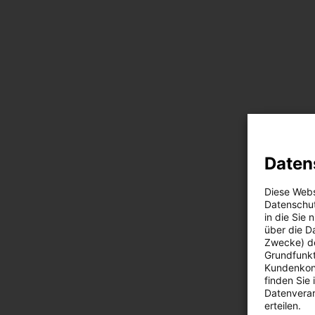
Daten
Diese Webs
Datenschut
in die Sie
über die D
Zwecke) de
Grundfunkt
Kundenkont
finden Sie
Datenverar
erteilen.