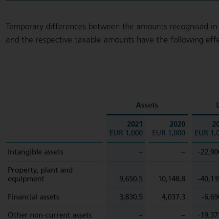
Temporary differences between the amounts recognised in 
and the respective taxable amounts have the following effe
Assets
L
2021
2020
2
EUR 1,000
EUR 1,000
EUR 1,
Intangible assets
–
–
-22,90
Property, plant and
equipment
9,650.5
10,148.8
-40,13
Financial assets
3,830.5
4,037.3
-6,69
Other non-current assets
–
–
-19,37