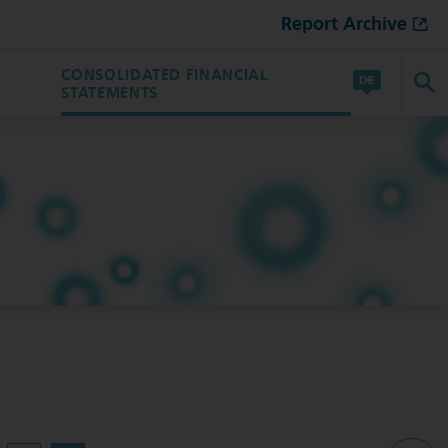
Report Archive
CONSOLIDATED FINANCIAL
STATEMENTS