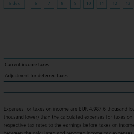
Index
6
7
8
9
10
11
12
13
Current income taxes
Adjustment for deferred taxes
Expenses for taxes on income are EUR 4,987.6 thousand lo
thousand lower) than the calculated expenses for taxes on 
respective tax rates to the earnings before taxes on income
between the calculated and reported income tax expenses a