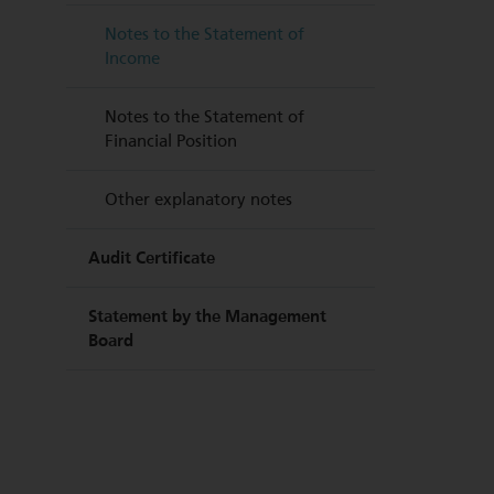
Notes to the Statement of
Income
Notes to the Statement of
Financial Position
Other explanatory notes
Audit Certificate
Statement by the Management
Board