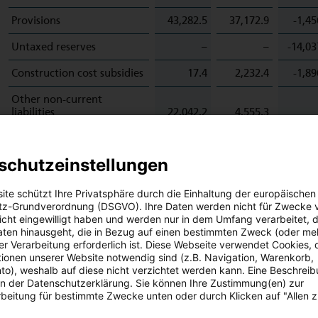
Provisions
43,282.5
37,172.9
-1,45
Untaxed reserves
–
–
-14,03
Construction cost subsidies
17.4
2,232.4
-1,89
Other non-current
liabilities
22,042.2
4,555.3
Hedge accounting
2,186.5
5,312.2
-32,69
schutzeinstellungen
Leasing
17,064.3
17,244.8
-17,83
Outstanding write-downs
ite schützt Ihre Privatsphäre durch die Einhaltung der europäischen
to fair value
180.1
360.1
z-Grundverordnung (DSGVO). Ihre Daten werden nicht für Zwecke 
 nicht eingewilligt haben und werden nur in dem Umfang verarbeitet, d
Receivables and other
aten hinausgeht, die in Bezug auf einen bestimmten Zweck (oder me
assets
1,087.8
1,661.1
-62,70
r Verarbeitung erforderlich ist. Diese Webseite verwendet Cookies, d
ionen unserer Website notwendig sind (z.B. Navigation, Warenkorb,
Other current liabilities
64,353.9
5,844.0
o), weshalb auf diese nicht verzichtet werden kann. Eine Beschrei
 in der Datenschutzerklärung. Sie können Ihre Zustimmung(en) zur
Other
1,326.0
435.0
-1,25
beitung für bestimmte Zwecke unten oder durch Klicken auf "Allen 