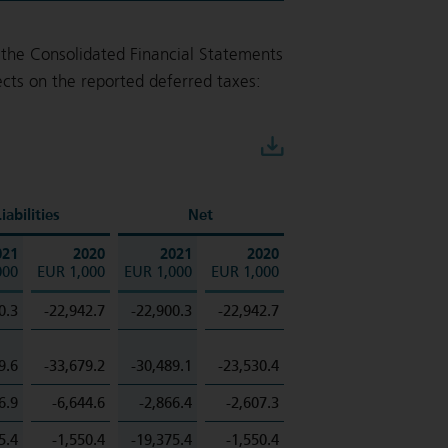
the Consolidated Financial Statements
cts on the reported deferred taxes:
Download
iabilities
Net
021
2020
2021
2020
000
EUR 1,000
EUR 1,000
EUR 1,000
0.3
-22,942.7
-22,900.3
-22,942.7
9.6
-33,679.2
-30,489.1
-23,530.4
6.9
-6,644.6
-2,866.4
-2,607.3
5.4
-1,550.4
-19,375.4
-1,550.4