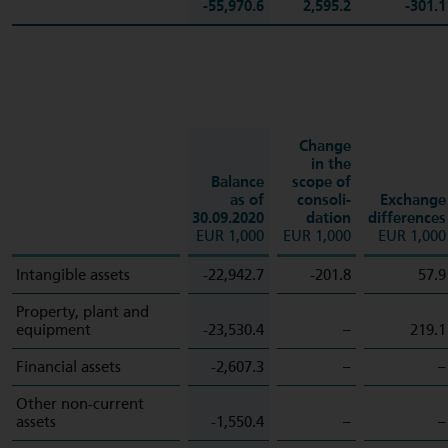
-55,970.6
2,595.2
-301.1
Change
in the
Balance
scope of
as of
consoli­
Exchange
30.09.2020
dation
differences
EUR 1,000
EUR 1,000
EUR 1,000
Intangible assets
-22,942.7
-201.8
57.9
Property, plant and
equipment
-23,530.4
–
219.1
Financial assets
-2,607.3
–
–
Other non-current
assets
-1,550.4
–
–