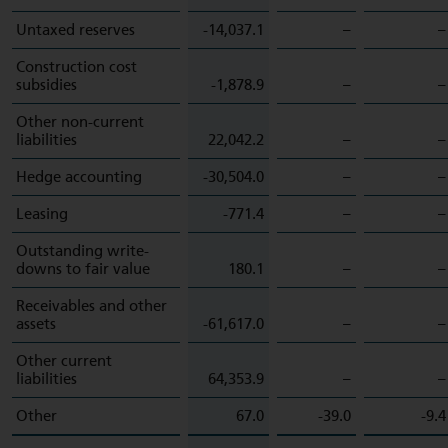
Untaxed reserves
-14,037.1
–
–
Construction cost
subsidies
-1,878.9
–
–
Other non-current
liabilities
22,042.2
–
–
Hedge accounting
-30,504.0
–
–
Leasing
-771.4
–
–
Outstanding write-
downs to fair value
180.1
–
–
Receivables and other
assets
-61,617.0
–
–
Other current
liabilities
64,353.9
–
–
Other
67.0
-39.0
-9.4