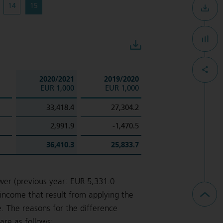
14
15
Download
2020/2021
2019/2020
EUR 1,000
EUR 1,000
33,418.4
27,304.2
2,991.9
-1,470.5
36,410.3
25,833.7
wer (previous year: EUR 5,331.0
income that result from applying the
. The reasons for the difference
re as follows: