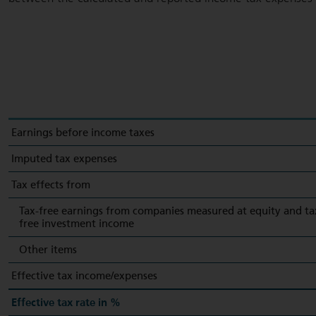
Earnings before income taxes
Imputed tax expenses
Tax effects from
Tax-free earnings from companies measured at equity and ta
free investment income
Other items
Effective tax income/expenses
Effective tax rate in %