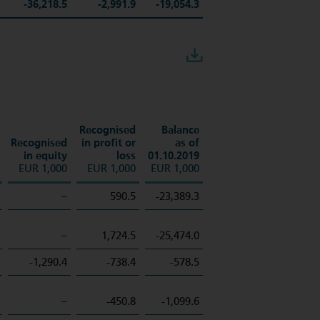
-36,218.5
-2,991.9
-19,054.3
Download
Recognised
Balance
Recognised
in profit or
as of
in equity
loss
01.10.2019
EUR 1,000
EUR 1,000
EUR 1,000
–
590.5
-23,389.3
–
1,724.5
-25,474.0
-1,290.4
-738.4
-578.5
–
-450.8
-1,099.6