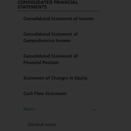
CONSOLIDATED FINANCIAL
STATEMENTS
Consolidated Statement of Income
Consolidated Statement of
Comprehensive Income
Consolidated Statement of
Financial Position
Statement of Changes in Equity
Cash Flow Statement
Notes
General notes