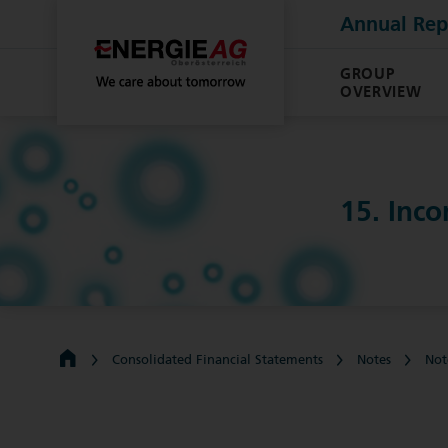
Annual Rep
GROUP
OVERVIEW
15. Inc
Consolidated Financial Statements
Notes
Not