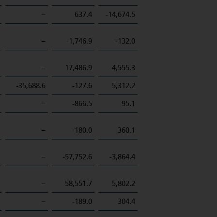
–
637.4
-14,674.5
–
-1,746.9
-132.0
–
17,486.9
4,555.3
-35,688.6
-127.6
5,312.2
–
-866.5
95.1
–
-180.0
360.1
–
-57,752.6
-3,864.4
–
58,551.7
5,802.2
–
-189.0
304.4