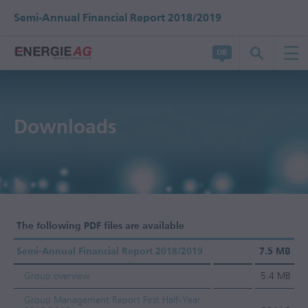
Semi-Annual Financial Report 2018/2019
Downloads
The following PDF files are available
Semi-Annual Financial Report 2018/2019
7.5 MB
Group overview
5.4 MB
Group Management Report First Half-Year