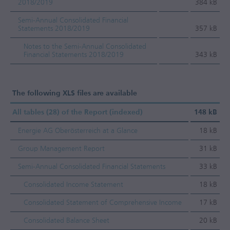
2018/2019
384 kB
Semi-Annual Consolidated Financial
Statements 2018/2019
357 kB
Notes to the Semi-Annual Consolidated
Financial Statements 2018/2019
343 kB
The following XLS files are available
All tables (28) of the Report (indexed)
148 kB
Energie AG Oberösterreich at a Glance
18 kB
Group Management Report
31 kB
Semi-Annual Consolidated Financial Statements
33 kB
Consolidated Income Statement
18 kB
Consolidated Statement of Comprehensive Income
17 kB
Consolidated Balance Sheet
20 kB