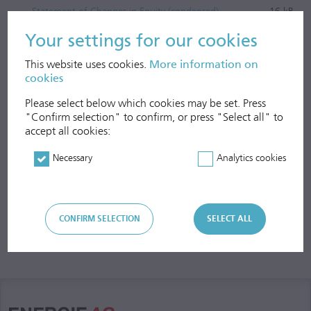
Statement of Changes in Equity (condensed)
16 kB
Cash Flow Statement (condensed)
17 kB
Your settings for our cookies
Notes to the Semi-Annual Consolidated Financial
This website uses cookies.
More information on
Statements
51 kB
cookies
Please select below which cookies may be set. Press
"Confirm selection" to confirm, or press "Select all" to
accept all cookies:
Necessary
Analytics cookies
CONFIRM SELECTION
SELECT ALL