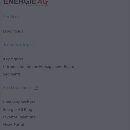
Services
Downloads
Trending Topics
Key figures
Introduction by the Management Board
Segments
Find out more
Company Website
Energie AG Blog
Investor Relations
News Portal