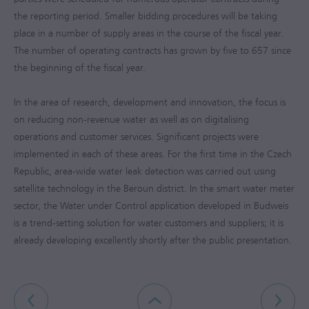
the reporting period. Smaller bidding procedures will be taking
place in a number of supply areas in the course of the fiscal year.
The number of operating contracts has grown by five to 657 since
the beginning of the fiscal year.
In the area of research, development and innovation, the focus is
on reducing non-revenue water as well as on digitalising
operations and customer services. Significant projects were
implemented in each of these areas. For the first time in the Czech
Republic, area-wide water leak detection was carried out using
satellite technology in the Beroun district. In the smart water meter
sector, the Water under Control application developed in Budweis
is a trend-setting solution for water customers and suppliers; it is
already developing excellently shortly after the public presentation.