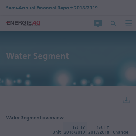
Semi-Annual Financial Report 2018/2019
Water Segment
Water Segment overview
1st HY
1st HY
Unit
2018/2019
2017/2018
Change