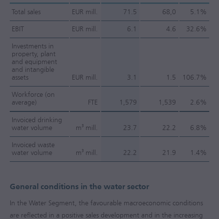
Total sales
EUR mill.
71.5
68,0
5.1%
EBIT
EUR mill.
6.1
4.6
32.6%
Investments in
property, plant
and equipment
and intangible
assets
EUR mill.
3.1
1.5
106.7%
Workforce (on
average)
FTE
1,579
1,539
2.6%
Invoiced drinking
3
water volume
m
mill.
23.7
22.2
6.8%
Invoiced waste
3
water volume
m
mill.
22.2
21.9
1.4%
General conditions in the water sector
In the Water Segment, the favourable macroeconomic conditions
are reflected in a positive sales development and in the increasing