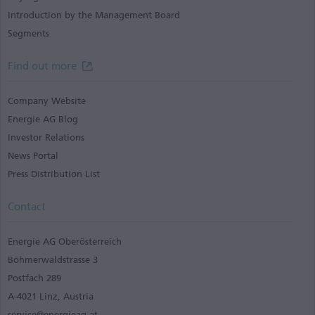
Introduction by the Management Board
Segments
Find out more
Company Website
Energie AG Blog
Investor Relations
News Portal
Press Distribution List
Contact
Energie AG Oberösterreich
Böhmerwaldstrasse 3
Postfach 289
A-4021 Linz, Austria
service@energieag.at