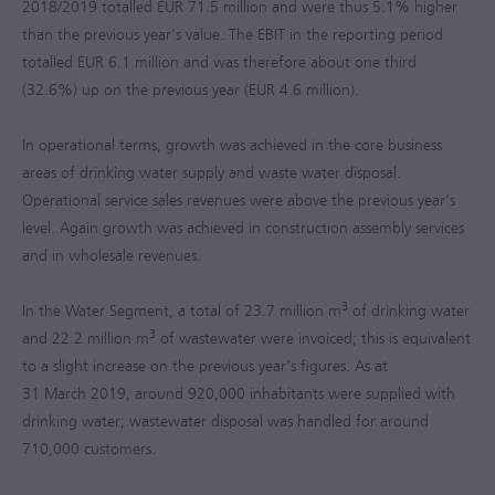
2018/2019 totalled
EUR 71.5 million
and were thus 5.1% higher
than the previous year's value. The EBIT in the reporting period
totalled
EUR 6.1 million
and was therefore about one third
(32.6%) up on the previous year (
EUR 4.6 million
).
In operational terms, growth was achieved in the core business
areas of drinking water supply and waste water disposal.
Operational service sales revenues were above the previous year's
level. Again growth was achieved in construction assembly services
and in wholesale revenues.
3
In the Water Segment, a total of
23.7 million m
of drinking water
3
and
22.2 million m
of wastewater were invoiced; this is equivalent
to a slight increase on the previous year's figures. As at
31 March 2019, around 920,000 inhabitants were supplied with
drinking water; wastewater disposal was handled for around
710,000 customers.