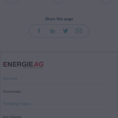
Services
Downloads
Trending Topics
Key figures