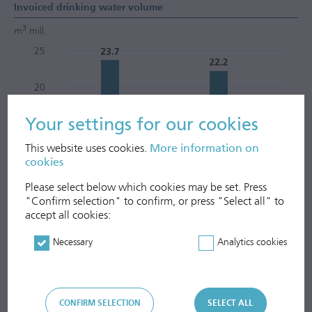
Invoiced drinking water volume
3
m
mill.
Your settings for our cookies
This website uses cookies.
More information on
cookies
Please select below which cookies may be set. Press
"Confirm selection" to confirm, or press "Select all" to
accept all cookies:
Necessary
Analytics cookies
Invoiced waste water volume
CONFIRM SELECTION
SELECT ALL