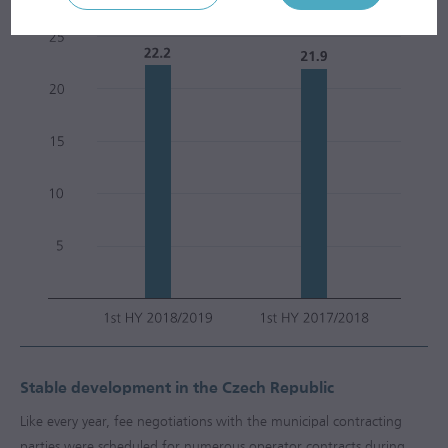
3
m
mill.
Stable development in the Czech Republic
Like every year, fee negotiations with the municipal contracting
parties were scheduled for numerous operator contracts during