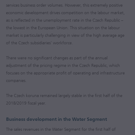
services business order volumes. However, this extremely positive
economic development drives competition on the labour market,
as is reflected in the unemployment rate in the Czech Republic –
the lowest in the European Union. This situation on the labour
market is particularly challenging in view of the high average age
of the Czech subsidiaries' workforce.
There were no significant changes as part of the annual
adjustment of the pricing regime in the Czech Republic, which
focuses on the appropriate profit of operating and infrastructure
companies.
The Czech koruna remained largely stable in the first half of the
2018/2019 fiscal year.
Business development in the Water Segment
The sales revenues in the Water Segment for the first half of