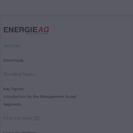
Services
Downloads
Trending Topics
Key figures
Introduction by the Management Board
Segments
Find out more
Company Website