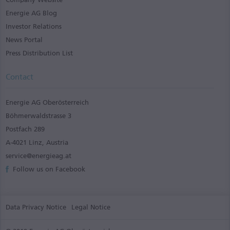
Energie AG Blog
Investor Relations
News Portal
Press Distribution List
Contact
Energie AG Oberösterreich
Böhmerwaldstrasse 3
Postfach 289
A-4021 Linz, Austria
service@energieag.at
Follow us on Facebook
Data Privacy Notice
Legal Notice