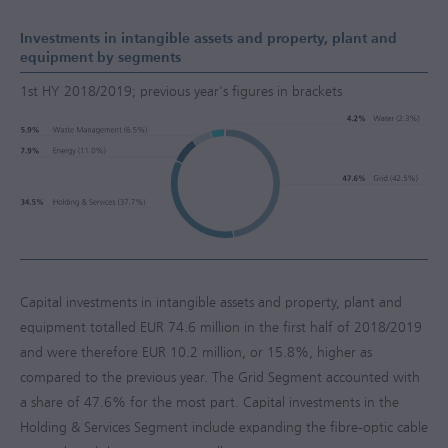
Investments in intangible assets and property, plant and
equipment by segments
1st HY 2018/2019; previous year's figures in brackets
Capital investments in intangible assets and property, plant and
equipment totalled
EUR 74.6 million
in the first half of 2018/2019
and were therefore
EUR 10.2 million
, or 15.8%, higher as
compared to the previous year. The Grid Segment accounted with
a share of 47.6% for the most part. Capital investments in the
Holding & Services Segment include expanding the fibre-optic cable