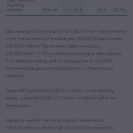
Cash flow from
financing
activities
EUR mill.
-71.6
-58.1
-23.2%
Sales revenues in the amount of
EUR 982.0 million
were generated
in the first six months of the fiscal year 2018/2019 (previous year:
EUR 913.2 million
). The increase in sales revenues by
EUR 68.8 million
(7.5%) is primarily due to higher sales revenues
from electricity trading, and the increased use of the CCGT
(combined cycle gas-turbine) power plants in Timelkam and
Laakirchen.
Group EBIT amounted to
EUR 107.3 million
in the reporting
period, compared to
EUR 127.3 million
in the first half of the
previous year.
Operating results in the Energy Segment amounted to
EUR 51.4 million
in the first half of 2018/2019 compared to