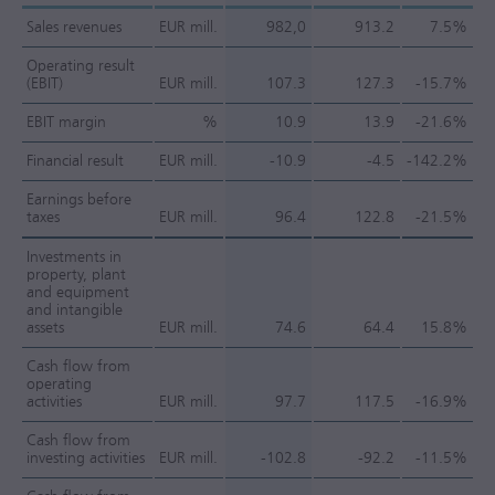
Sales revenues
EUR mill.
982,0
913.2
7.5%
Operating result
(EBIT)
EUR mill.
107.3
127.3
-15.7%
EBIT margin
%
10.9
13.9
-21.6%
Financial result
EUR mill.
-10.9
-4.5
-142.2%
Earnings before
taxes
EUR mill.
96.4
122.8
-21.5%
Investments in
property, plant
and equipment
and intangible
assets
EUR mill.
74.6
64.4
15.8%
Cash flow from
operating
activities
EUR mill.
97.7
117.5
-16.9%
Cash flow from
investing activities
EUR mill.
-102.8
-92.2
-11.5%