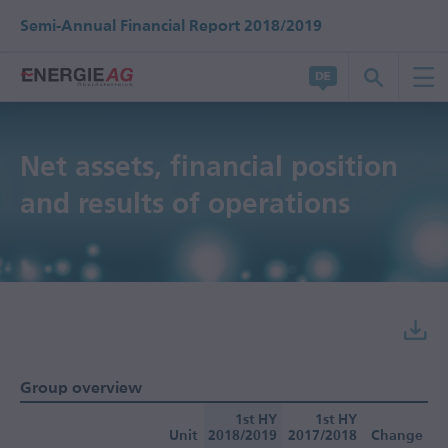
Semi-Annual Financial Report 2018/2019
Net assets, financial position
and results of operations
Group overview
1st HY
1st HY
Unit
2018/2019
2017/2018
Change