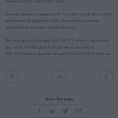
network and the smart meter rollout.
Financial liabilities increased by
EUR 7.3 million
to
EUR 462.4 million
compared to 30 September 2018. The increase is primarily
attributable to short-term outside financing.
The financial result changed from
EUR -4.5 million
in the previous
year, which included gains from the sale of securities, to
EUR -10.9 million
in the first half year of the 2018/2019 fiscal year.