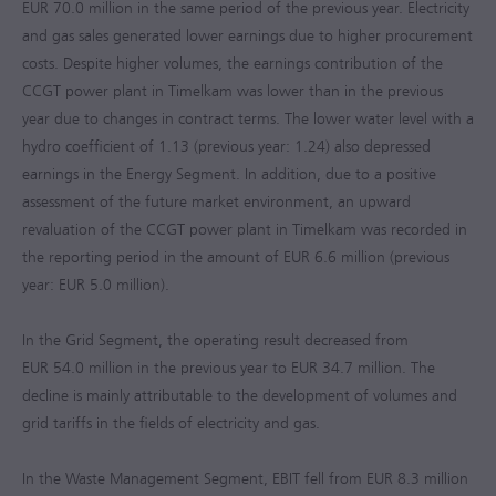
EUR 70.0 million
in the same period of the previous year. Electricity
and gas sales generated lower earnings due to higher procurement
costs. Despite higher volumes, the earnings contribution of the
CCGT power plant in Timelkam was lower than in the previous
year due to changes in contract terms. The lower water level with a
hydro coefficient of 1.13 (previous year: 1.24) also depressed
earnings in the Energy Segment. In addition, due to a positive
assessment of the future market environment, an upward
revaluation of the CCGT power plant in Timelkam was recorded in
the reporting period in the amount of
EUR 6.6 million
(previous
year:
EUR 5.0 million
).
In the Grid Segment, the operating result decreased from
EUR 54.0 million
in the previous year to
EUR 34.7 million
. The
decline is mainly attributable to the development of volumes and
grid tariffs in the fields of electricity and gas.
In the Waste Management Segment, EBIT fell from
EUR 8.3 million