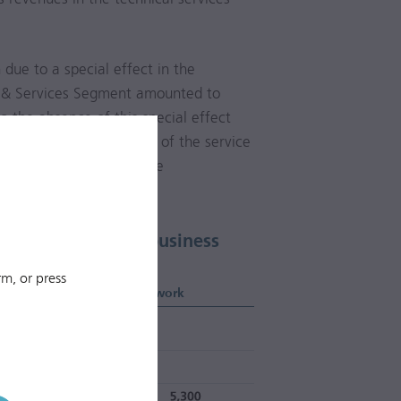
n
due to a special effect in the
ng & Services Segment amounted to
to the absence of this special effect
d operating performance of the service
g & Services Segment. The
mained largely stable.
Upper Austria as a business
m, or press
Length of fibre-optic network
km