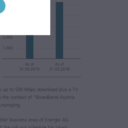
ds up to 500 Mbps download plus a TV
in the context of “Broadband Austria
ncouraging.
rther business area of Energie AG
the roll-out schedule for smart