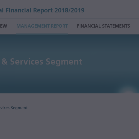
l Financial Report 2018/2019
IEW
MANAGEMENT REPORT
FINANCIAL STATEMENTS
 & Services Segment
rvices Segment