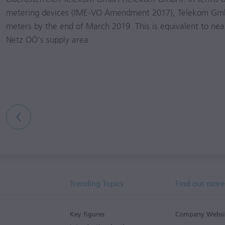
metering devices (IME-VO Amendment 2017), Telekom Gmb
meters by the end of March 2019. This is equivalent to near
Netz OÖ's supply area.
Trending Topics
Find out more
Key figures
Company Websi