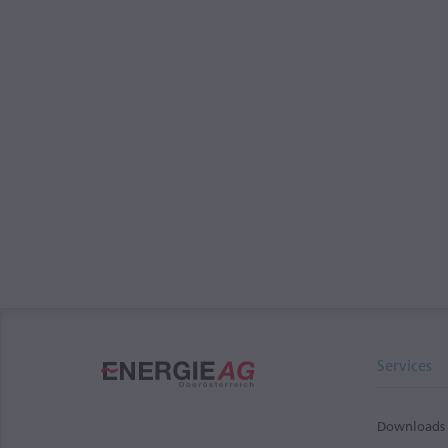
Services
Downloads