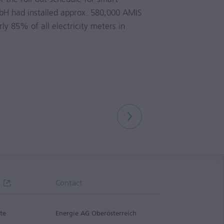
H had installed approx. 580,000 AMIS
ly 85% of all electricity meters in
Contact
te
Energie AG Oberösterreich