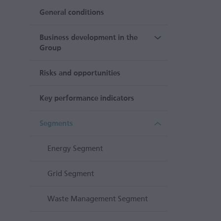
General conditions
Business development in the
Group
Risks and opportunities
Key performance indicators
Segments
Energy Segment
Grid Segment
Waste Management Segment