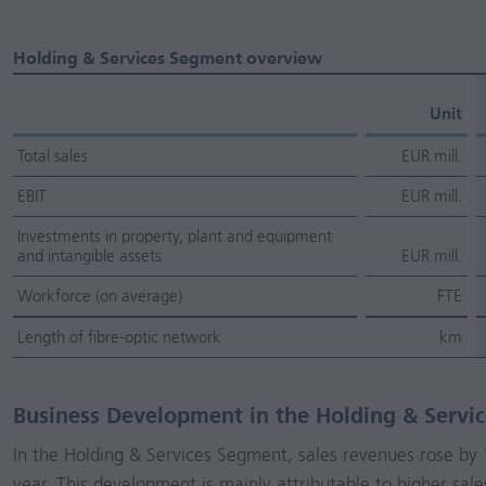
Holding & Services Segment overview
Unit
Total sales
EUR mill.
EBIT
EUR mill.
Investments in property, plant and equipment
and intangible assets
EUR mill.
Workforce (on average)
FTE
Length of fibre-optic network
km
Business Development in the Holding & Servi
In the Holding & Services Segment, sales revenues rose b
year. This development is mainly attributable to higher sale