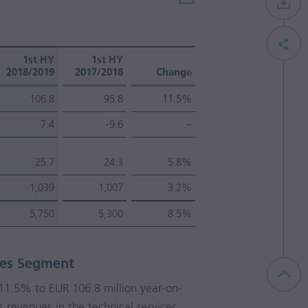
1st HY
1st HY
2018/2019
2017/2018
Change
106.8
95.8
11.5%
7.4
-9.6
–
25.7
24.3
5.8%
1,039
1,007
3.2%
5,750
5,300
8.5%
ces Segment
y 11.5% to
EUR 106.8 million
year-on-
s revenues in the technical services