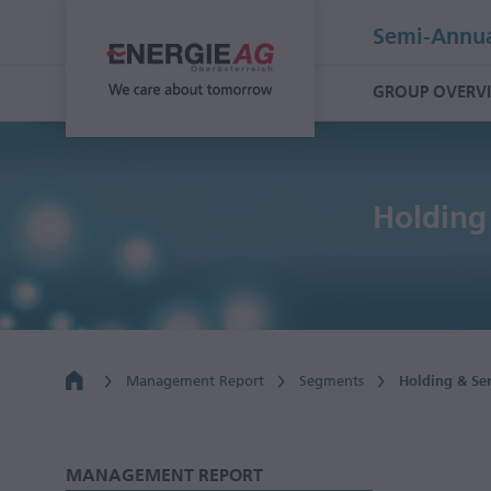
Semi-Annua
GROUP OVERV
Holding
Management Report
Segments
Holding & Se
MANAGEMENT REPORT